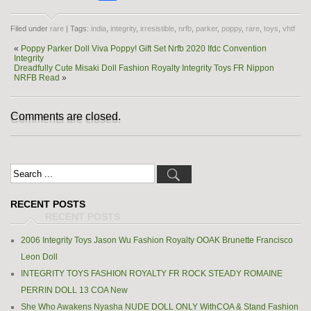
Filed under
rare
| Tags:
india
,
integrity
,
irresistible
,
nrfb
,
parker
,
poppy
,
rare
,
toys
,
vhtf
«
Poppy Parker Doll Viva Poppy! Gift Set Nrfb 2020 Ifdc Convention
Integrity
Dreadfully Cute Misaki Doll Fashion Royalty Integrity Toys FR Nippon
NRFB Read
»
Comments are closed.
RECENT POSTS
2006 Integrity Toys Jason Wu Fashion Royalty OOAK Brunette Francisco
Leon Doll
INTEGRITY TOYS FASHION ROYALTY FR ROCK STEADY ROMAINE
PERRIN DOLL 13 COA New
She Who Awakens Nyasha NUDE DOLL ONLY WithCOA & Stand Fashion