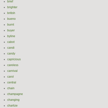
brief
brighter
british
bueno
burnt
buyer
byline
cabot
candi
candy
capricious
careless
carnival
carol
central
chain
champagne
changing
charlize