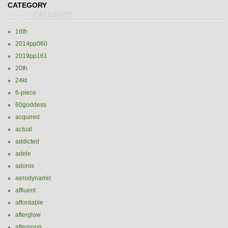
CATEGORY
16th
2014pp060
2019pp161
20th
24kt
6-piece
60goddess
acquired
actual
addicted
adele
adonis
aerodynamic
affluent
affordable
afterglow
afternoon