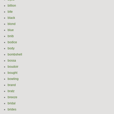
billion
bite
black
blond
blue
bnib
bodice
body
bombshell
bossa
boudoir
bought
bowling
brand
bratz
breeze
bridal
brides