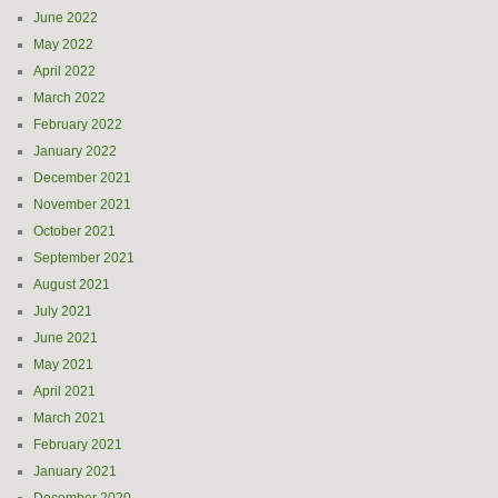
June 2022
May 2022
April 2022
March 2022
February 2022
January 2022
December 2021
November 2021
October 2021
September 2021
August 2021
July 2021
June 2021
May 2021
April 2021
March 2021
February 2021
January 2021