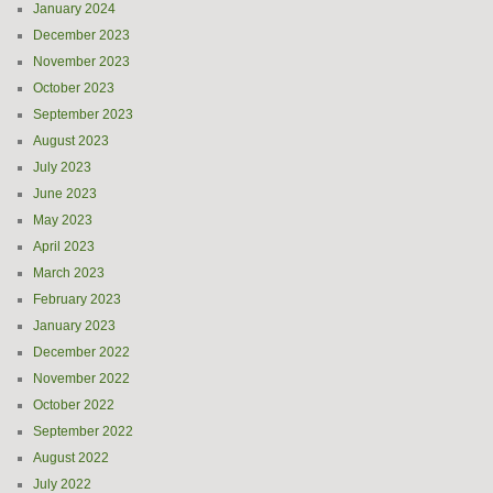
January 2024
December 2023
November 2023
October 2023
September 2023
August 2023
July 2023
June 2023
May 2023
April 2023
March 2023
February 2023
January 2023
December 2022
November 2022
October 2022
September 2022
August 2022
July 2022