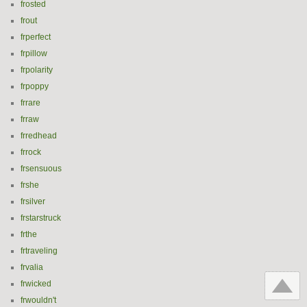
frosted
frout
frperfect
frpillow
frpolarity
frpoppy
frrare
frraw
frredhead
frrock
frsensuous
frshe
frsilver
frstarstruck
frthe
frtraveling
frvalia
frwicked
frwouldn't