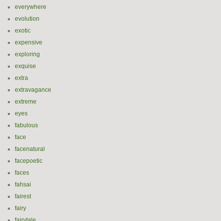
everywhere
evolution
exotic
expensive
exploring
exquise
extra
extravagance
extreme
eyes
fabulous
face
facenatural
facepoetic
faces
fahsai
fairest
fairy
fairytale