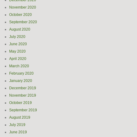
December 2020
November 2020
October 2020
September 2020
August 2020
July 2020
June 2020
May 2020
April 2020
March 2020
February 2020
January 2020
December 2019
November 2019
October 2019
September 2019
August 2019
July 2019
June 2019