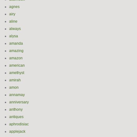
agnes
airy
aline
always
alysa
amanda
amazing
amazon
american
amethyst
amirah
amon
annamay
anniversary
anthony
antiques
aphrodisiac
applejack