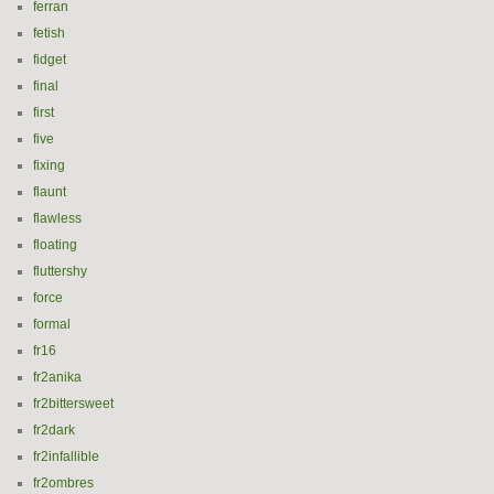
ferran
fetish
fidget
final
first
five
fixing
flaunt
flawless
floating
fluttershy
force
formal
fr16
fr2anika
fr2bittersweet
fr2dark
fr2infallible
fr2ombres