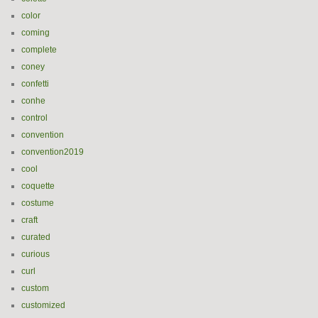
color
coming
complete
coney
confetti
conhe
control
convention
convention2019
cool
coquette
costume
craft
curated
curious
curl
custom
customized