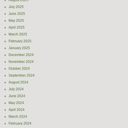
August 2025
July 2025
June 2025
May 2025
April 2025
March 2025
February 2025
January 2025
December 2024
November 2024
October 2024
September 2024
August 2024
July 2024
June 2024
May 2024
April 2024
March 2024
February 2024