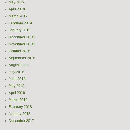
May 2019
April 2019
March 2019
February 2019
January 2019
December 2018
November 2018
October 2018
September 2018
August 2018
July 2018
June 2018
May 2018
April 2018
March 2018
February 2018
January 2018
December 2017