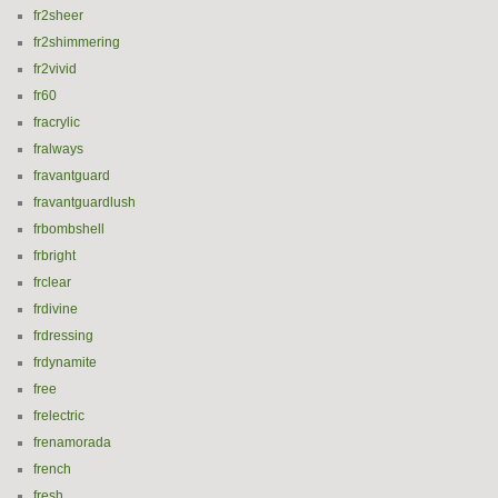
fr2sheer
fr2shimmering
fr2vivid
fr60
fracrylic
fralways
fravantguard
fravantguardlush
frbombshell
frbright
frclear
frdivine
frdressing
frdynamite
free
frelectric
frenamorada
french
fresh