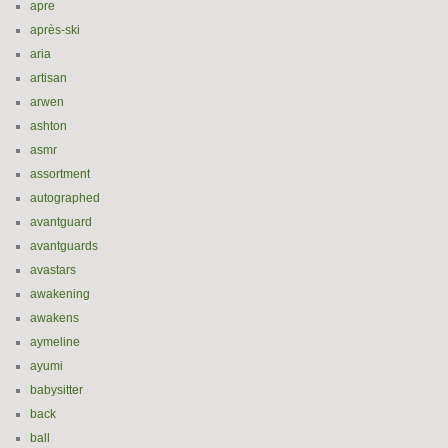
apre
après-ski
aria
artisan
arwen
ashton
asmr
assortment
autographed
avantguard
avantguards
avastars
awakening
awakens
aymeline
ayumi
babysitter
back
ball