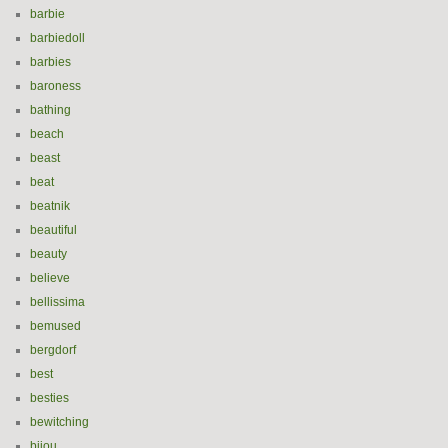
barbie
barbiedoll
barbies
baroness
bathing
beach
beast
beat
beatnik
beautiful
beauty
believe
bellissima
bemused
bergdorf
best
besties
bewitching
bijou