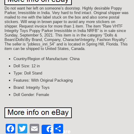
Do not want her left on someone’s doorstep. Highly desirable Poppy
Parker, Irresistible in India. Very hard to find intact. Original shipper was
mailed to me with the label stuck on the box and also some postal
stickers. Will wrap in brown paper to avoid any more stickers on
shipper. Request invoice for more than 1 item. The item “Rare VHTF
Integrity Toys Poppy Parker Irresistible in India NRFB” is in sale since
Sunday, September 5, 2021. This item is in the category “Dolls &
Bears\Dolls\By Brand, Company, Character\Integrity, Fashion Royalty”.
The seller is “jobless_inri_54″ and is located in Spring Hill, Florida. This
item can be shipped to United States, Canada.
Country/Region of Manufacture: China
Doll Size: 12 in
Type: Doll Stand
Features: With Original Packaging
Brand: Integrity Toys
Doll Gender: Female
Facebook
Twitter
Email
Share
Share