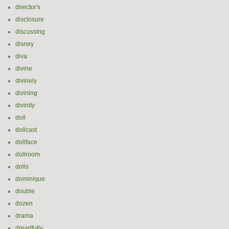
director's
disclosure
discussing
disney
diva
divine
divinely
divining
divinity
doll
dollcast
dollface
dollroom
dolls
dominique
double
dozen
drama
dreadfully