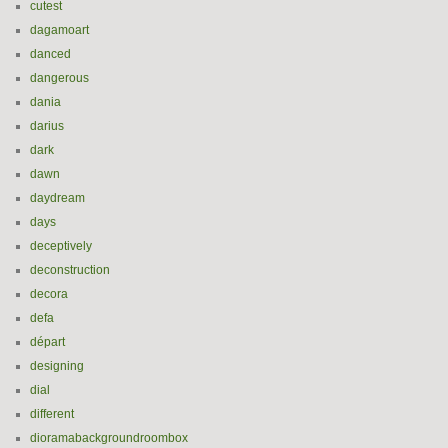
cutest
dagamoart
danced
dangerous
dania
darius
dark
dawn
daydream
days
deceptively
deconstruction
decora
defa
départ
designing
dial
different
dioramabackgroundroombox