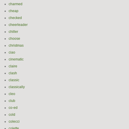
charmed
cheap
checked
cheerleader
chiller
choose
christmas
ciao
cinematic
claire
clash
classic
classically
cleo
club
co-ed
cold
colecci
colette