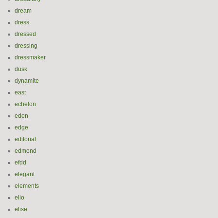
dream
dress
dressed
dressing
dressmaker
dusk
dynamite
east
echelon
eden
edge
editorial
edmond
efdd
elegant
elements
elio
elise