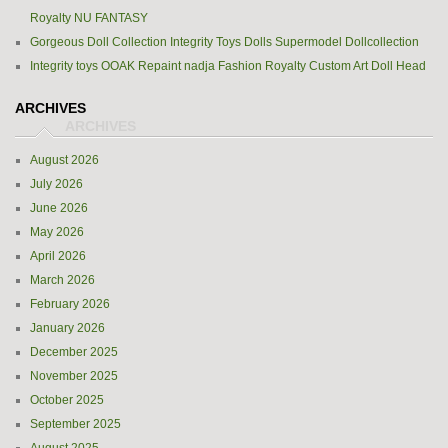
Royalty NU FANTASY
Gorgeous Doll Collection Integrity Toys Dolls Supermodel Dollcollection
Integrity toys OOAK Repaint nadja Fashion Royalty Custom Art Doll Head
ARCHIVES
August 2026
July 2026
June 2026
May 2026
April 2026
March 2026
February 2026
January 2026
December 2025
November 2025
October 2025
September 2025