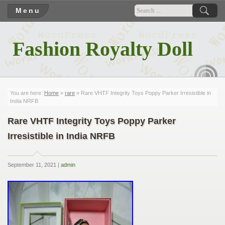
Menu
Fashion Royalty Doll
RSS
You are here:
Home
»
rare
» Rare VHTF Integrity Toys Poppy Parker Irresistible in
India NRFB
Rare VHTF Integrity Toys Poppy Parker
Irresistible in India NRFB
September 11, 2021 |
admin