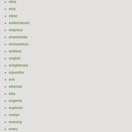
elize
elsa
elyse
embroidered
empress
enamorada
enchantress
endless
english
enlightened
equestria
erin
ethereal
etsy
eugenia
euphoric
evelyn
evening
every