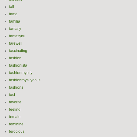
fall
fame
familia
fantasy
fantasynu
farewell
fascinating
fashion
fashionista
fashionroyalty
fashionroyaltydolls
fashions
fast
favorite
feeling
female
feminine
ferocious