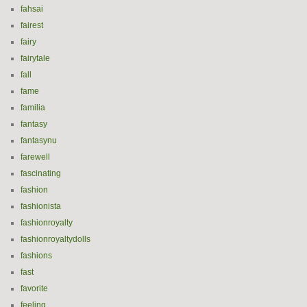
fahsai
fairest
fairy
fairytale
fall
fame
familia
fantasy
fantasynu
farewell
fascinating
fashion
fashionista
fashionroyalty
fashionroyaltydolls
fashions
fast
favorite
feeling