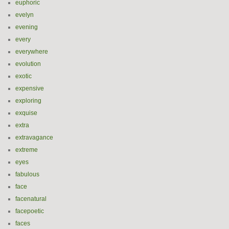
euphoric
evelyn
evening
every
everywhere
evolution
exotic
expensive
exploring
exquise
extra
extravagance
extreme
eyes
fabulous
face
facenatural
facepoetic
faces