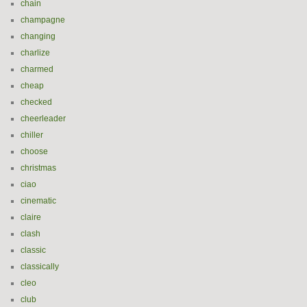
chain
champagne
changing
charlize
charmed
cheap
checked
cheerleader
chiller
choose
christmas
ciao
cinematic
claire
clash
classic
classically
cleo
club