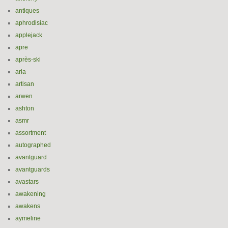
antiques
aphrodisiac
applejack
apre
après-ski
aria
artisan
arwen
ashton
asmr
assortment
autographed
avantguard
avantguards
avastars
awakening
awakens
aymeline