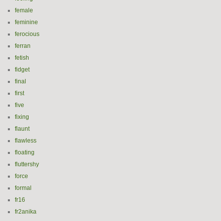
female
feminine
ferocious
ferran
fetish
fidget
final
first
five
fixing
flaunt
flawless
floating
fluttershy
force
formal
fr16
fr2anika