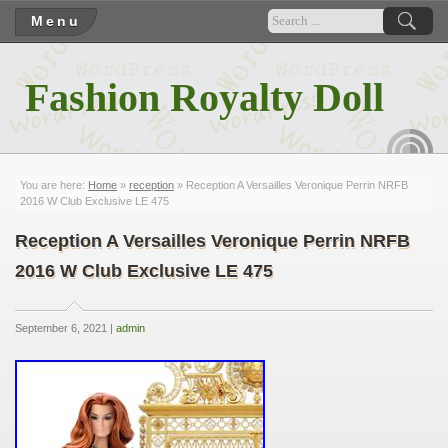
Menu
Fashion Royalty Doll
RSS
You are here:
Home
»
reception
» Reception A Versailles Veronique Perrin NRFB
2016 W Club Exclusive LE 475
Reception A Versailles Veronique Perrin NRFB
2016 W Club Exclusive LE 475
September 6, 2021 |
admin