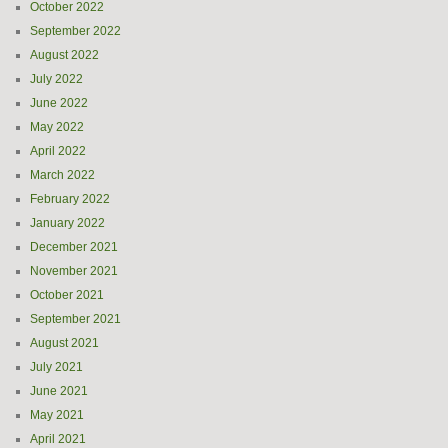
October 2022
September 2022
August 2022
July 2022
June 2022
May 2022
April 2022
March 2022
February 2022
January 2022
December 2021
November 2021
October 2021
September 2021
August 2021
July 2021
June 2021
May 2021
April 2021