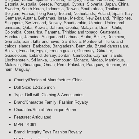
Estonia, Australia, Greece, Portugal, Cyprus, Slovenia, Japan, China,
Sweden, South Korea, Indonesia, Taiwan, South africa, Thailand,
Belgium, France, Hong Kong, Ireland, Netherlands, Poland, Spain, Italy,
Germany, Austria, Bahamas, Israel, Mexico, New Zealand, Philippines,
Singapore, Switzerland, Norway, Saudi arabia, Ukraine, United arab
emirates, Qatar, Kuwait, Bahrain, Croatia, Malaysia, Brazil, Chile,
Colombia, Costa rica, Panama, Trinidad and tobago, Guatemala,
Honduras, Jamaica, Antigua and barbuda, Aruba, Belize, Dominica,
Grenada, Saint kitts and nevis, Saint lucia, Montserrat, Turks and
caicos islands, Barbados, Bangladesh, Bermuda, Brunei darussalam,
Bolivia, Ecuador, Egypt, French guiana, Guernsey, Gibraltar,
Guadeloupe, Iceland, Jersey, Jordan, Cambodia, Cayman islands,
Liechtenstein, Sri lanka, Luxembourg, Monaco, Macao, Martinique,
Maldives, Nicaragua, Oman, Peru, Pakistan, Paraguay, Reunion, Viet
nam, Uruguay.
Country/Region of Manufacture: China
Doll Size: 12-12.5 inch
Type: Doll with Clothing & Accessories
Brand/Character Family: Fashion Royalty
Character/Sculpt: Veronique Perrin
Features: Articulated
MPN: 91391
Brand: Integrity Toys Fashion Royalty