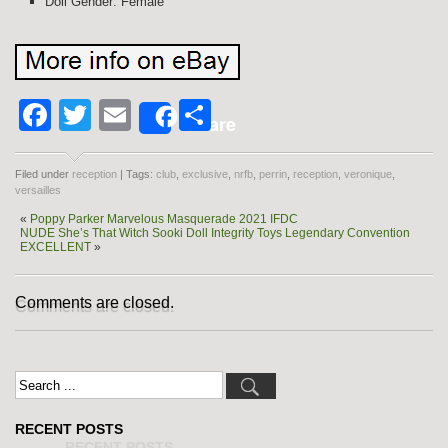
Doll Gender: Female
Facebook
Twitter
Email
Share
Share
Filed under
reception
| Tags:
club
,
exclusive
,
nrfb
,
perrin
,
reception
,
veronique
,
versailles
«
Poppy Parker Marvelous Masquerade 2021 IFDC
NUDE She’s That Witch Sooki Doll Integrity Toys Legendary Convention
EXCELLENT
»
Comments are closed.
RECENT POSTS