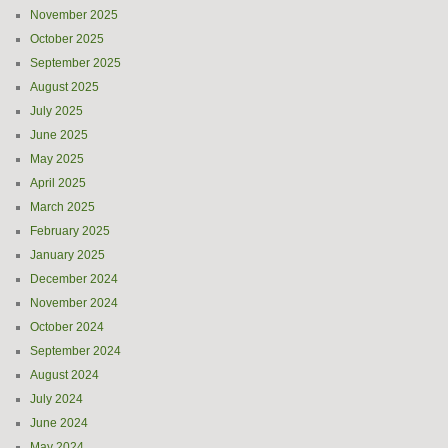
November 2025
October 2025
September 2025
August 2025
July 2025
June 2025
May 2025
April 2025
March 2025
February 2025
January 2025
December 2024
November 2024
October 2024
September 2024
August 2024
July 2024
June 2024
May 2024