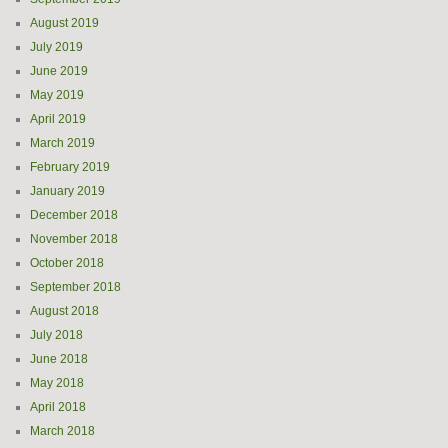
August 2019
July 2019
June 2019
May 2019
April 2019
March 2019
February 2019
January 2019
December 2018
November 2018
October 2018
September 2018
August 2018
July 2018
June 2018
May 2018
April 2018
March 2018