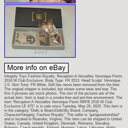
Integrity Toys Fashion Royalty. Reception A Versailles Veronique Perrin.
2016 W Club Exclusive. Body Type: FR 2013. Head Sculpt: Veronique
2.0. Skin Tone: FR White. Doll has never been removed from the liner.
The original shipper is included, but shows some wear and tear. The
first 4 pictures are stock photos. The rest of the pictures are of the
actual item. Item is kept in a smoke-free and pet-free environment. The
item “Reception A Versailles Veronique Perrin NRFB 2016 W Club
Exclusive LE 475″ is in sale since Tuesday, May 26, 2020. This item is
in the category “Dolls & Bears\Dolls\By Brand, Company,
Character\Integrity, Fashion Royalty”. The seller is “goingnowherefast”
and is located in Roanoke, Virginia. This item can be shipped to United
States, Canada, United Kingdom, Denmark, Romania, Slovakia,
Bulgaria, Czech republic, Finland, Hungary, Latvia, Lithuania, Malta,