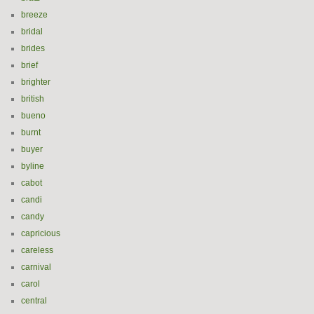
breeze
bridal
brides
brief
brighter
british
bueno
burnt
buyer
byline
cabot
candi
candy
capricious
careless
carnival
carol
central