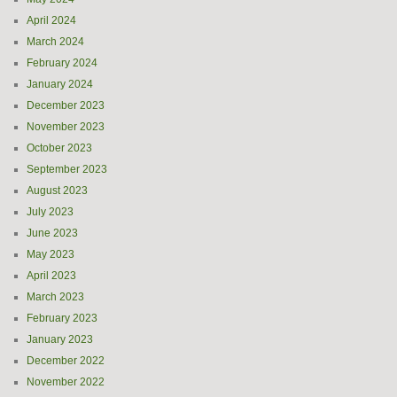
April 2024
March 2024
February 2024
January 2024
December 2023
November 2023
October 2023
September 2023
August 2023
July 2023
June 2023
May 2023
April 2023
March 2023
February 2023
January 2023
December 2022
November 2022