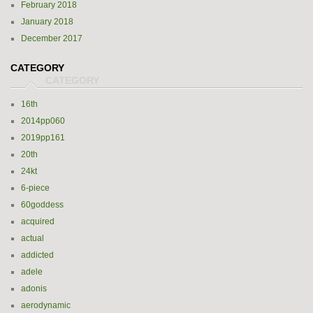
February 2018
January 2018
December 2017
CATEGORY
16th
2014pp060
2019pp161
20th
24kt
6-piece
60goddess
acquired
actual
addicted
adele
adonis
aerodynamic