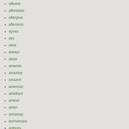
affluent
affordable
afterglow
afternoon
agnes
airy
aline
always
alysa
amanda
amazing
amazon
american
amethyst
amirah
amon
annamay
anniversary
anthony