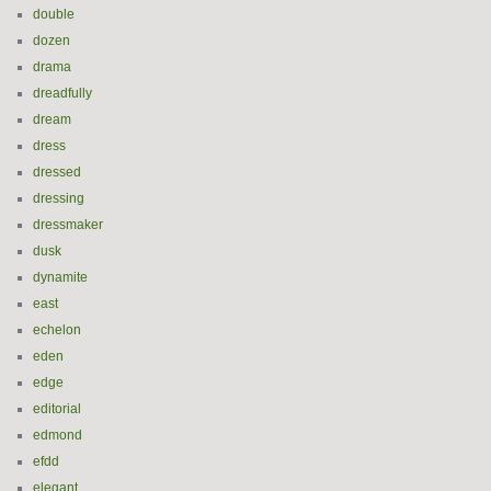
double
dozen
drama
dreadfully
dream
dress
dressed
dressing
dressmaker
dusk
dynamite
east
echelon
eden
edge
editorial
edmond
efdd
elegant