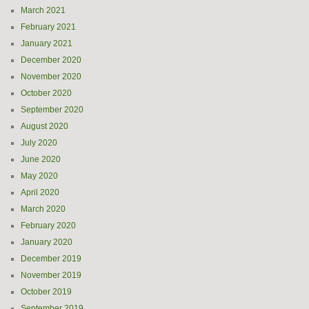
March 2021
February 2021
January 2021
December 2020
November 2020
October 2020
September 2020
August 2020
July 2020
June 2020
May 2020
April 2020
March 2020
February 2020
January 2020
December 2019
November 2019
October 2019
September 2019