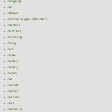
designing
dial
different
dioramabackgroundroombox
director's
disclosure
discussing
disney
diva
divine
divinely
divining
divinity
doll
dollcast
dollface
dollroom
dolls
dominique