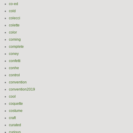
co-ed
cold
colecci
colette
color
coming
complete
coney
confetti
conhe
control
convention
convention2019
cool
coquette
costume
craft
curated
curious