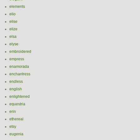
elements
elio
elise
elize
elsa
elyse
embroidered
empress
enamorada
enchantress
endless
english
enlightened
equestria
erin
ethereal
etsy
eugenia