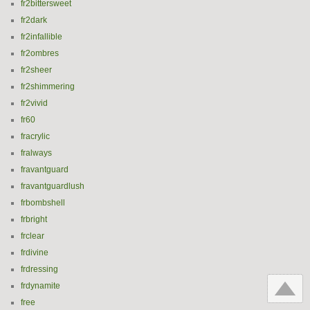
fr2bittersweet
fr2dark
fr2infallible
fr2ombres
fr2sheer
fr2shimmering
fr2vivid
fr60
fracrylic
fralways
fravantguard
fravantguardlush
frbombshell
frbright
frclear
frdivine
frdressing
frdynamite
free