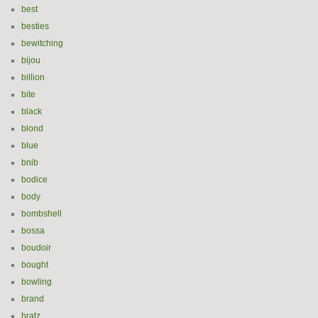
best
besties
bewitching
bijou
billion
bite
black
blond
blue
bnib
bodice
body
bombshell
bossa
boudoir
bought
bowling
brand
bratz