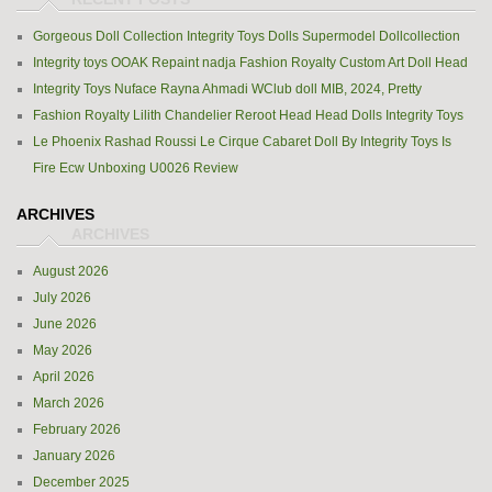
Gorgeous Doll Collection Integrity Toys Dolls Supermodel Dollcollection
Integrity toys OOAK Repaint nadja Fashion Royalty Custom Art Doll Head
Integrity Toys Nuface Rayna Ahmadi WClub doll MIB, 2024, Pretty
Fashion Royalty Lilith Chandelier Reroot Head Head Dolls Integrity Toys
Le Phoenix Rashad Roussi Le Cirque Cabaret Doll By Integrity Toys Is
Fire Ecw Unboxing U0026 Review
ARCHIVES
August 2026
July 2026
June 2026
May 2026
April 2026
March 2026
February 2026
January 2026
December 2025