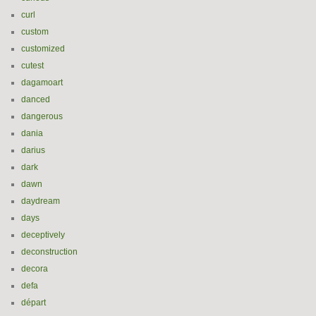
curl
custom
customized
cutest
dagamoart
danced
dangerous
dania
darius
dark
dawn
daydream
days
deceptively
deconstruction
decora
defa
départ