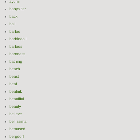
ayumi
babysitter
back
ball
barbie
barbiedoll
barbies
baroness
bathing
beach
beast
beat
beatnik
beautiful
beauty
believe
bellissima
bemused
bergdorf