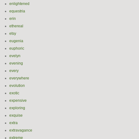
enlightened
equestria
erin
ethereal
etsy
eugenia
euphoric
evelyn
evening
every
everywhere
evolution
exotic
expensive
exploring
exquise
extra
extravagance
extreme