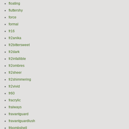
floating
fluttershy
force
formal
fr16
fr2anika
fr2bittersweet
fr2dark
fr2infallible
fr2ombres
fr2sheer
fr2shimmering
fr2vivid
fr60
fracrylic
fralways
fravantguard
fravantguardlush
frbombshell