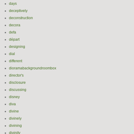
days
deceptively
deconstruction
decora
defa
départ
designing
dial
different
dioramabackgroundroombox
director's
disclosure
discussing
disney
diva
divine
divinely
divining
divinity