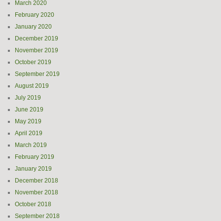
March 2020
February 2020
January 2020
December 2019
November 2019
October 2019
September 2019
August 2019
July 2019
June 2019
May 2019
April 2019
March 2019
February 2019
January 2019
December 2018
November 2018
October 2018
September 2018