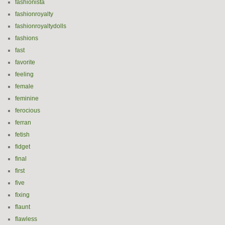
fashionista
fashionroyalty
fashionroyaltydolls
fashions
fast
favorite
feeling
female
feminine
ferocious
ferran
fetish
fidget
final
first
five
fixing
flaunt
flawless