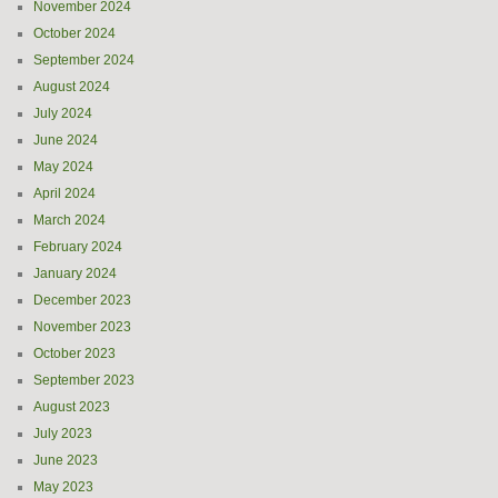
November 2024
October 2024
September 2024
August 2024
July 2024
June 2024
May 2024
April 2024
March 2024
February 2024
January 2024
December 2023
November 2023
October 2023
September 2023
August 2023
July 2023
June 2023
May 2023