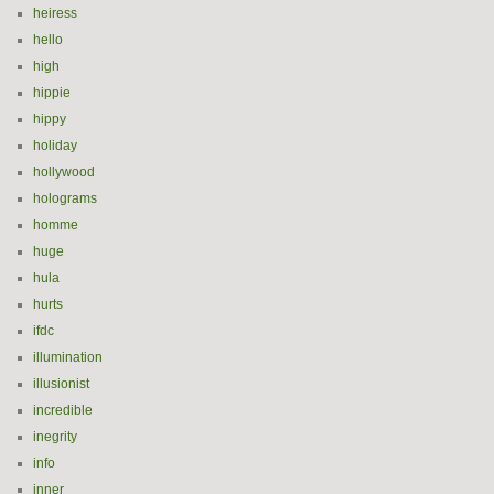
heiress
hello
high
hippie
hippy
holiday
hollywood
holograms
homme
huge
hula
hurts
ifdc
illumination
illusionist
incredible
inegrity
info
inner