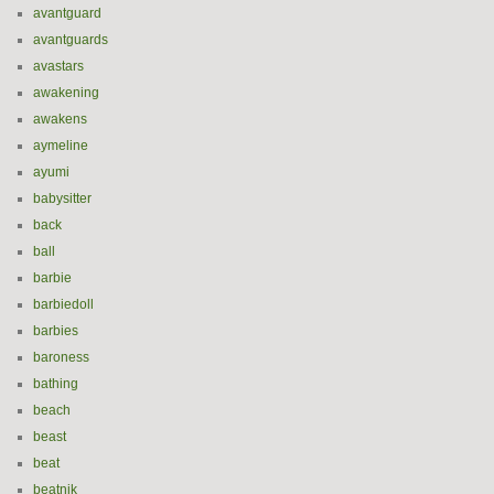
avantguard
avantguards
avastars
awakening
awakens
aymeline
ayumi
babysitter
back
ball
barbie
barbiedoll
barbies
baroness
bathing
beach
beast
beat
beatnik