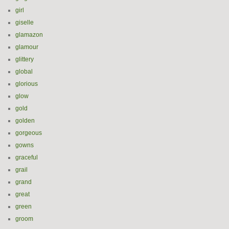
girl
giselle
glamazon
glamour
glittery
global
glorious
glow
gold
golden
gorgeous
gowns
graceful
grail
grand
great
green
groom