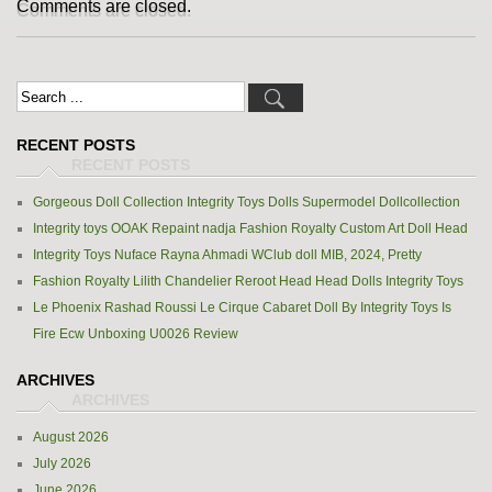
Comments are closed.
RECENT POSTS
Gorgeous Doll Collection Integrity Toys Dolls Supermodel Dollcollection
Integrity toys OOAK Repaint nadja Fashion Royalty Custom Art Doll Head
Integrity Toys Nuface Rayna Ahmadi WClub doll MIB, 2024, Pretty
Fashion Royalty Lilith Chandelier Reroot Head Head Dolls Integrity Toys
Le Phoenix Rashad Roussi Le Cirque Cabaret Doll By Integrity Toys Is
Fire Ecw Unboxing U0026 Review
ARCHIVES
August 2026
July 2026
June 2026