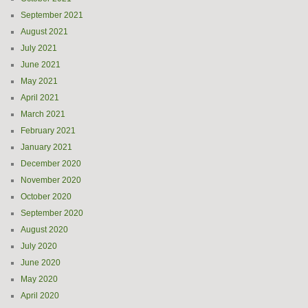
September 2021
August 2021
July 2021
June 2021
May 2021
April 2021
March 2021
February 2021
January 2021
December 2020
November 2020
October 2020
September 2020
August 2020
July 2020
June 2020
May 2020
April 2020