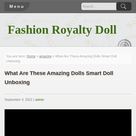
Menu
Fashion Royalty Doll
RSS
You are here:
Home
»
amazing
» What Are These Amazing Dolls Smart Doll
Unboxing
What Are These Amazing Dolls Smart Doll
Unboxing
September 4, 2021 |
admin