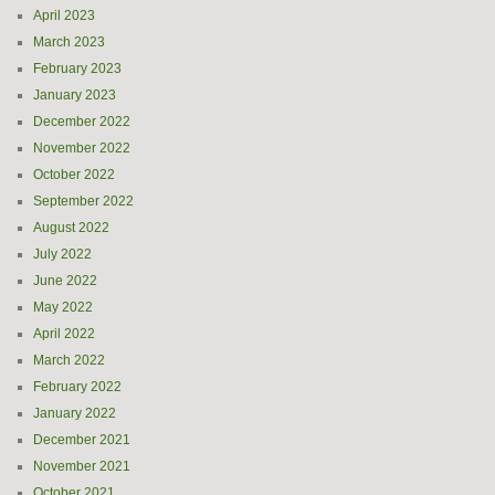
April 2023
March 2023
February 2023
January 2023
December 2022
November 2022
October 2022
September 2022
August 2022
July 2022
June 2022
May 2022
April 2022
March 2022
February 2022
January 2022
December 2021
November 2021
October 2021