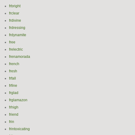
frbright
frclear
frdivine
frdressing
frdynamite
free
frelectric
frenamorada
french
fresh
frfall
frfine
frglad
frglamazon
frhigh
friend
frin
frintoxicating