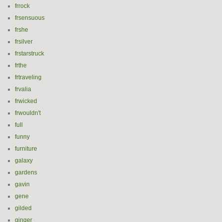
frrock
frsensuous
frshe
frsilver
frstarstruck
frthe
frtraveling
frvalia
frwicked
frwouldn't
full
funny
furniture
galaxy
gardens
gavin
gene
gilded
ginger