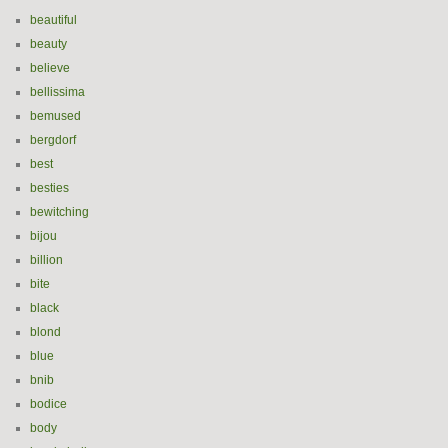
beautiful
beauty
believe
bellissima
bemused
bergdorf
best
besties
bewitching
bijou
billion
bite
black
blond
blue
bnib
bodice
body