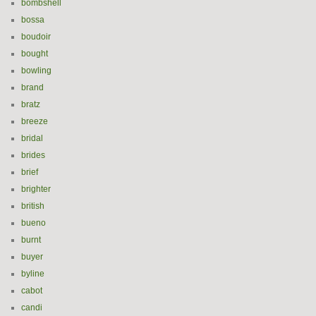
bombshell
bossa
boudoir
bought
bowling
brand
bratz
breeze
bridal
brides
brief
brighter
british
bueno
burnt
buyer
byline
cabot
candi