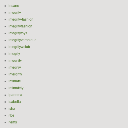
insane
integrity
integrity-fashion
integrityfashion
integritytoys
integrityveronique
integritywclub
integriy
integrtity
integrtiy
intergrity
intimate
intimately
ipanema
isabella
isha
itbe
items