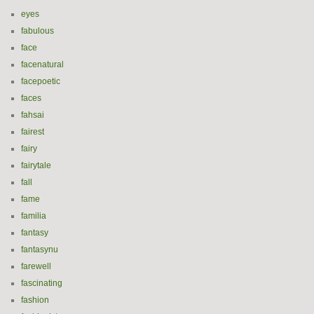
eyes
fabulous
face
facenatural
facepoetic
faces
fahsai
fairest
fairy
fairytale
fall
fame
familia
fantasy
fantasynu
farewell
fascinating
fashion