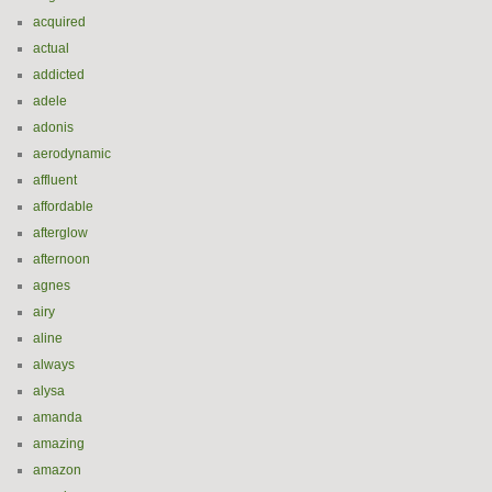
acquired
actual
addicted
adele
adonis
aerodynamic
affluent
affordable
afterglow
afternoon
agnes
airy
aline
always
alysa
amanda
amazing
amazon