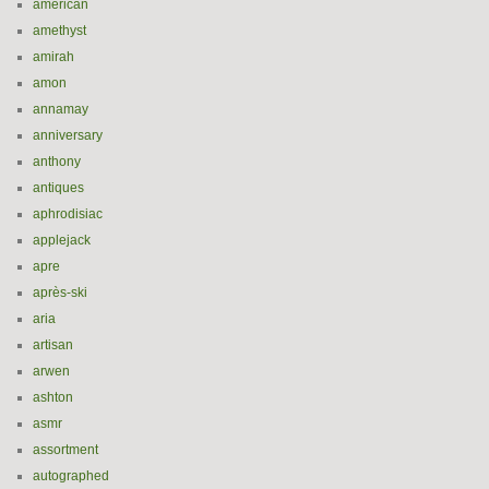
american
amethyst
amirah
amon
annamay
anniversary
anthony
antiques
aphrodisiac
applejack
apre
après-ski
aria
artisan
arwen
ashton
asmr
assortment
autographed