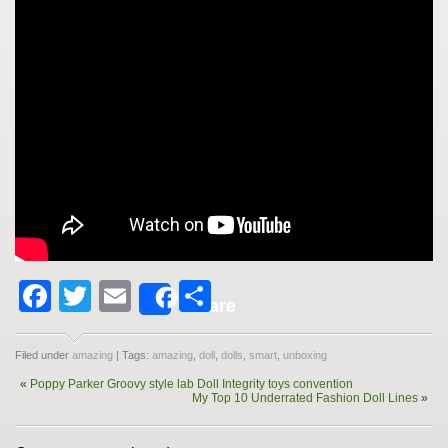
Facebook
Twitter
Email
Share
Share
Filed under
amazing
| Tags:
amazing
,
doll
,
dolls
,
smart
,
unboxing
«
Poppy Parker Groovy style lab Doll Integrity toys convention
My Top 10 Underrated Fashion Doll Lines
»