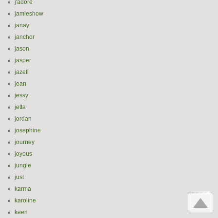
j'adore
jamieshow
janay
janchor
jason
jasper
jazell
jean
jessy
jetta
jordan
josephine
journey
joyous
jungle
just
karma
karoline
keen