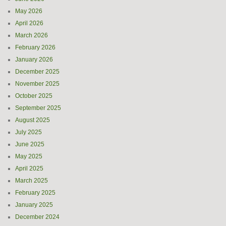
May 2026
April 2026
March 2026
February 2026
January 2026
December 2025
November 2025
October 2025
September 2025
August 2025
July 2025
June 2025
May 2025
April 2025
March 2025
February 2025
January 2025
December 2024