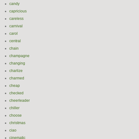
candy
capricious
careless
carnival
carol
central
chain
champagne
changing
charlize
charmed
cheap
checked
cheerleader
chiller
choose
christmas
ciao
cinematic