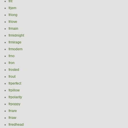
frit
frjem
frlong
frlove
frmain
frmidnight
frmirage
frmodern
frno
fron
frosted
frout
frperfect
frpillow
frpolarity
frpoppy
frrare
frraw
frredhead