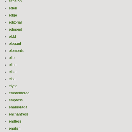
echelon
eden
edge
editorial
edmond
efdd
elegant
elements
elio
elise
elize
elsa
elyse
embroidered
empress
enamorada
enchantress
endless
english