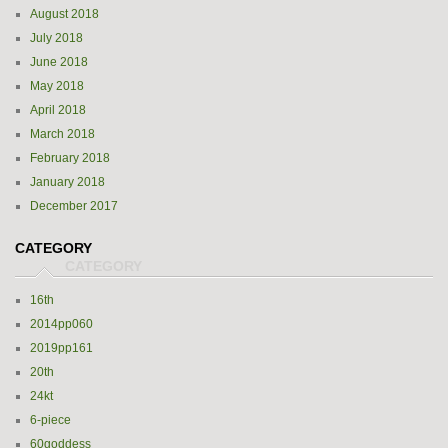
August 2018
July 2018
June 2018
May 2018
April 2018
March 2018
February 2018
January 2018
December 2017
CATEGORY
16th
2014pp060
2019pp161
20th
24kt
6-piece
60goddess