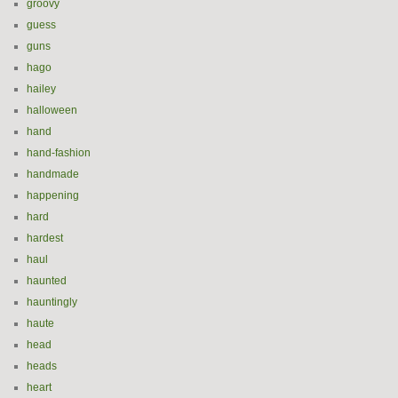
groovy
guess
guns
hago
hailey
halloween
hand
hand-fashion
handmade
happening
hard
hardest
haul
haunted
hauntingly
haute
head
heads
heart