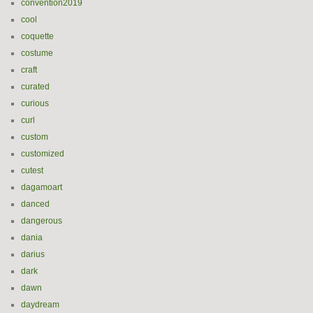
convention2019
cool
coquette
costume
craft
curated
curious
curl
custom
customized
cutest
dagamoart
danced
dangerous
dania
darius
dark
dawn
daydream