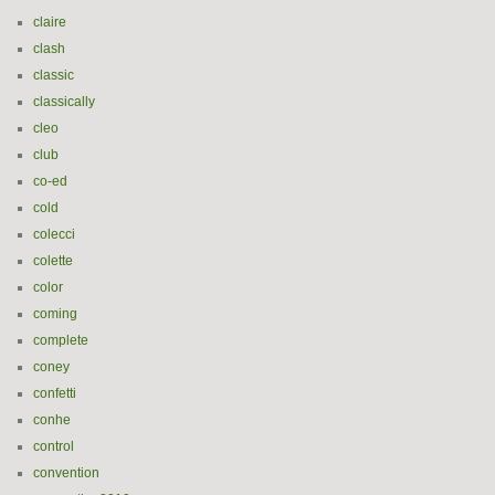
claire
clash
classic
classically
cleo
club
co-ed
cold
colecci
colette
color
coming
complete
coney
confetti
conhe
control
convention