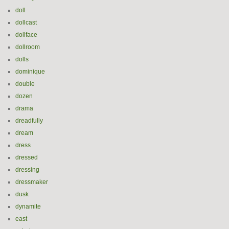
doll
dollcast
dollface
dollroom
dolls
dominique
double
dozen
drama
dreadfully
dream
dress
dressed
dressing
dressmaker
dusk
dynamite
east