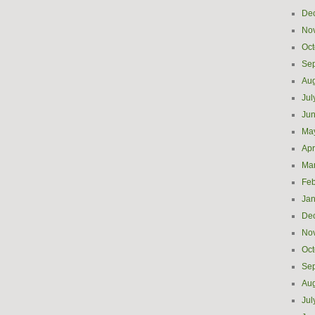
De
No
Oct
Se
Aug
Jul
Ju
Ma
Apr
Ma
Feb
Jan
De
No
Oct
Se
Aug
Jul