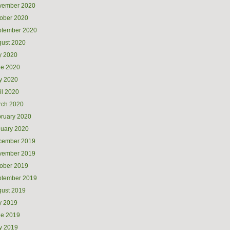
vember 2020
ober 2020
ptember 2020
ust 2020
y 2020
ne 2020
y 2020
il 2020
rch 2020
ruary 2020
uary 2020
cember 2019
vember 2019
ober 2019
ptember 2019
ust 2019
y 2019
ne 2019
y 2019