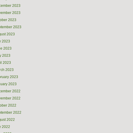
cember 2023
vember 2023
ober 2023
ptember 2023
ust 2023
y 2023
ne 2023
y 2023
il 2023
rch 2023
ruary 2023
uary 2023
cember 2022
vember 2022
ober 2022
ptember 2022
ust 2022
y 2022