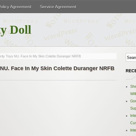
Policy Agreement
Service Agreement
y Doll
grity Toys NU. Face In My Skin Colette Duranger NRFB
s NU. Face In My Skin Colette Duranger NRFB
REC
Sh
Wit
Gor
Sup
Int
Cus
Int