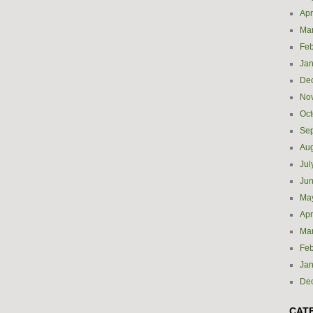
Apr
Ma
Feb
Jan
De
No
Oct
Se
Aug
Jul
Ju
Ma
Apr
Ma
Feb
Jan
De
CAT