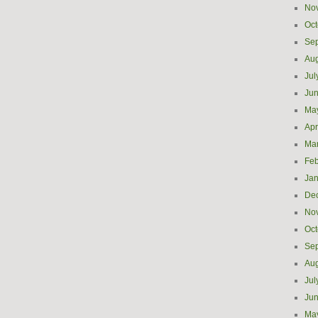
No
Oct
Se
Aug
Jul
Ju
Ma
Apr
Ma
Feb
Jan
De
No
Oct
Se
Aug
Jul
Ju
Ma