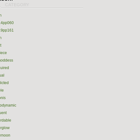
h
14pp060
19pp161
h
t
iece
goddess
uired
ual
icted
le
nis
rodynamic
luent
ordable
erglow
ernoon