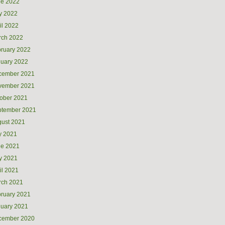
ne 2022
y 2022
il 2022
rch 2022
ruary 2022
uary 2022
cember 2021
vember 2021
ober 2021
ptember 2021
ust 2021
y 2021
ne 2021
y 2021
il 2021
rch 2021
ruary 2021
uary 2021
cember 2020