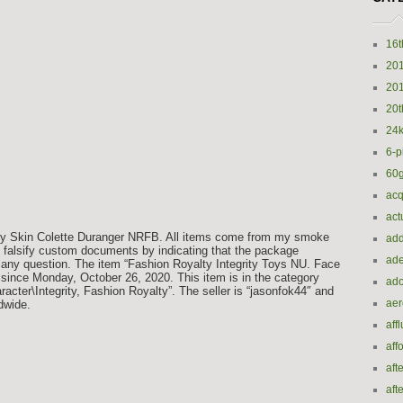
16t
20
20
20t
24k
6-p
60
acq
act
 My Skin Colette Duranger NRFB. All items come from my smoke
add
to falsify custom documents by indicating that the package
ade
 any question. The item “Fashion Royalty Integrity Toys NU. Face
 since Monday, October 26, 2020. This item is in the category
ado
cter\Integrity, Fashion Royalty”. The seller is “jasonfok44″ and
ae
ldwide.
aff
aff
aft
aft