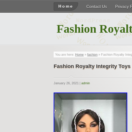
Home
Contact Us
Privacy 
Fashion Royalt
You are here:
Home
»
fashion
» Fashion Royalty Inte
Fashion Royalty Integrity Toy
January 26, 2021 |
admin