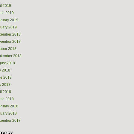
il 2019
rch 2019
ruary 2019
uary 2019
cember 2018
vember 2018
ober 2018
ptember 2018
ust 2018
y 2018
ne 2018
y 2018
il 2018
rch 2018
ruary 2018
uary 2018
cember 2017
EGORY