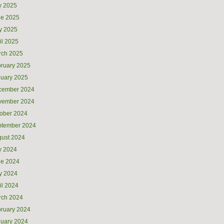
y 2025
ne 2025
y 2025
il 2025
rch 2025
ruary 2025
uary 2025
cember 2024
vember 2024
ober 2024
ptember 2024
ust 2024
y 2024
ne 2024
y 2024
il 2024
rch 2024
ruary 2024
uary 2024