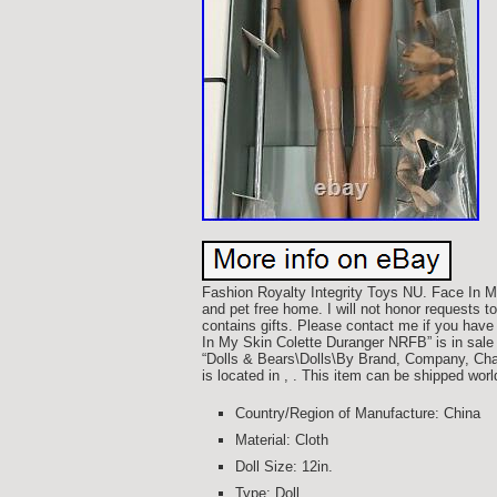
Fashion Royalty Integrity Toys NU. Face In
and pet free home. I will not honor requests 
contains gifts. Please contact me if you have
In My Skin Colette Duranger NRFB” is in sale
“Dolls & Bears\Dolls\By Brand, Company, Chara
is located in , . This item can be shipped wor
Country/Region of Manufacture: China
Material: Cloth
Doll Size: 12in.
Type: Doll