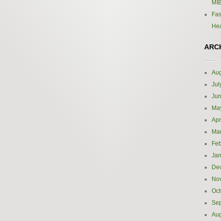
MIB
Fas
Hea
ARC
Aug
Jul
Ju
Ma
Apr
Ma
Feb
Jan
De
No
Oct
Se
Aug