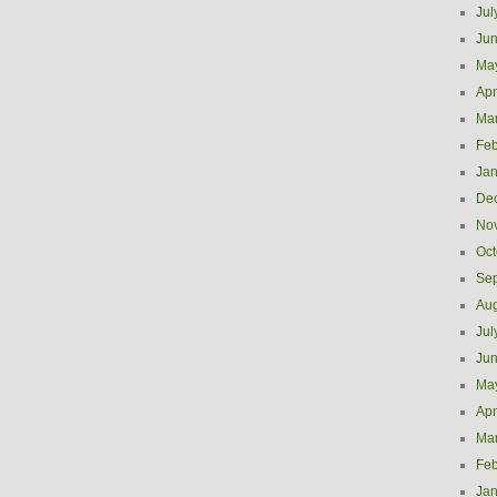
Jul
Ju
Ma
Apr
Ma
Feb
Jan
De
No
Oct
Se
Aug
Jul
Ju
Ma
Apr
Ma
Feb
Jan