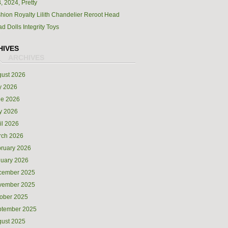
, 2024, Pretty
hion Royalty Lilith Chandelier Reroot Head
d Dolls Integrity Toys
HIVES
ust 2026
y 2026
ne 2026
y 2026
il 2026
rch 2026
ruary 2026
uary 2026
cember 2025
vember 2025
ober 2025
ptember 2025
ust 2025