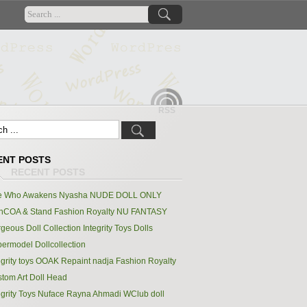
RSS
ENT POSTS
e Who Awakens Nyasha NUDE DOLL ONLY
hCOA & Stand Fashion Royalty NU FANTASY
geous Doll Collection Integrity Toys Dolls
ermodel Dollcollection
egrity toys OOAK Repaint nadja Fashion Royalty
tom Art Doll Head
egrity Toys Nuface Rayna Ahmadi WClub doll