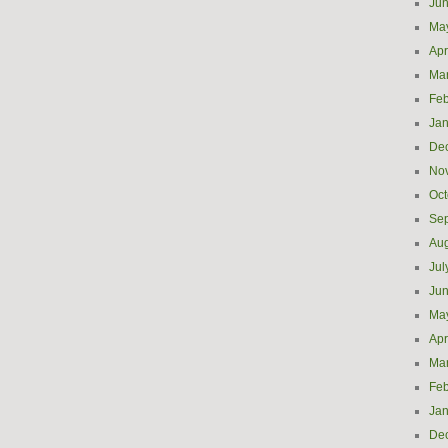
Ju
Ma
Apr
Ma
Feb
Jan
De
No
Oct
Se
Aug
Jul
Ju
Ma
Apr
Ma
Feb
Jan
De