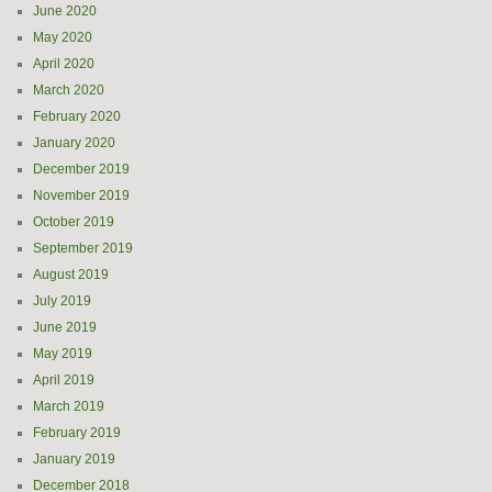
June 2020
May 2020
April 2020
March 2020
February 2020
January 2020
December 2019
November 2019
October 2019
September 2019
August 2019
July 2019
June 2019
May 2019
April 2019
March 2019
February 2019
January 2019
December 2018