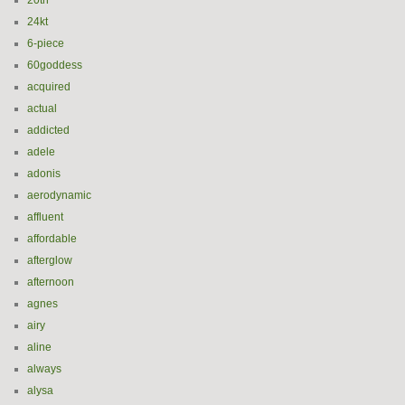
20th
24kt
6-piece
60goddess
acquired
actual
addicted
adele
adonis
aerodynamic
affluent
affordable
afterglow
afternoon
agnes
airy
aline
always
alysa