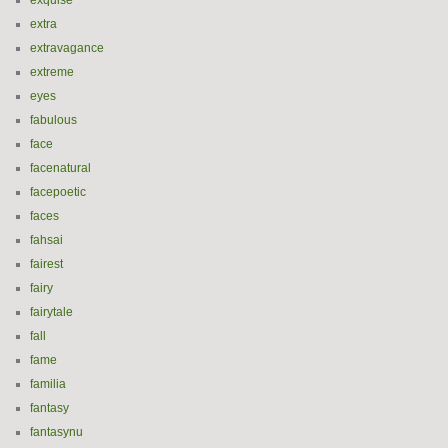
exquise
extra
extravagance
extreme
eyes
fabulous
face
facenatural
facepoetic
faces
fahsai
fairest
fairy
fairytale
fall
fame
familia
fantasy
fantasynu