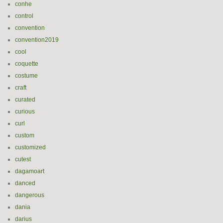
conhe
control
convention
convention2019
cool
coquette
costume
craft
curated
curious
curl
custom
customized
cutest
dagamoart
danced
dangerous
dania
darius