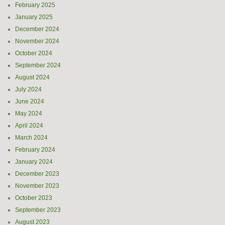
February 2025
January 2025
December 2024
November 2024
October 2024
September 2024
August 2024
July 2024
June 2024
May 2024
April 2024
March 2024
February 2024
January 2024
December 2023
November 2023
October 2023
September 2023
August 2023