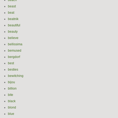
beach
beast
beat
beatnik
beautiful
beauty
believe
bellissima
bemused
bergdorf
best
besties
bewitching
bijou
billion
bite
black
blond
blue