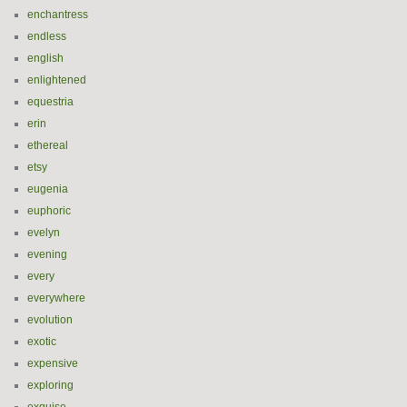
enchantress
endless
english
enlightened
equestria
erin
ethereal
etsy
eugenia
euphoric
evelyn
evening
every
everywhere
evolution
exotic
expensive
exploring