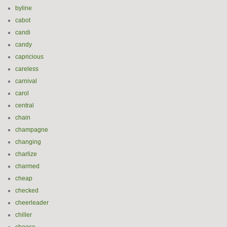
byline
cabot
candi
candy
capricious
careless
carnival
carol
central
chain
champagne
changing
charlize
charmed
cheap
checked
cheerleader
chiller