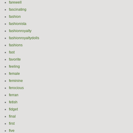
farewell
fascinating
fashion
fashionista
fashionroyalty
fashionroyaltydolls
fashions
fast
favorite
feeling
female
feminine
ferocious
ferran
fetish
fidget
final
first
five