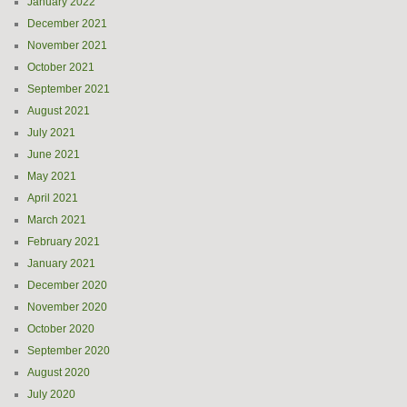
January 2022
December 2021
November 2021
October 2021
September 2021
August 2021
July 2021
June 2021
May 2021
April 2021
March 2021
February 2021
January 2021
December 2020
November 2020
October 2020
September 2020
August 2020
July 2020