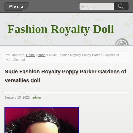
Menu
Fashion Royalty Doll
RSS
You are here:
Home
»
nude
» Nude Fashion Royalty Poppy Parker Gardens of
Versailles doll
Nude Fashion Royalty Poppy Parker Gardens of
Versailles doll
January 10, 2021 |
admin