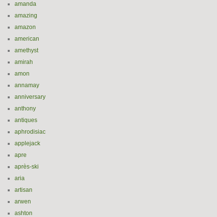
amanda
amazing
amazon
american
amethyst
amirah
amon
annamay
anniversary
anthony
antiques
aphrodisiac
applejack
apre
après-ski
aria
artisan
arwen
ashton