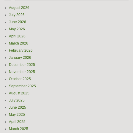
August 2026
July 2026
June 2026
May 2026
April 2026
March 2026
February 2026
January 2026
December 2025
November 2025
October 2025
September 2025
August 2025
July 2025
June 2025
May 2025
April 2025
March 2025