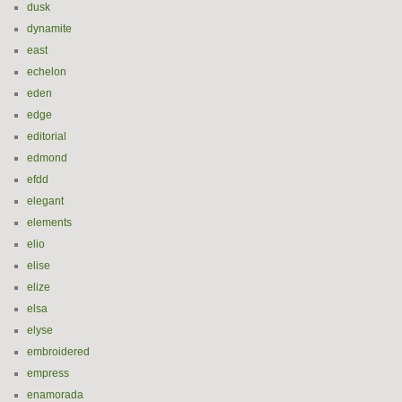
dusk
dynamite
east
echelon
eden
edge
editorial
edmond
efdd
elegant
elements
elio
elise
elize
elsa
elyse
embroidered
empress
enamorada