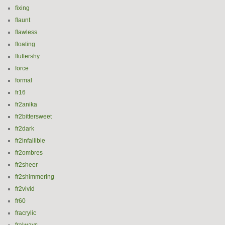
fixing
flaunt
flawless
floating
fluttershy
force
formal
fr16
fr2anika
fr2bittersweet
fr2dark
fr2infallible
fr2ombres
fr2sheer
fr2shimmering
fr2vivid
fr60
fracrylic