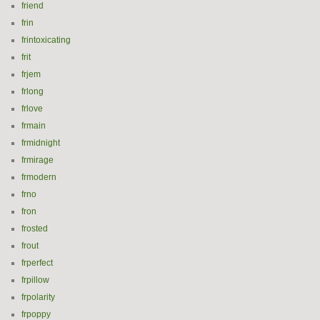
friend
frin
frintoxicating
frit
frjem
frlong
frlove
frmain
frmidnight
frmirage
frmodern
frno
fron
frosted
frout
frperfect
frpillow
frpolarity
frpoppy