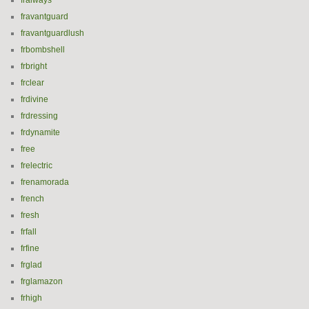
fralways
fravantguard
fravantguardlush
frbombshell
frbright
frclear
frdivine
frdressing
frdynamite
free
frelectric
frenamorada
french
fresh
frfall
frfine
frglad
frglamazon
frhigh