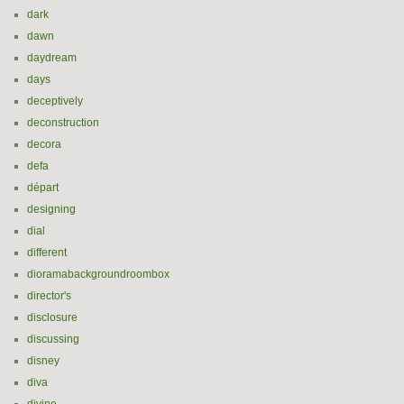
dark
dawn
daydream
days
deceptively
deconstruction
decora
defa
départ
designing
dial
different
dioramabackgroundroombox
director's
disclosure
discussing
disney
diva