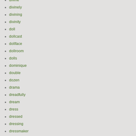
divine
divinely
divining
divinity
doll
dollcast
dollface
dollroom
dolls
dominique
double
dozen
drama
dreadfully
dream
dress
dressed
dressing
dressmaker