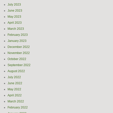
July 2023
June 2023
May 2023
April 2023
March 2023
February 2023
January 2023
December 2022
November 2022
October 2022
September 2022
August 2022
July 2022
June 2022
May 2022
April 2022
March 2022
February 2022