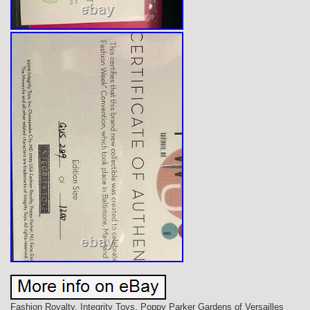
Fashion Royalty, Integrity Toys. Poppy Parker Gardens of Versailles