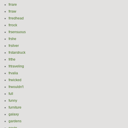
frrare
frraw
frredhead
frrock
frsensuous
frshe
frsilver
frstarstruck
frthe
frtraveling
frvalia
frwicked
frwouldn't
full
funny
furniture
galaxy
gardens