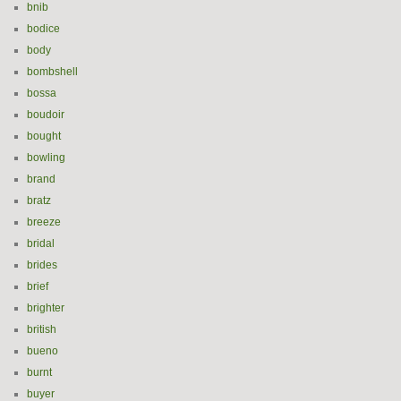
bnib
bodice
body
bombshell
bossa
boudoir
bought
bowling
brand
bratz
breeze
bridal
brides
brief
brighter
british
bueno
burnt
buyer