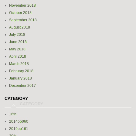
November 2018
October 2018
September 2018
August 2018
July 2018
June 2018
May 2018
April 2018
March 2018
February 2018
January 2018
December 2017
CATEGORY
16th
2014pp060
2019pp161