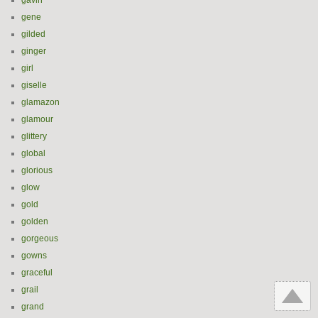
gavin
gene
gilded
ginger
girl
giselle
glamazon
glamour
glittery
global
glorious
glow
gold
golden
gorgeous
gowns
graceful
grail
grand