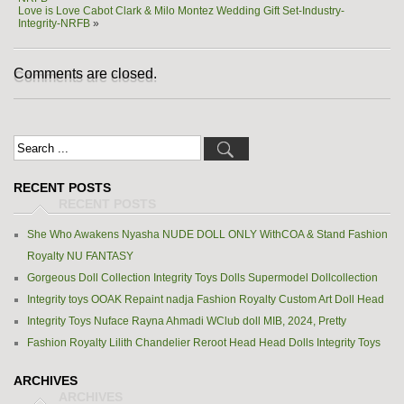
Love is Love Cabot Clark & Milo Montez Wedding Gift Set-Industry-
Integrity-NRFB
»
Comments are closed.
RECENT POSTS
She Who Awakens Nyasha NUDE DOLL ONLY WithCOA & Stand Fashion
Royalty NU FANTASY
Gorgeous Doll Collection Integrity Toys Dolls Supermodel Dollcollection
Integrity toys OOAK Repaint nadja Fashion Royalty Custom Art Doll Head
Integrity Toys Nuface Rayna Ahmadi WClub doll MIB, 2024, Pretty
Fashion Royalty Lilith Chandelier Reroot Head Head Dolls Integrity Toys
ARCHIVES