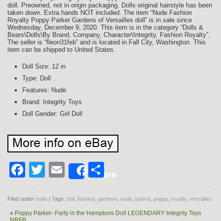
doll. Preowned, not in origin packaging. Dolls original hairstyle has been
taken down. Extra hands NOT included. The item “Nude Fashion
Royalty Poppy Parker Gardens of Versailles doll” is in sale since
Wednesday, December 9, 2020. This item is in the category “Dolls &
Bears\Dolls\By Brand, Company, Character\Integrity, Fashion Royalty”.
The seller is “fleon31feb” and is located in Fall City, Washington. This
item can be shipped to United States.
Doll Size: 12 in
Type: Doll
Features: Nude
Brand: Integrity Toys
Doll Gender: Girl Doll
Facebook
Twitter
Email
Share
Share
Filed under
nude
| Tags:
doll
,
fashion
,
gardens
,
nude
,
parker
,
poppy
,
royalty
,
versailles
«
Poppy Parker- Party in the Hamptons Doll LEGENDARY Integrity Toys
NRFB