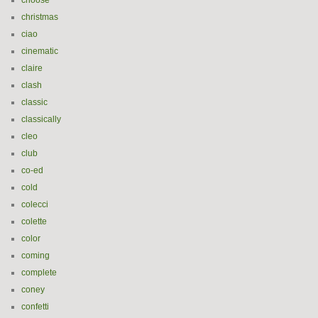
choose
christmas
ciao
cinematic
claire
clash
classic
classically
cleo
club
co-ed
cold
colecci
colette
color
coming
complete
coney
confetti