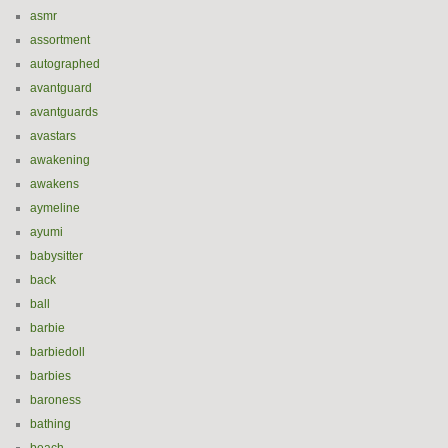
asmr
assortment
autographed
avantguard
avantguards
avastars
awakening
awakens
aymeline
ayumi
babysitter
back
ball
barbie
barbiedoll
barbies
baroness
bathing