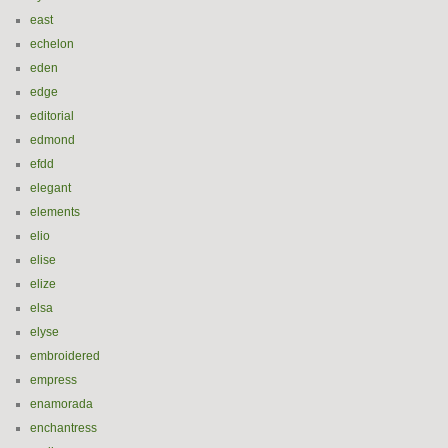
east
echelon
eden
edge
editorial
edmond
efdd
elegant
elements
elio
elise
elize
elsa
elyse
embroidered
empress
enamorada
enchantress