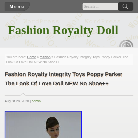
Menu
Fashion Royalty Doll
RSS
You are here:
Home
»
fashion
» Fashion Royalty Integrity Toys Poppy Parker The
Look Of Love Doll NEW No Shoe++
Fashion Royalty Integrity Toys Poppy Parker
The Look Of Love Doll NEW No Shoe++
August 28, 2020 |
admin