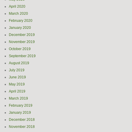
April 2020
March 2020
February 2020
January 2020
December 2019
November 2019
October 2019
September 2019
August 2019
July 2019
June 2019
May 2019
April 2019
March 2019
February 2019
January 2019
December 2018
November 2018