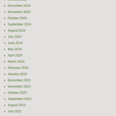
December 2024
November 2024
October 2024
September 2024
August 2024
July 2024
June 2024
May 2024
April 2024
March 2024
February 2024
January 2024
December 2023
November 2023
October 2023
September 2023
August 2023
July 2023