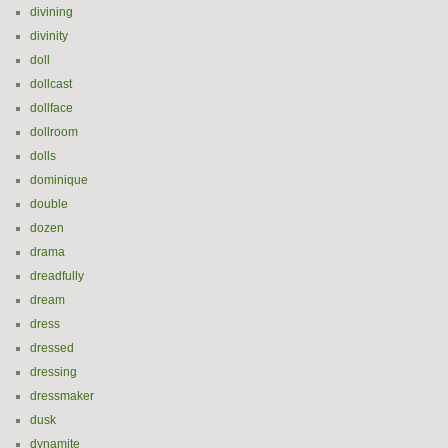
divining
divinity
doll
dollcast
dollface
dollroom
dolls
dominique
double
dozen
drama
dreadfully
dream
dress
dressed
dressing
dressmaker
dusk
dynamite