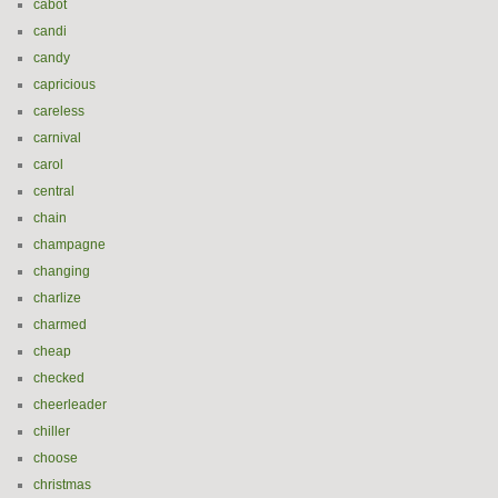
cabot
candi
candy
capricious
careless
carnival
carol
central
chain
champagne
changing
charlize
charmed
cheap
checked
cheerleader
chiller
choose
christmas