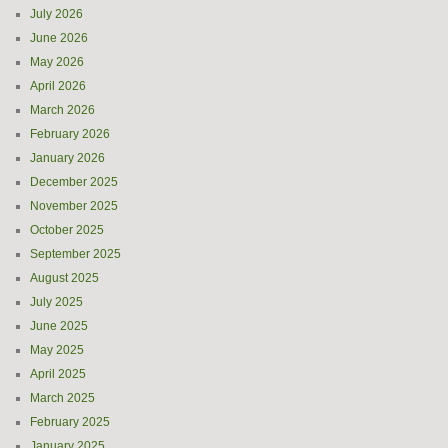
July 2026
June 2026
May 2026
April 2026
March 2026
February 2026
January 2026
December 2025
November 2025
October 2025
September 2025
August 2025
July 2025
June 2025
May 2025
April 2025
March 2025
February 2025
January 2025