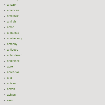
amazon
american
amethyst
amirah
amon
annamay
anniversary
anthony
antiques
aphrodisiac
applejack
apre
après-ski
aria
artisan
arwen
ashton
asmr