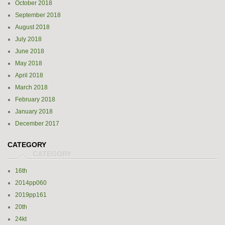
October 2018
September 2018
August 2018
July 2018
June 2018
May 2018
April 2018
March 2018
February 2018
January 2018
December 2017
CATEGORY
16th
2014pp060
2019pp161
20th
24kt