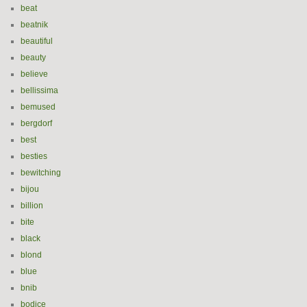
beat
beatnik
beautiful
beauty
believe
bellissima
bemused
bergdorf
best
besties
bewitching
bijou
billion
bite
black
blond
blue
bnib
bodice