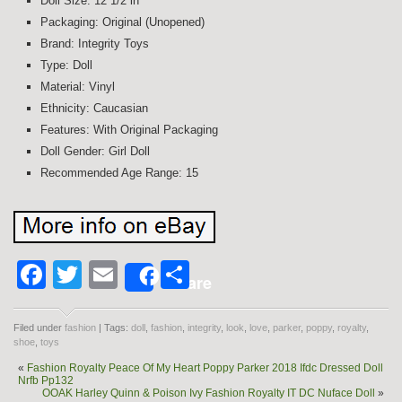
Doll Size: 12 1/2 in
Packaging: Original (Unopened)
Brand: Integrity Toys
Type: Doll
Material: Vinyl
Ethnicity: Caucasian
Features: With Original Packaging
Doll Gender: Girl Doll
Recommended Age Range: 15
Facebook
Twitter
Email
Share
Share
Filed under
fashion
| Tags:
doll
,
fashion
,
integrity
,
look
,
love
,
parker
,
poppy
,
royalty
,
shoe
,
toys
«
Fashion Royalty Peace Of My Heart Poppy Parker 2018 Ifdc Dressed Doll
Nrfb Pp132
OOAK Harley Quinn & Poison Ivy Fashion Royalty IT DC Nuface Doll
»