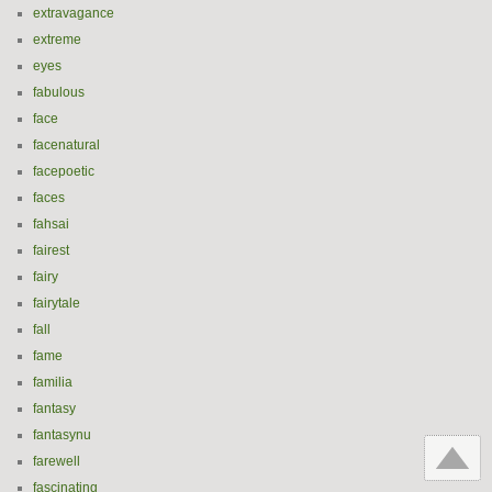
extravagance
extreme
eyes
fabulous
face
facenatural
facepoetic
faces
fahsai
fairest
fairy
fairytale
fall
fame
familia
fantasy
fantasynu
farewell
fascinating