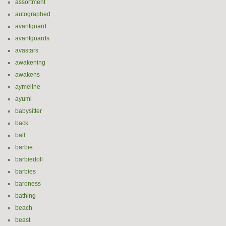
assortment
autographed
avantguard
avantguards
avastars
awakening
awakens
aymeline
ayumi
babysitter
back
ball
barbie
barbiedoll
barbies
baroness
bathing
beach
beast