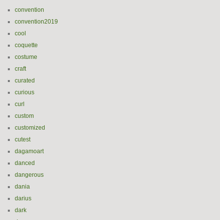
convention
convention2019
cool
coquette
costume
craft
curated
curious
curl
custom
customized
cutest
dagamoart
danced
dangerous
dania
darius
dark