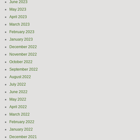
June 2023
May 2023
April 2023
March 2023
February 2023
January 2023
December 2022
November 2022
October 2022
September 2022
August 2022
July 2022
June 2022
May 2022
April 2022
March 2022
February 2022
January 2022
December 2021