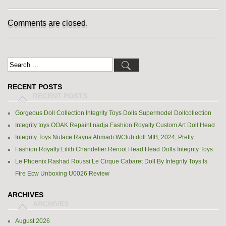
Comments are closed.
RECENT POSTS
Gorgeous Doll Collection Integrity Toys Dolls Supermodel Dollcollection
Integrity toys OOAK Repaint nadja Fashion Royalty Custom Art Doll Head
Integrity Toys Nuface Rayna Ahmadi WClub doll MIB, 2024, Pretty
Fashion Royalty Lilith Chandelier Reroot Head Head Dolls Integrity Toys
Le Phoenix Rashad Roussi Le Cirque Cabaret Doll By Integrity Toys Is
Fire Ecw Unboxing U0026 Review
ARCHIVES
August 2026