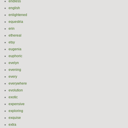
endless
english
enlightened
equestria
erin
ethereal
etsy
eugenia
euphoric
evelyn
evening
every
everywhere
evolution
exotic
expensive
exploring
exquise
extra