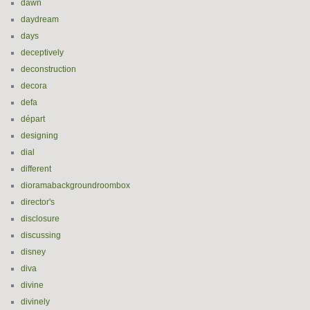
dawn
daydream
days
deceptively
deconstruction
decora
defa
départ
designing
dial
different
dioramabackgroundroombox
director's
disclosure
discussing
disney
diva
divine
divinely