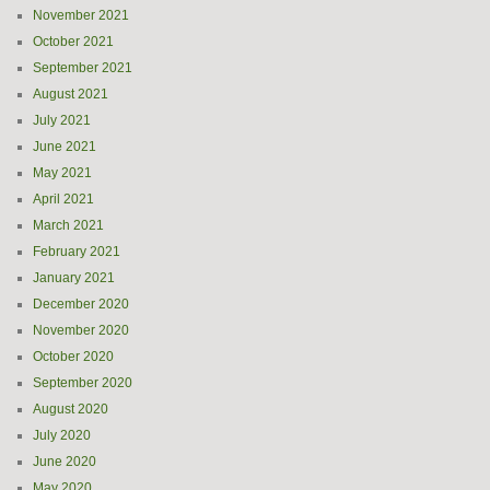
November 2021
October 2021
September 2021
August 2021
July 2021
June 2021
May 2021
April 2021
March 2021
February 2021
January 2021
December 2020
November 2020
October 2020
September 2020
August 2020
July 2020
June 2020
May 2020