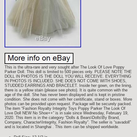
This is the ultra-rare and very sought after The Look Of Love Poppy
Parker Doll. This doll is limited to 500 pieces only. PLEASE NOTE THE
DOLL IN PHOTOS IS THE DOLL YOU WILL RECEIVE. EVERYTHING
IN PHOTOS IS INCLUDED. SHE DOES NOT COME WITH SHOES,
STUDDED EARRINGS AND BRACELET. Inside her gown, on the lining,
there is a yellow stain (please see photo). It is quite common with the
age of the doll. She has never been displayed and is kept in pristine
condition. She does not come with her ceritificate, stand or boxes. More
photos can be provided upon request. Package will be securely packed.
The item “Fashion Royalty Integrity Toys Poppy Parker The Look Of
Love Doll NEW No Shoe++” is in sale since Wednesday, February 19,
2020. This item is in the category “Dolls & Bears\Dolls\By Brand,
Company, Character\Integrity, Fashion Royalty”. The seller is “savadoll”
and is located in Shanghai . This item can be shipped worldwide.