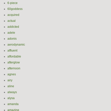
6-piece
60goddess
acquired
actual
addicted
adele
adonis
aerodynamic
affluent
affordable
afterglow
afternoon
agnes
airy
aline
always
alysa
amanda
amazing