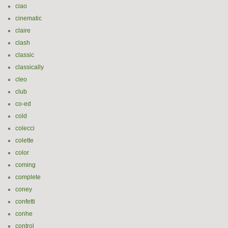
ciao
cinematic
claire
clash
classic
classically
cleo
club
co-ed
cold
colecci
colette
color
coming
complete
coney
confetti
conhe
control