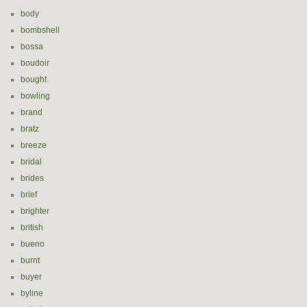
body
bombshell
bossa
boudoir
bought
bowling
brand
bratz
breeze
bridal
brides
brief
brighter
british
bueno
burnt
buyer
byline