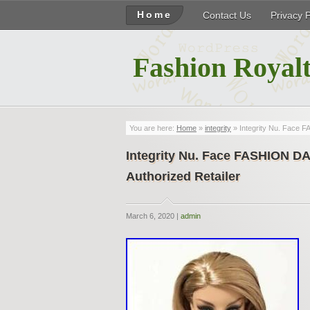
Home
Contact Us
Privacy 
Fashion Royalt
You are here:
Home
»
integrity
» Integrity Nu. Face
Integrity Nu. Face FASHION
Authorized Retailer
March 6, 2020 |
admin