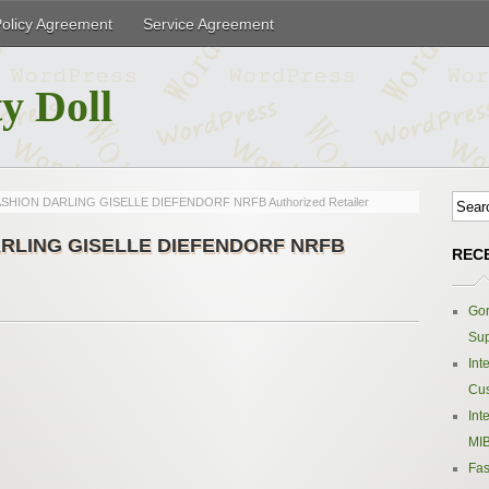
Policy Agreement
Service Agreement
y Doll
 FASHION DARLING GISELLE DIEFENDORF NRFB Authorized Retailer
 DARLING GISELLE DIEFENDORF NRFB
REC
Gor
Sup
Int
Cus
Int
MIB
Fas