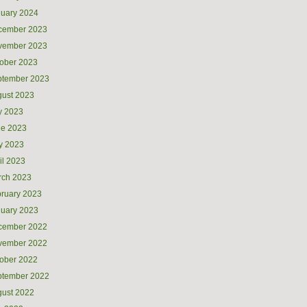
uary 2024
cember 2023
vember 2023
ober 2023
ptember 2023
ust 2023
y 2023
ne 2023
y 2023
il 2023
rch 2023
ruary 2023
uary 2023
cember 2022
vember 2022
ober 2022
ptember 2022
ust 2022