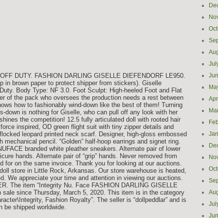
De
No
Oct
Se
Aug
Jul
on: OFF DUTY. FASHION DARLING GISELLE DIEFENDORF LE950.
Ju
in brown paper to protect shipper from stickers). Giselle
Ma
 Duty. Body Type: NF 3.0. Foot Sculpt: High-heeled Foot and Flat
der of the pack who oversees the production needs a rest between
Apr
nows how to fashionably wind-down like the best of them! Turning
Ma
s-down is nothing for Giselle, who can pull off any look with her
hines the competition! 12.5 fully articulated doll with rooted hair
Feb
orce inspired, OD green flight suit with tiny zipper details and
flocked leopard printed neck scarf. Designer, high-gloss embossed
Jan
mechanical pencil. “Golden” half-hoop earrings and signet ring.
De
 NUFACE branded white pleather sneakers. Alternate pair of lower
anicure hands. Alternate pair of “grip” hands. Never removed from
No
 for on the same invoice. Thank you for looking at our auctions.
Oct
doll store in Little Rock, Arkansas. Our store warehouse is heated,
ed. We appreciate your time and attention in viewing our auctions.
Se
 The item “Integrity Nu. Face FASHION DARLING GISELLE
ale since Thursday, March 5, 2020. This item is in the category
Aug
ter\Integrity, Fashion Royalty”. The seller is “dollpeddlar” and is
Jul
an be shipped worldwide.
Ju