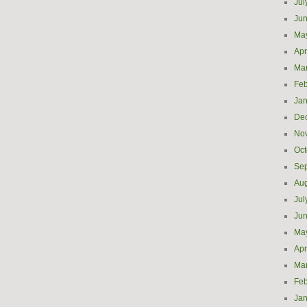
Jul
Ju
Ma
Apr
Ma
Feb
Jan
De
No
Oct
Se
Aug
Jul
Ju
Ma
Apr
Ma
Feb
Jan