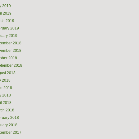
y 2019
il 2019
rch 2019
ruary 2019
uary 2019
cember 2018
vember 2018
ober 2018
ptember 2018
ust 2018
y 2018
ne 2018
y 2018
il 2018
rch 2018
ruary 2018
uary 2018
cember 2017