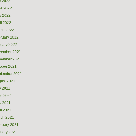
y 2022
ne 2022
y 2022
il 2022
rch 2022
ruary 2022
uary 2022
cember 2021
vember 2021
ober 2021
ptember 2021
ust 2021
y 2021
ne 2021
y 2021
il 2021
rch 2021
ruary 2021
uary 2021