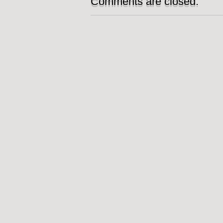
Comments are closed.