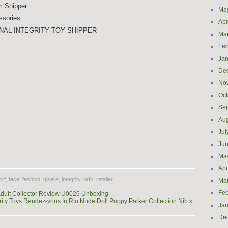
m Shipper
Ma
ssories
Apr
NAL INTEGRITY TOY SHIPPER
Ma
Feb
Jan
De
No
Oct
Se
Aug
Jul
e
Ju
Ma
Apr
orf
,
face
,
fashion
,
giselle
,
integrity
,
nrfb
,
retailer
Ma
Feb
Adult Collector Review U0026 Unboxing
rity Toys Rendez-vous In Rio Nude Doll Poppy Parker Collection Nib
»
Jan
De