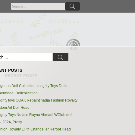
RSS
ENT POSTS
geous Doll Collection Integrity Toys Dolls
ermodel Dollcollection
egrity toys OOAK Repaint nadja Fashion Royalty
tom Art Doll Head
egrity Toys Nuface Rayna Ahmadi WClub doll
, 2024, Pretty
hion Royalty Lilith Chandelier Reroot Head