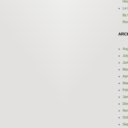
Hea
Le 
By 
Re
ARC
Aug
Jul
Ju
Ma
Apr
Ma
Feb
Jan
De
No
Oct
Se