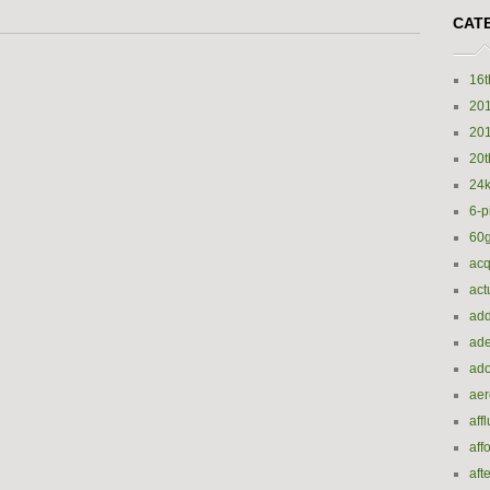
CAT
16t
20
20
20t
24k
6-p
60
acq
act
add
ade
ado
ae
aff
aff
aft