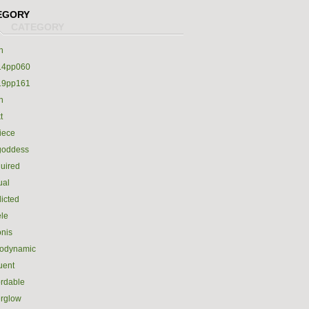
EGORY
h
14pp060
19pp161
h
t
iece
goddess
uired
ual
icted
le
nis
rodynamic
luent
ordable
erglow