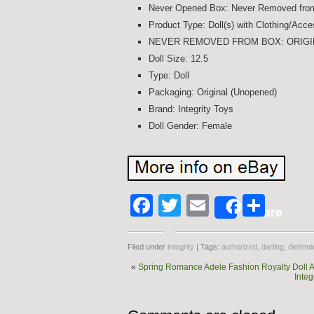
Never Opened Box: Never Removed fro
Product Type: Doll(s) with Clothing/Acce
NEVER REMOVED FROM BOX: ORIGI
Doll Size: 12.5
Type: Doll
Packaging: Original (Unopened)
Brand: Integrity Toys
Doll Gender: Female
Facebook
Twitter
Email
Shar
Share
Filed under
integrity
| Tags:
authorized
,
darling
,
diefend
«
Spring Romance Adele Fashion Royalty Doll 
Integ