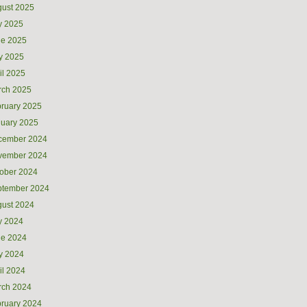
ust 2025
y 2025
ne 2025
y 2025
il 2025
rch 2025
ruary 2025
uary 2025
cember 2024
vember 2024
ober 2024
ptember 2024
ust 2024
y 2024
ne 2024
y 2024
il 2024
rch 2024
ruary 2024