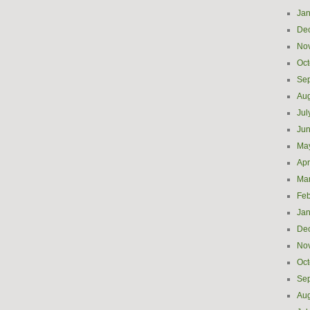
Jan
De
No
Oct
Se
Aug
Jul
Ju
Ma
Apr
Ma
Feb
Jan
De
No
Oct
Se
Aug