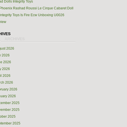
d Dolls Integrity Toys
Phoenix Rashad Roussi Le Cirque Cabaret Doll
Integrity Toys Is Fire Ecw Unboxing U0026
view
HIVES
ust 2026
y 2026
ne 2026
y 2026
il 2026
rch 2026
ruary 2026
uary 2026
cember 2025
vember 2025
ober 2025
ptember 2025