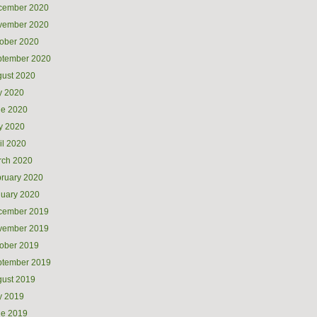
cember 2020
vember 2020
ober 2020
ptember 2020
ust 2020
y 2020
ne 2020
y 2020
il 2020
rch 2020
ruary 2020
uary 2020
cember 2019
vember 2019
ober 2019
ptember 2019
ust 2019
y 2019
ne 2019