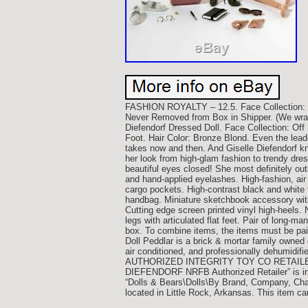
FASHION ROYALTY – 12.5. Face Collecti
Never Removed from Box in Shipper. (We wrap 
Diefendorf Dressed Doll. Face Collection: Off
Foot. Hair Color: Bronze Blond. Even the lea
takes now and then. And Giselle Diefendorf k
her look from high-glam fashion to trendy dres
beautiful eyes closed! She most definitely outs
and hand-applied eyelashes. High-fashion, air f
cargo pockets. High-contrast black and white 
handbag. Miniature sketchbook accessory with 
Cutting edge screen printed vinyl high-heels.
legs with articulated flat feet. Pair of long-m
box. To combine items, the items must be paid
Doll Peddlar is a brick & mortar family owned 
air conditioned, and professionally dehumidifi
AUTHORIZED INTEGRITY TOY CO RETAILER.
DIEFENDORF NRFB Authorized Retailer” is in s
“Dolls & Bears\Dolls\By Brand, Company, Charac
located in Little Rock, Arkansas. This item c