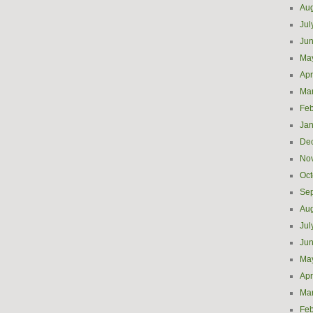
Aug
Jul
Ju
Ma
Apr
Ma
Feb
Jan
De
No
Oct
Se
Aug
Jul
Ju
Ma
Apr
Ma
Feb