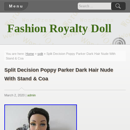
Menu
Fashion Royalty Doll
RSS
You are here:
Home
»
split
» Split Decision Poppy Parker Dark Hair Nude With
Stand & Coa
Split Decision Poppy Parker Dark Hair Nude
With Stand & Coa
March 2, 2020 |
admin