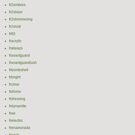
fr2ombres
fr2sheer
fr2shimmering
fr2vivid
fr60
fracrylic
fralways
fravantguard
fravantguardlush
frbombshell
frbright
frclear
frdivine
frdressing
frdynamite
free
frelectric
frenamorada