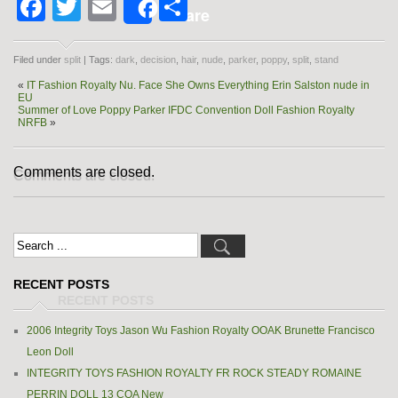
Facebook
Twitter
Email
Share
Share
Filed under
split
| Tags:
dark
,
decision
,
hair
,
nude
,
parker
,
poppy
,
split
,
stand
«
IT Fashion Royalty Nu. Face She Owns Everything Erin Salston nude in
EU
Summer of Love Poppy Parker IFDC Convention Doll Fashion Royalty
NRFB
»
Comments are closed.
RECENT POSTS
2006 Integrity Toys Jason Wu Fashion Royalty OOAK Brunette Francisco
Leon Doll
INTEGRITY TOYS FASHION ROYALTY FR ROCK STEADY ROMAINE
PERRIN DOLL 13 COA New