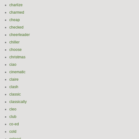
charlize
charmed
cheap
checked
cheerleader
chiller
choose
christmas
ciao
cinematic
claire
clash
classic
classically
cleo
club
co-ed
cold