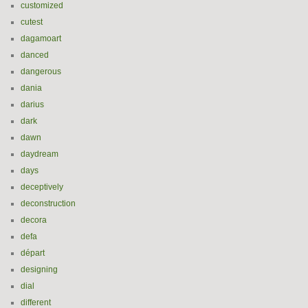
customized
cutest
dagamoart
danced
dangerous
dania
darius
dark
dawn
daydream
days
deceptively
deconstruction
decora
defa
départ
designing
dial
different