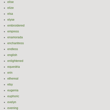
elise
elize
elsa
elyse
embroidered
empress
enamorada
enchantress
endless
english
enlightened
equestria
erin
ethereal
etsy
eugenia
euphoric
evelyn
evening