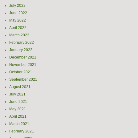
July 2022
June 2022
May 2022
April 2022
March 2022
February 2022
January 2022
December 2021
November 2021
October 2021
September 2021
August 2021
July 2021
June 2021
May 2021
April 2021
March 2021
February 2021