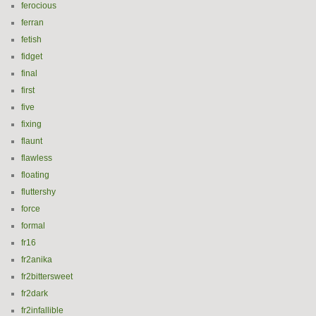
ferocious
ferran
fetish
fidget
final
first
five
fixing
flaunt
flawless
floating
fluttershy
force
formal
fr16
fr2anika
fr2bittersweet
fr2dark
fr2infallible