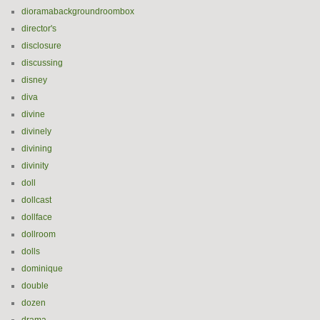
dioramabackgroundroombox
director's
disclosure
discussing
disney
diva
divine
divinely
divining
divinity
doll
dollcast
dollface
dollroom
dolls
dominique
double
dozen