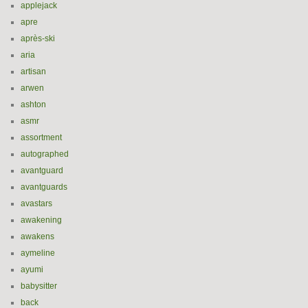
applejack
apre
après-ski
aria
artisan
arwen
ashton
asmr
assortment
autographed
avantguard
avantguards
avastars
awakening
awakens
aymeline
ayumi
babysitter
back