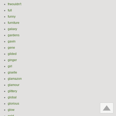
frwouldn't
full
funny
furniture
galaxy
gardens
gavin
gene
gilded
ginger
girl
giselle
glamazon
glamour
glittery
global
glorious
glow