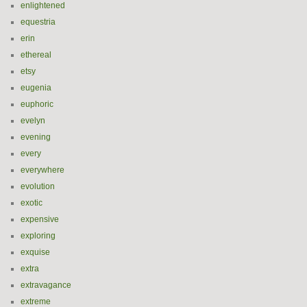
enlightened
equestria
erin
ethereal
etsy
eugenia
euphoric
evelyn
evening
every
everywhere
evolution
exotic
expensive
exploring
exquise
extra
extravagance
extreme