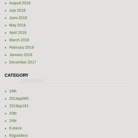
August 2018
July 2018
June 2018
May 2018
April 2018
March 2018
February 2018
January 2018
December 2017
CATEGORY
16th
2014pp060
2019pp161
20th
24kt
6-piece
60goddess