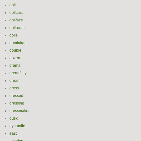
doll
dollcast
dollface
dollroom
dolls
dominique
double
dozen
drama
dreadfully
dream
dress
dressed
dressing
dressmaker
dusk
dynamite
east