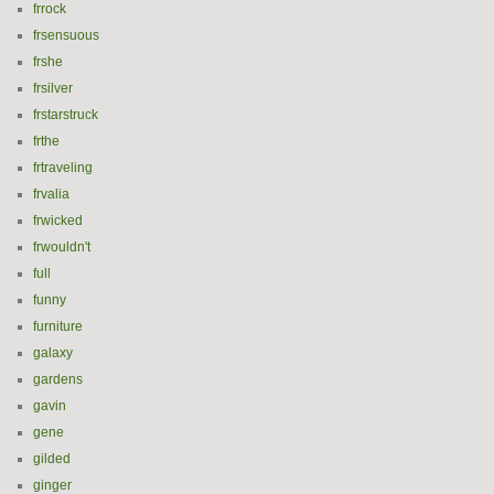
frrock
frsensuous
frshe
frsilver
frstarstruck
frthe
frtraveling
frvalia
frwicked
frwouldn't
full
funny
furniture
galaxy
gardens
gavin
gene
gilded
ginger