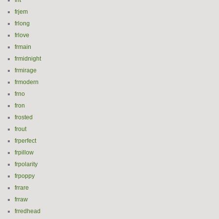
frit
frjem
frlong
frlove
frmain
frmidnight
frmirage
frmodern
frno
fron
frosted
frout
frperfect
frpillow
frpolarity
frpoppy
frrare
frraw
frredhead