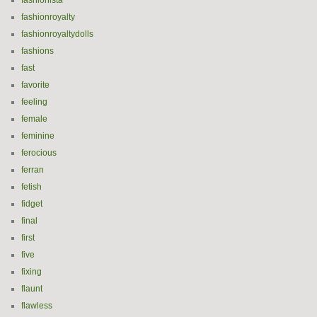
fashionista
fashionroyalty
fashionroyaltydolls
fashions
fast
favorite
feeling
female
feminine
ferocious
ferran
fetish
fidget
final
first
five
fixing
flaunt
flawless