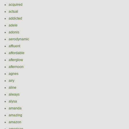
acquired
actual
addicted
adele
adonis
aerodynamic
affluent
affordable
afterglow
afternoon
agnes
airy
aline
always
alysa
amanda
amazing
amazon