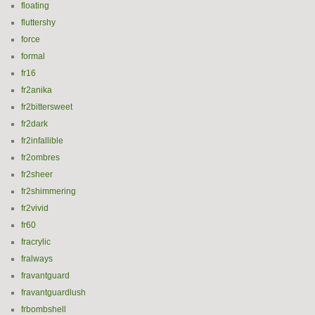
floating
fluttershy
force
formal
fr16
fr2anika
fr2bittersweet
fr2dark
fr2infallible
fr2ombres
fr2sheer
fr2shimmering
fr2vivid
fr60
fracrylic
fralways
fravantguard
fravantguardlush
frbombshell