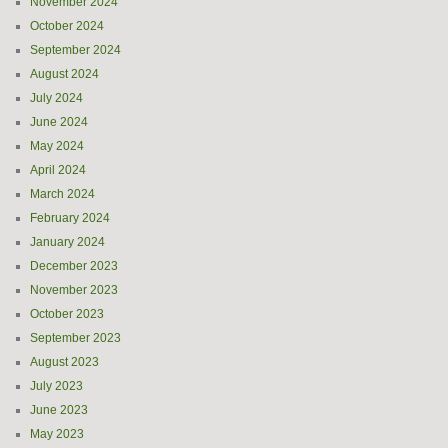
November 2024
October 2024
September 2024
August 2024
July 2024
June 2024
May 2024
April 2024
March 2024
February 2024
January 2024
December 2023
November 2023
October 2023
September 2023
August 2023
July 2023
June 2023
May 2023