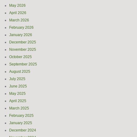
May 2026
April 2026
March 2026
February 2026
January 2026
December 2025
November 2025
October 2025
September 2025
August 2025
July 2025
June 2025
May 2025
April 2025
March 2025
February 2025
January 2025
December 2024