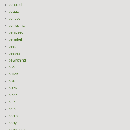
beautiful
beauty
believe
bellissima
bemused
bergdorf
best
besties
bewitching
bijou
billion
bite
black
blond
blue
bnib
bodice
body