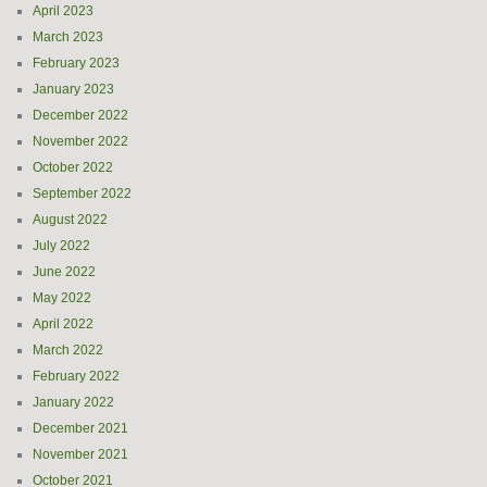
April 2023
March 2023
February 2023
January 2023
December 2022
November 2022
October 2022
September 2022
August 2022
July 2022
June 2022
May 2022
April 2022
March 2022
February 2022
January 2022
December 2021
November 2021
October 2021