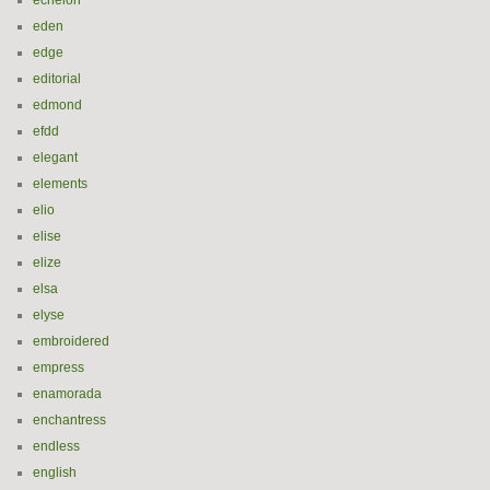
echelon
eden
edge
editorial
edmond
efdd
elegant
elements
elio
elise
elize
elsa
elyse
embroidered
empress
enamorada
enchantress
endless
english