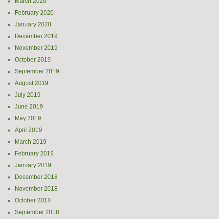
March 2020
February 2020
January 2020
December 2019
November 2019
October 2019
September 2019
August 2019
July 2019
June 2019
May 2019
April 2019
March 2019
February 2019
January 2019
December 2018
November 2018
October 2018
September 2018