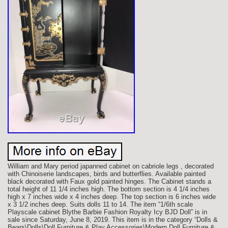
William and Mary period japanned cabinet on cabriole legs , decorated
with Chinoiserie landscapes, birds and butterflies. Available painted
black decorated with Faux gold painted hinges. The Cabinet stands a
total height of 11 1/4 inches high. The bottom section is 4 1/4 inches
high x 7 inches wide x 4 inches deep. The top section is 6 inches wide
x 3 1/2 inches deep. Suits dolls 11 to 14. The item “1/6th scale
Playscale cabinet Blythe Barbie Fashion Royalty Icy BJD Doll” is in
sale since Saturday, June 8, 2019. This item is in the category “Dolls &
Bears\Dolls\Doll Furniture & Play Accessories\Modern Doll Furniture &