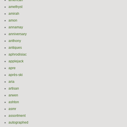
american
amethyst
amirah
amon
annamay
anniversary
anthony
antiques
aphrodisiac
applejack
apre
après-ski
aria
artisan
arwen
ashton
asmr
assortment
autographed