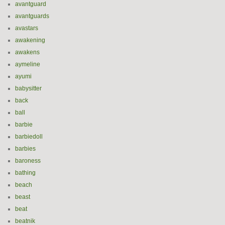
avantguard
avantguards
avastars
awakening
awakens
aymeline
ayumi
babysitter
back
ball
barbie
barbiedoll
barbies
baroness
bathing
beach
beast
beat
beatnik