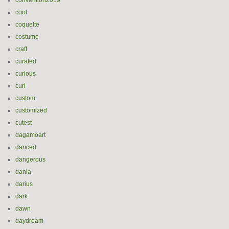
convention2019
cool
coquette
costume
craft
curated
curious
curl
custom
customized
cutest
dagamoart
danced
dangerous
dania
darius
dark
dawn
daydream