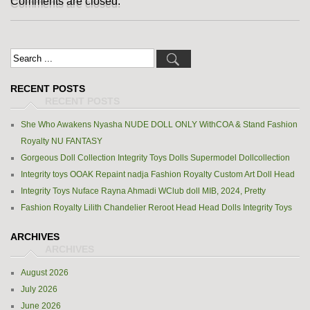
Comments are closed.
RECENT POSTS
She Who Awakens Nyasha NUDE DOLL ONLY WithCOA & Stand Fashion
Royalty NU FANTASY
Gorgeous Doll Collection Integrity Toys Dolls Supermodel Dollcollection
Integrity toys OOAK Repaint nadja Fashion Royalty Custom Art Doll Head
Integrity Toys Nuface Rayna Ahmadi WClub doll MIB, 2024, Pretty
Fashion Royalty Lilith Chandelier Reroot Head Head Dolls Integrity Toys
ARCHIVES
August 2026
July 2026
June 2026