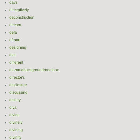
days
deceptively
deconstruction
decora
defa
départ
designing
dial
different
dioramabackgroundroombox
director's
disclosure
discussing
disney
diva
divine
divinely
divining
divinity