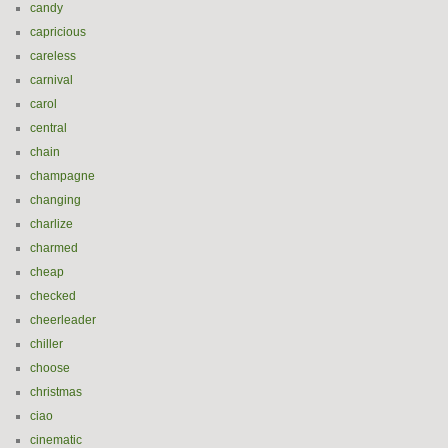
candy
capricious
careless
carnival
carol
central
chain
champagne
changing
charlize
charmed
cheap
checked
cheerleader
chiller
choose
christmas
ciao
cinematic