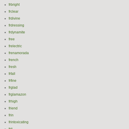
frbright
frclear
frdivine
frdressing
frdynamite
free
frelectric
frenamorada
french
fresh
frfall
frfine
frglad
frglamazon
frhigh
friend
frin
frintoxicating