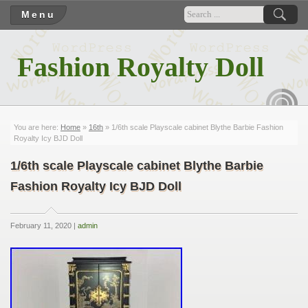
Menu
Fashion Royalty Doll
RSS
You are here:
Home
»
16th
» 1/6th scale Playscale cabinet Blythe Barbie Fashion
Royalty Icy BJD Doll
1/6th scale Playscale cabinet Blythe Barbie
Fashion Royalty Icy BJD Doll
February 11, 2020 |
admin