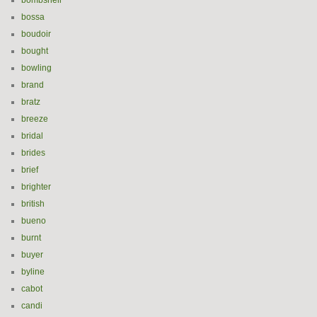
bombshell
bossa
boudoir
bought
bowling
brand
bratz
breeze
bridal
brides
brief
brighter
british
bueno
burnt
buyer
byline
cabot
candi