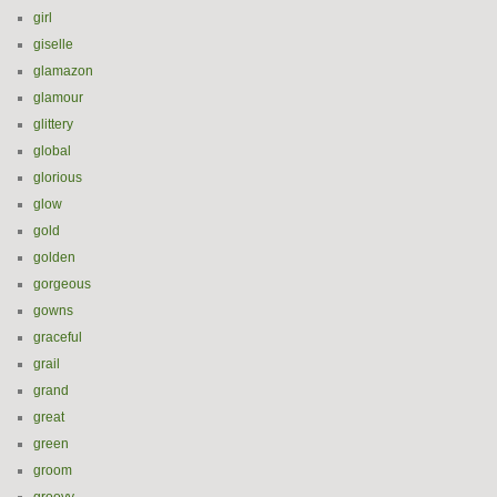
girl
giselle
glamazon
glamour
glittery
global
glorious
glow
gold
golden
gorgeous
gowns
graceful
grail
grand
great
green
groom