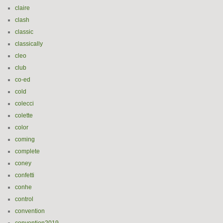
claire
clash
classic
classically
cleo
club
co-ed
cold
colecci
colette
color
coming
complete
coney
confetti
conhe
control
convention