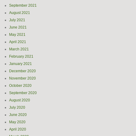
September 2021
August 2021
July 2021
June 2021
May 2021
April 2021
March 2021
February 2021
January 2021
December 2020
November 2020
October 2020
September 2020
August 2020
July 2020
June 2020
May 2020
April 2020