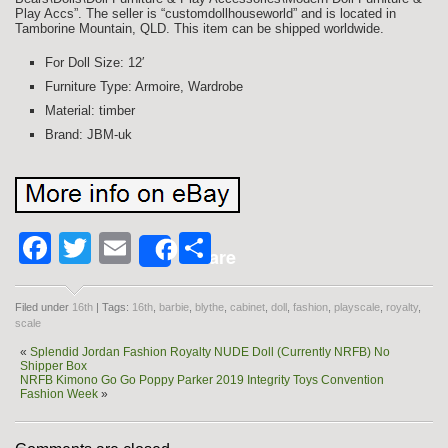
Play Accs”. The seller is “customdollhouseworld” and is located in
Tamborine Mountain, QLD. This item can be shipped worldwide.
For Doll Size: 12′
Furniture Type: Armoire, Wardrobe
Material: timber
Brand: JBM-uk
Facebook
Twitter
Email
Share
Share
Filed under
16th
| Tags:
16th
,
barbie
,
blythe
,
cabinet
,
doll
,
fashion
,
playscale
,
royalty
,
scale
«
Splendid Jordan Fashion Royalty NUDE Doll (Currently NRFB) No
Shipper Box
NRFB Kimono Go Go Poppy Parker 2019 Integrity Toys Convention
Fashion Week
»