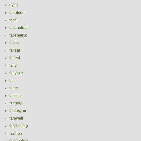
eyes
fabulous
face
facenatural
facepoetic
faces
fahsai
fairest
fairy
fairytale
fall
fame
familia
fantasy
fantasynu
farewell
fascinating
fashion