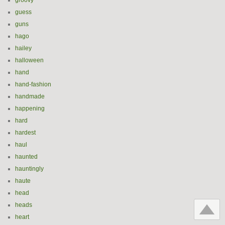
groovy
guess
guns
hago
hailey
halloween
hand
hand-fashion
handmade
happening
hard
hardest
haul
haunted
hauntingly
haute
head
heads
heart