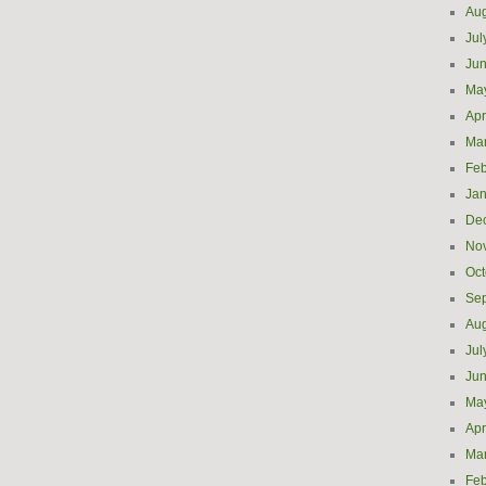
Aug
Jul
Ju
Ma
Apr
Ma
Feb
Jan
De
No
Oct
Se
Aug
Jul
Ju
Ma
Apr
Ma
Feb