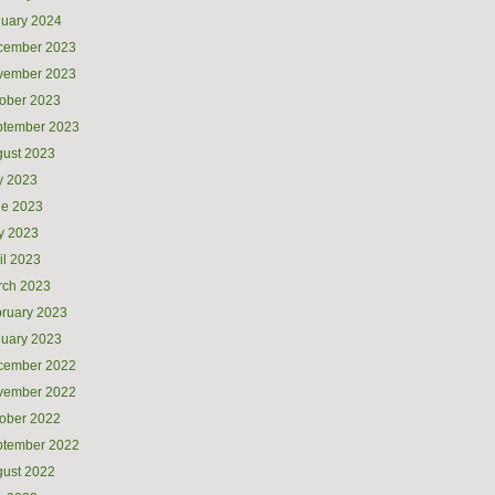
uary 2024
cember 2023
vember 2023
ober 2023
ptember 2023
ust 2023
y 2023
ne 2023
y 2023
il 2023
rch 2023
ruary 2023
uary 2023
cember 2022
vember 2022
ober 2022
ptember 2022
ust 2022