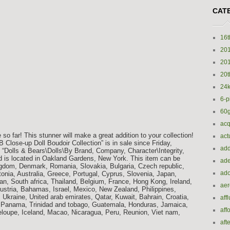
CAT
16t
20
20
20t
24k
6-p
60
acq
 so far! This stunner will make a great addition to your collection!
act
lose-up Doll Boudoir Collection” is in sale since Friday,
add
y “Dolls & Bears\Dolls\By Brand, Company, Character\Integrity,
and is located in Oakland Gardens, New York. This item can be
ade
ngdom, Denmark, Romania, Slovakia, Bulgaria, Czech republic,
ado
tonia, Australia, Greece, Portugal, Cyprus, Slovenia, Japan,
n, South africa, Thailand, Belgium, France, Hong Kong, Ireland,
ae
Austria, Bahamas, Israel, Mexico, New Zealand, Philippines,
 Ukraine, United arab emirates, Qatar, Kuwait, Bahrain, Croatia,
aff
a, Panama, Trinidad and tobago, Guatemala, Honduras, Jamaica,
aff
oupe, Iceland, Macao, Nicaragua, Peru, Reunion, Viet nam,
aft