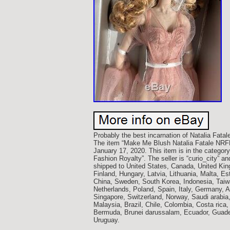
Probably the best incarnation of Natalia Fatale
The item “Make Me Blush Natalia Fatale NRFB C
January 17, 2020. This item is in the categor
Fashion Royalty”. The seller is “curio_city” 
shipped to United States, Canada, United Ki
Finland, Hungary, Latvia, Lithuania, Malta, Es
China, Sweden, South Korea, Indonesia, Taiwa
Netherlands, Poland, Spain, Italy, Germany, 
Singapore, Switzerland, Norway, Saudi arabia,
Malaysia, Brazil, Chile, Colombia, Costa ric
Bermuda, Brunei darussalam, Ecuador, Guadel
Uruguay.