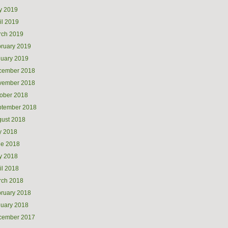
y 2019
il 2019
rch 2019
ruary 2019
uary 2019
cember 2018
vember 2018
ober 2018
ptember 2018
ust 2018
y 2018
ne 2018
y 2018
il 2018
rch 2018
ruary 2018
uary 2018
cember 2017