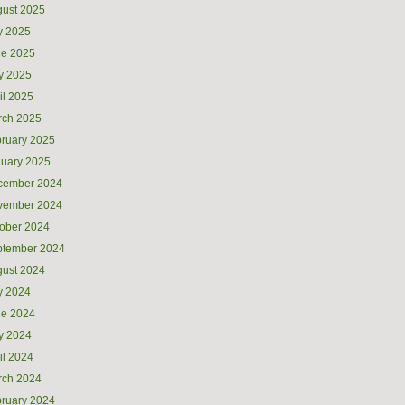
ust 2025
y 2025
ne 2025
y 2025
il 2025
rch 2025
ruary 2025
uary 2025
cember 2024
vember 2024
ober 2024
ptember 2024
ust 2024
y 2024
ne 2024
y 2024
il 2024
rch 2024
ruary 2024