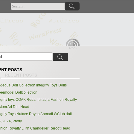
RSS
ENT POSTS
geous Doll Collection Integrity Toys Dolls
ermodel Dollcollection
egrity toys OOAK Repaint nadja Fashion Royalty
tom Art Doll Head
egrity Toys Nuface Rayna Ahmadi WClub doll
, 2024, Pretty
hion Royalty Lilith Chandelier Reroot Head