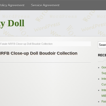
Policy Agreement
Service Agreement
y Doll
Fatale NRFB Close-up Doll Boudoir Collection
NRFB Close-up Doll Boudoir Collection
REC
Gor
Sup
Int
Cus
Int
MIB
Fas