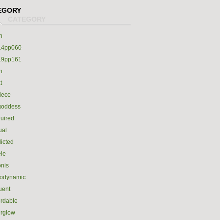
EGORY
h
14pp060
19pp161
h
t
iece
goddess
uired
ual
icted
le
nis
rodynamic
luent
ordable
erglow