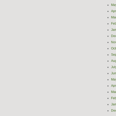
Ma
Apr
Ma
Feb
Jan
De
No
Oct
Se
Aug
Jul
Ju
Ma
Apr
Ma
Feb
Jan
De