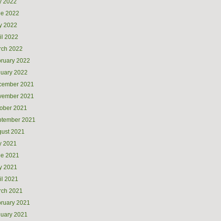
y 2022
ne 2022
y 2022
il 2022
rch 2022
ruary 2022
uary 2022
cember 2021
vember 2021
ober 2021
ptember 2021
ust 2021
y 2021
ne 2021
y 2021
il 2021
rch 2021
ruary 2021
uary 2021