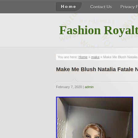
Home
Contact Us
Privacy 
Fashion Royalt
You are here:
Home
»
make
» Make Me Blush Natalia 
Make Me Blush Natalia Fatale 
February 7, 2020 |
admin