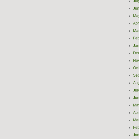
Jul
Ju
Ma
Apr
Ma
Feb
Jan
De
No
Oct
Se
Aug
Jul
Ju
Ma
Apr
Ma
Feb
Jan