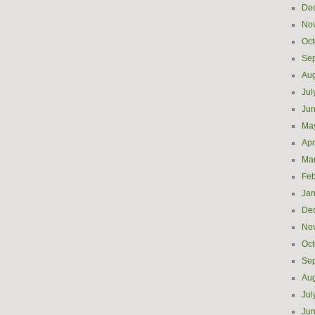
De
No
Oct
Se
Aug
Jul
Ju
Ma
Apr
Ma
Feb
Jan
De
No
Oct
Se
Aug
Jul
Ju