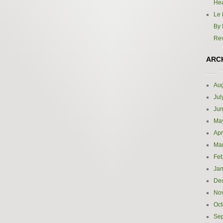
Hea
Le 
By 
Re
ARC
Aug
Jul
Ju
Ma
Apr
Ma
Feb
Jan
De
No
Oct
Se