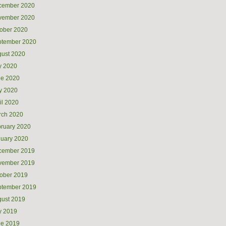
cember 2020
vember 2020
ober 2020
ptember 2020
ust 2020
y 2020
ne 2020
y 2020
il 2020
rch 2020
ruary 2020
uary 2020
cember 2019
vember 2019
ober 2019
ptember 2019
ust 2019
y 2019
ne 2019