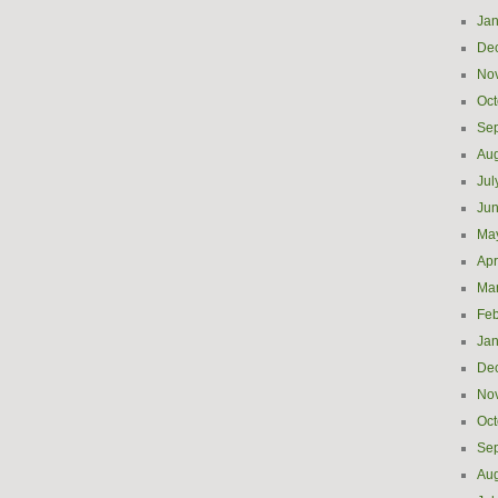
Jan
De
No
Oct
Se
Aug
Jul
Ju
Ma
Apr
Ma
Feb
Jan
De
No
Oct
Se
Aug