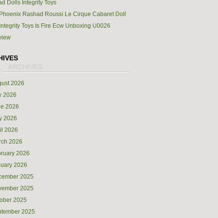
d Dolls Integrity Toys
Phoenix Rashad Roussi Le Cirque Cabaret Doll
Integrity Toys Is Fire Ecw Unboxing U0026
view
HIVES
ust 2026
y 2026
ne 2026
y 2026
il 2026
rch 2026
ruary 2026
uary 2026
cember 2025
vember 2025
ober 2025
ptember 2025