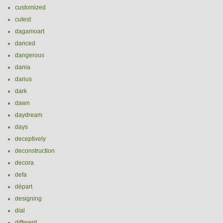
customized
cutest
dagamoart
danced
dangerous
dania
darius
dark
dawn
daydream
days
deceptively
deconstruction
decora
defa
départ
designing
dial
different