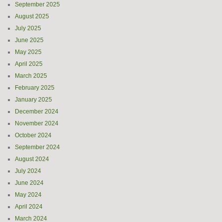
September 2025
August 2025
July 2025
June 2025
May 2025
April 2025
March 2025
February 2025
January 2025
December 2024
November 2024
October 2024
September 2024
August 2024
July 2024
June 2024
May 2024
April 2024
March 2024