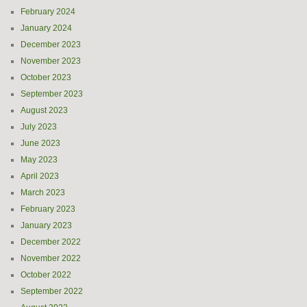
February 2024
January 2024
December 2023
November 2023
October 2023
September 2023
August 2023
July 2023
June 2023
May 2023
April 2023
March 2023
February 2023
January 2023
December 2022
November 2022
October 2022
September 2022