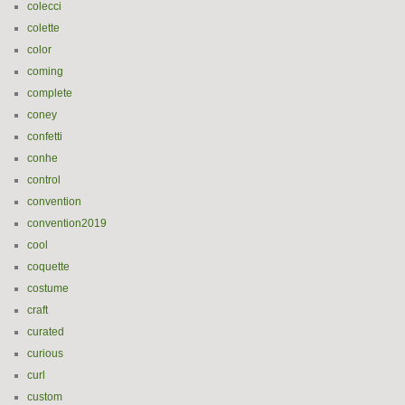
colecci
colette
color
coming
complete
coney
confetti
conhe
control
convention
convention2019
cool
coquette
costume
craft
curated
curious
curl
custom