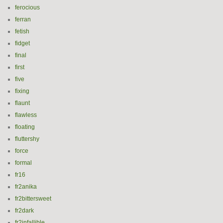
ferocious
ferran
fetish
fidget
final
first
five
fixing
flaunt
flawless
floating
fluttershy
force
formal
fr16
fr2anika
fr2bittersweet
fr2dark
fr2infallible