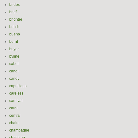
brides
brief
brighter
british
bueno
burnt
buyer
byline
cabot
candi
candy
capricious
careless
carnival
carol
central
chain
champagne
changing