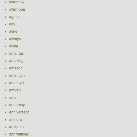
afterglow
afternoon
agnes
airy
aline
always
alysa
amanda
amazing
amazon
american
amethyst
amirah
amon
annamay
anniversary
anthony
antiques
aphrodisiac