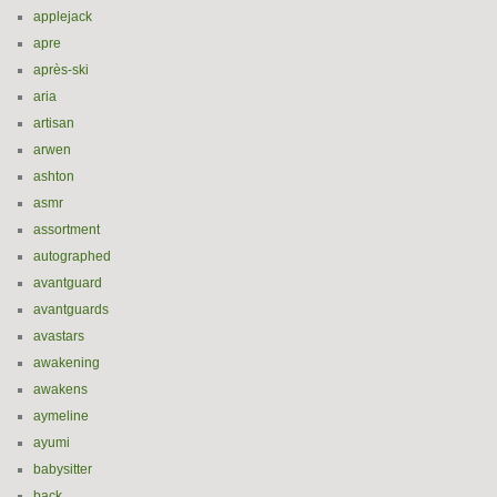
applejack
apre
après-ski
aria
artisan
arwen
ashton
asmr
assortment
autographed
avantguard
avantguards
avastars
awakening
awakens
aymeline
ayumi
babysitter
back