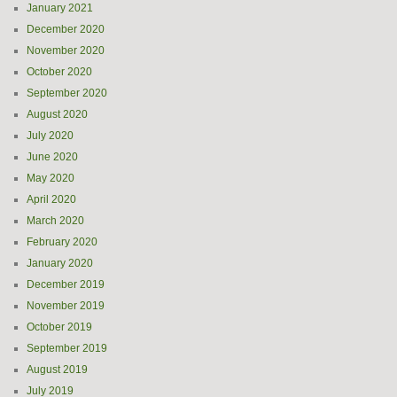
January 2021
December 2020
November 2020
October 2020
September 2020
August 2020
July 2020
June 2020
May 2020
April 2020
March 2020
February 2020
January 2020
December 2019
November 2019
October 2019
September 2019
August 2019
July 2019