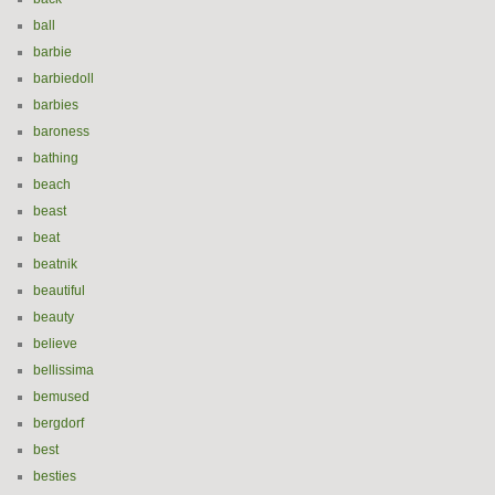
ball
barbie
barbiedoll
barbies
baroness
bathing
beach
beast
beat
beatnik
beautiful
beauty
believe
bellissima
bemused
bergdorf
best
besties