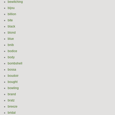
bewitching
bijou
billion
bite
black
blond
blue
bnib
bodice
body
bombshell
bossa
boudoir
bought
bowling
brand
bratz
breeze
bridal