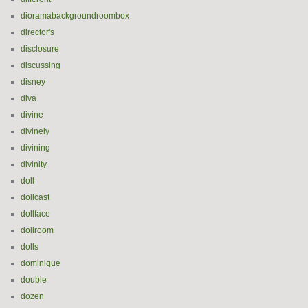
dioramabackgroundroombox
director's
disclosure
discussing
disney
diva
divine
divinely
divining
divinity
doll
dollcast
dollface
dollroom
dolls
dominique
double
dozen