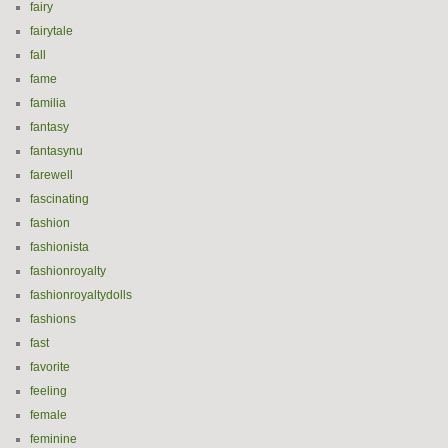
fairy
fairytale
fall
fame
familia
fantasy
fantasynu
farewell
fascinating
fashion
fashionista
fashionroyalty
fashionroyaltydolls
fashions
fast
favorite
feeling
female
feminine