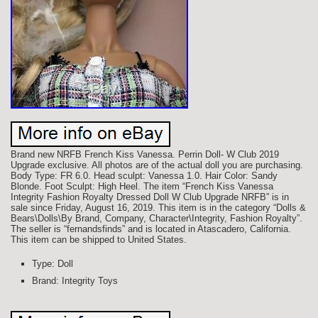
Brand new NRFB French Kiss Vanessa. Perrin Doll- W Club 2019
Upgrade exclusive. All photos are of the actual doll you are purchasing.
Body Type: FR 6.0. Head sculpt: Vanessa 1.0. Hair Color: Sandy
Blonde. Foot Sculpt: High Heel. The item “French Kiss Vanessa
Integrity Fashion Royalty Dressed Doll W Club Upgrade NRFB” is in
sale since Friday, August 16, 2019. This item is in the category “Dolls &
Bears\Dolls\By Brand, Company, Character\Integrity, Fashion Royalty”.
The seller is “fernandsfinds” and is located in Atascadero, California.
This item can be shipped to United States.
Type: Doll
Brand: Integrity Toys