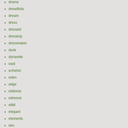
drama
dreadfully
dream
dress
dressed
dressing
dressmaker
dusk
dynamite
east
echelon
eden
edge
editorial
edmond
efdd
elegant
elements
elio