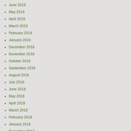
June 2019
May 2019
April 2019
March 2019
February 2019
January 2019
December 2018
November 2018
October 2018
September 2018
August 2018
July 2018
June 2018
May 2018
April 2018
March 2018
February 2018
January 2018