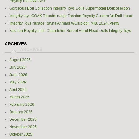
Royalty NU FANTASY
Gorgeous Doll Collection Integrity Toys Dolls Supermodel Dollcollection
Integrity toys OOAK Repaint nadja Fashion Royalty Custom Art Doll Head
Integrity Toys Nuface Rayna Ahmadi WClub doll MIB, 2024, Pretty
Fashion Royalty Lilith Chandelier Reroot Head Head Dolls Integrity Toys
ARCHIVES
August 2026
July 2026
June 2026
May 2026
April 2026
March 2026
February 2026
January 2026
December 2025
November 2025
October 2025