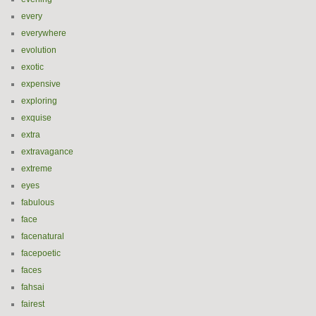
every
everywhere
evolution
exotic
expensive
exploring
exquise
extra
extravagance
extreme
eyes
fabulous
face
facenatural
facepoetic
faces
fahsai
fairest