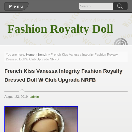
Menu
Fashion Royalty Doll
RSS
You are here:
Home
»
french
» French Kiss Vanessa Integrity Fashion Royalty
Dressed Doll W Club Upgrade NRFB
French Kiss Vanessa Integrity Fashion Royalty
Dressed Doll W Club Upgrade NRFB
August 23, 2019 |
admin