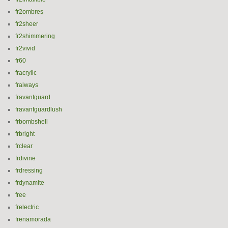
fr2ombres
fr2sheer
fr2shimmering
fr2vivid
fr60
fracrylic
fralways
fravantguard
fravantguardlush
frbombshell
frbright
frclear
frdivine
frdressing
frdynamite
free
frelectric
frenamorada