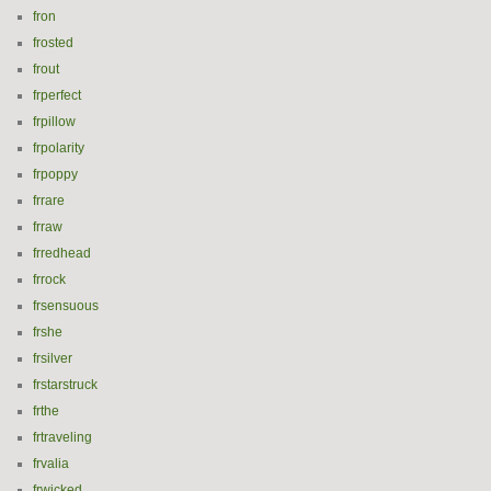
fron
frosted
frout
frperfect
frpillow
frpolarity
frpoppy
frrare
frraw
frredhead
frrock
frsensuous
frshe
frsilver
frstarstruck
frthe
frtraveling
frvalia
frwicked