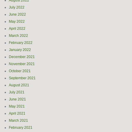
August 2022
July 2022
June 2022
May 2022
April 2022
March 2022
February 2022
January 2022
December 2021
November 2021
October 2021
September 2021
August 2021
July 2021
June 2021
May 2021
April 2021
March 2021
February 2021