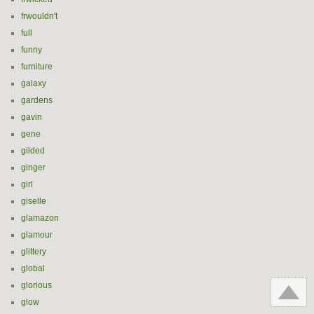
frwouldn't
full
funny
furniture
galaxy
gardens
gavin
gene
gilded
ginger
girl
giselle
glamazon
glamour
glittery
global
glorious
glow