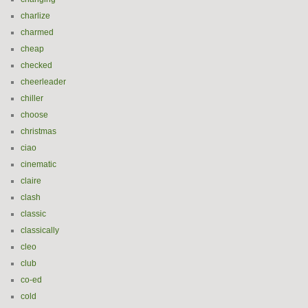
charlize
charmed
cheap
checked
cheerleader
chiller
choose
christmas
ciao
cinematic
claire
clash
classic
classically
cleo
club
co-ed
cold