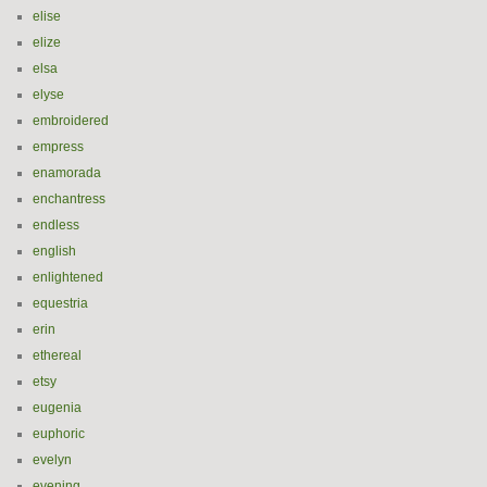
elise
elize
elsa
elyse
embroidered
empress
enamorada
enchantress
endless
english
enlightened
equestria
erin
ethereal
etsy
eugenia
euphoric
evelyn
evening