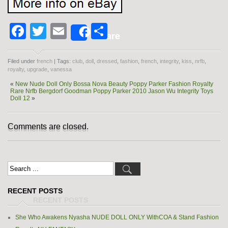
Facebook
Twitter
Email
Share
Share
Filed under
french
| Tags:
club
,
doll
,
dressed
,
fashion
,
french
,
integrity
,
kiss
,
nrfb
,
royalty
,
upgrade
,
vanessa
«
New Nude Doll Only Bossa Nova Beauty Poppy Parker Fashion Royalty
Rare Nrfb Bergdorf Goodman Poppy Parker 2010 Jason Wu Integrity Toys
Doll 12
»
Comments are closed.
RECENT POSTS
She Who Awakens Nyasha NUDE DOLL ONLY WithCOA & Stand Fashion