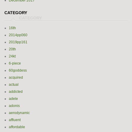
December 2017
CATEGORY
16th
2014pp060
2019pp161
20th
24kt
6-piece
60goddess
acquired
actual
addicted
adele
adonis
aerodynamic
affluent
affordable