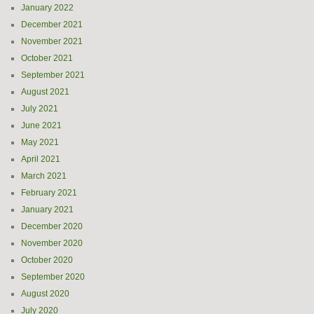
January 2022
December 2021
November 2021
October 2021
September 2021
August 2021
July 2021
June 2021
May 2021
April 2021
March 2021
February 2021
January 2021
December 2020
November 2020
October 2020
September 2020
August 2020
July 2020