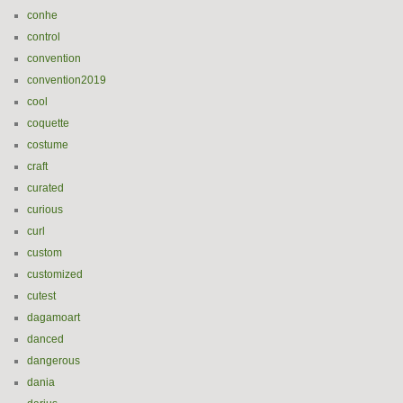
conhe
control
convention
convention2019
cool
coquette
costume
craft
curated
curious
curl
custom
customized
cutest
dagamoart
danced
dangerous
dania