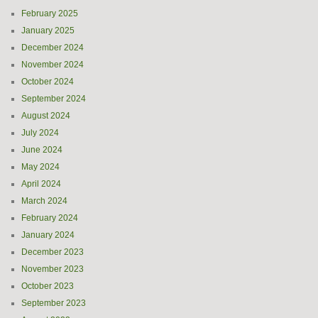
February 2025
January 2025
December 2024
November 2024
October 2024
September 2024
August 2024
July 2024
June 2024
May 2024
April 2024
March 2024
February 2024
January 2024
December 2023
November 2023
October 2023
September 2023