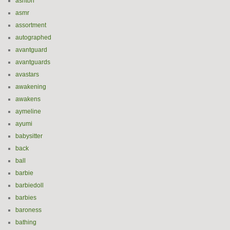
ashton
asmr
assortment
autographed
avantguard
avantguards
avastars
awakening
awakens
aymeline
ayumi
babysitter
back
ball
barbie
barbiedoll
barbies
baroness
bathing