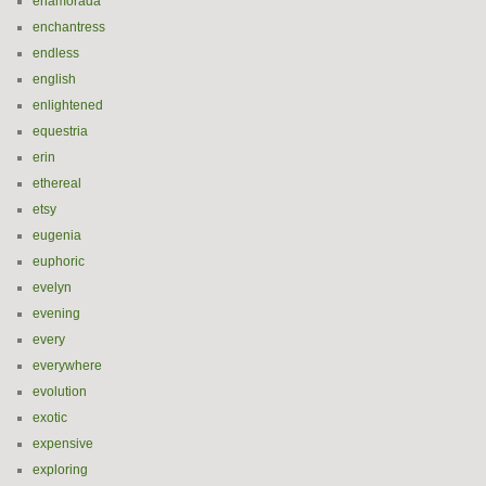
enamorada
enchantress
endless
english
enlightened
equestria
erin
ethereal
etsy
eugenia
euphoric
evelyn
evening
every
everywhere
evolution
exotic
expensive
exploring