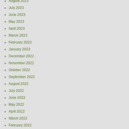
August 2023
July 2023
June 2023
May 2023
April 2023
March 2023
February 2023
January 2023
December 2022
November 2022
October 2022
September 2022
August 2022
July 2022
June 2022
May 2022
April 2022
March 2022
February 2022