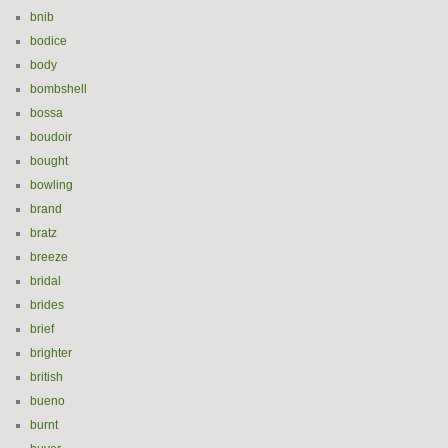
bnib
bodice
body
bombshell
bossa
boudoir
bought
bowling
brand
bratz
breeze
bridal
brides
brief
brighter
british
bueno
burnt