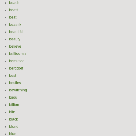
beach
beast
beat
beatnik
beautiful
beauty
believe
bellissima
bemused
bergdorf
best
besties
bewitching
bijou
billion
bite
black
blond
blue