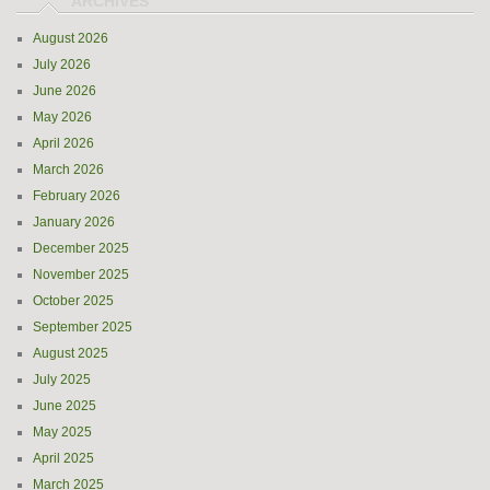
August 2026
July 2026
June 2026
May 2026
April 2026
March 2026
February 2026
January 2026
December 2025
November 2025
October 2025
September 2025
August 2025
July 2025
June 2025
May 2025
April 2025
March 2025