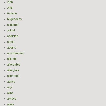
20th
24kt
6-piece
60goddess
acquired
actual
addicted
adele
adonis
aerodynamic
affluent
affordable
afterglow
afternoon
agnes
airy
aline
always
alysa