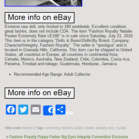
Extreme rare doll, only limited to 180 worldwide. Excellent condition,
great lashes, does not include COA. The item “Fashion Royalty Natalie
Pewter Extremely Rare LE180″ is in sale since Saturday, July 21, 2018.
This item is in the category “Dolls & Bears\Dolls\By Brand, Company,
Character\Integrity, Fashion Royalty”. The seller is “rposligua” and is
located in Granada Hills, California. This item can be shipped to United
States, all countries in Europe, all countries in continental Asia,
Canada, Mexico, Australia, New Zealand, Chile, Colombia, Costa rica,
Panama, Trinidad and tobago, Guatemala, Honduras, Jamaica.
Recommended Age Range: Adult Collector
Facebook
Twitter
Email
Share
Share
Filed under
fashion
| Tags:
extremely
,
fashion
,
le180
,
natalie
,
pewter
,
rare
,
royalty
«
Fashion Royalty Poppy Parker Big Eyes Integrity Convention Exclusive