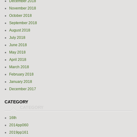
December 2018
November 2018
October 2018
September 2018
August 2018
July 2018
June 2018
May 2018
April 2018
March 2018
February 2018
January 2018
December 2017
CATEGORY
16th
2014pp060
2019pp161