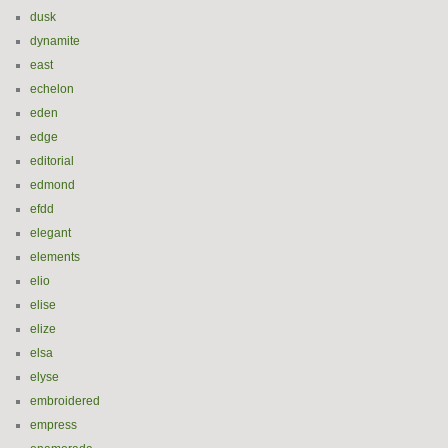
dusk
dynamite
east
echelon
eden
edge
editorial
edmond
efdd
elegant
elements
elio
elise
elize
elsa
elyse
embroidered
empress