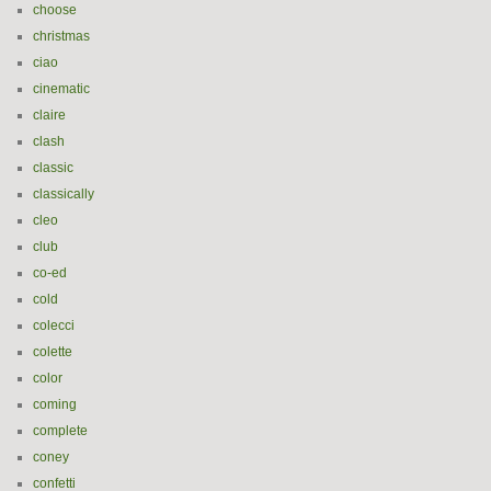
choose
christmas
ciao
cinematic
claire
clash
classic
classically
cleo
club
co-ed
cold
colecci
colette
color
coming
complete
coney
confetti