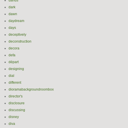
darius
dark
dawn
daydream
days
deceptively
deconstruction
decora
defa
départ
designing
dial
different
dioramabackgroundroombox
director's
disclosure
discussing
disney
diva