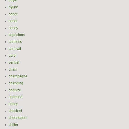
buyer
byline
cabot
candi
candy
capricious
careless
carnival
carol
central
chain
champagne
changing
charlize
charmed
cheap
checked
cheerleader
chiller