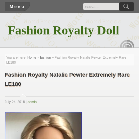
Menu
Fashion Royalty Doll
RSS
You are here:
Home
»
fashion
» Fashion Royalty Natalie Pewter Extremely Rare
LE180
Fashion Royalty Natalie Pewter Extremely Rare
LE180
July 24, 2018 |
admin