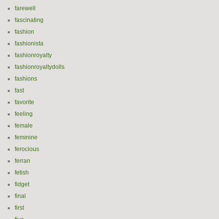
farewell
fascinating
fashion
fashionista
fashionroyalty
fashionroyaltydolls
fashions
fast
favorite
feeling
female
feminine
ferocious
ferran
fetish
fidget
final
first