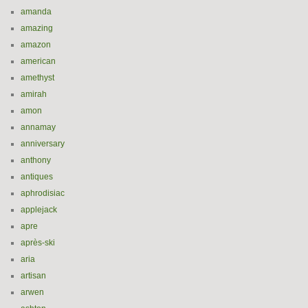
amanda
amazing
amazon
american
amethyst
amirah
amon
annamay
anniversary
anthony
antiques
aphrodisiac
applejack
apre
après-ski
aria
artisan
arwen