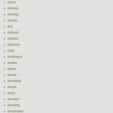
divine
divinely
divining
divinity
doll
dollcast
dollface
dollroom
dolls
dominique
double
dozen
drama
dreadfully
dream
dress
dressed
dressing
dressmaker