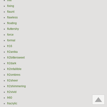
five
fixing
flaunt
flawless
floating
fluttershy
force
formal
fr16
fr2anika
fr2bittersweet
fr2dark
fr2infallible
fr2ombres
fr2sheer
fr2shimmering
fr2vivid
fr60
fracrylic