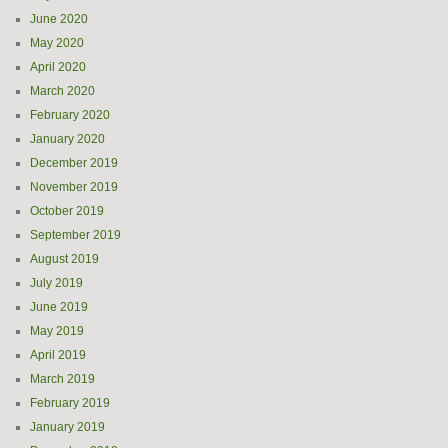
June 2020
May 2020
April 2020
March 2020
February 2020
January 2020
December 2019
November 2019
October 2019
September 2019
August 2019
July 2019
June 2019
May 2019
April 2019
March 2019
February 2019
January 2019