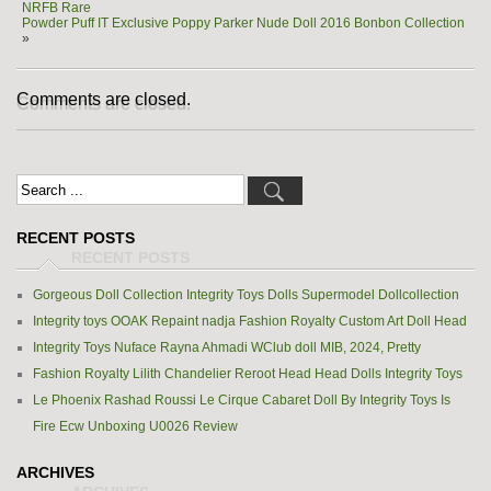
NRFB Rare
Powder Puff IT Exclusive Poppy Parker Nude Doll 2016 Bonbon Collection
»
Comments are closed.
RECENT POSTS
Gorgeous Doll Collection Integrity Toys Dolls Supermodel Dollcollection
Integrity toys OOAK Repaint nadja Fashion Royalty Custom Art Doll Head
Integrity Toys Nuface Rayna Ahmadi WClub doll MIB, 2024, Pretty
Fashion Royalty Lilith Chandelier Reroot Head Head Dolls Integrity Toys
Le Phoenix Rashad Roussi Le Cirque Cabaret Doll By Integrity Toys Is
Fire Ecw Unboxing U0026 Review
ARCHIVES