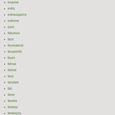
exquise
extra
extravagance
extreme
eyes
fabulous
face
facenatural
facepoetic
faces
fahsai
fairest
fairy
fairytale
fall
fame
familia
fantasy
fantasynu