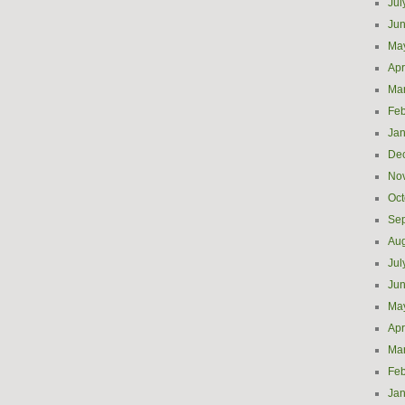
Jul
Ju
Ma
Apr
Ma
Feb
Jan
De
No
Oct
Se
Aug
Jul
Ju
Ma
Apr
Ma
Feb
Jan