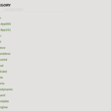
EGORY
h
14pp060
19pp161
h
t
iece
goddess
uired
ual
icted
le
nis
rodynamic
luent
ordable
erglow