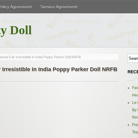
Policy Agreement
Service Agreement
y Doll
tional Fair Irresistible in India Poppy Parker Doll NRFB
r Irresistible in India Poppy Parker Doll NRFB
REC
Fas
Hea
Le 
By 
Re
Pop
Toy