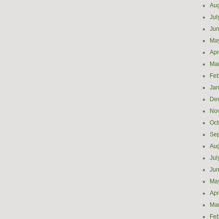
Aug
Jul
Ju
Ma
Apr
Ma
Feb
Jan
De
No
Oct
Se
Aug
Jul
Ju
Ma
Apr
Ma
Feb