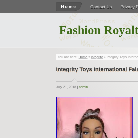
Home
Contact Us
Privacy 
Fashion Royalt
You are here:
Home
»
integrity
» Integrity Toys Interna
Integrity Toys International Fai
July 21, 2018 |
admin