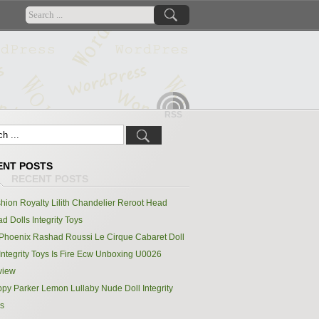
RSS
ENT POSTS
hion Royalty Lilith Chandelier Reroot Head
d Dolls Integrity Toys
Phoenix Rashad Roussi Le Cirque Cabaret Doll
Integrity Toys Is Fire Ecw Unboxing U0026
view
py Parker Lemon Lullaby Nude Doll Integrity
s