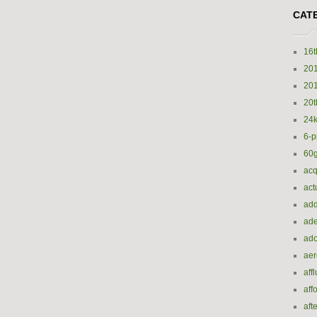
CAT
16t
20
20
20t
24k
6-p
60
acq
act
add
ade
ado
ae
aff
aff
aft