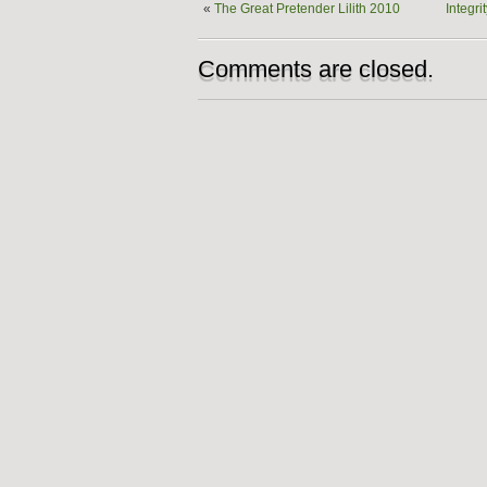
«
The Great Pretender Lilith 2010
Integri
Comments are closed.