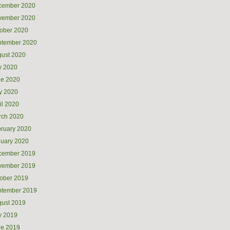
cember 2020
vember 2020
ober 2020
ptember 2020
ust 2020
y 2020
ne 2020
y 2020
il 2020
rch 2020
ruary 2020
uary 2020
cember 2019
vember 2019
ober 2019
ptember 2019
ust 2019
y 2019
ne 2019