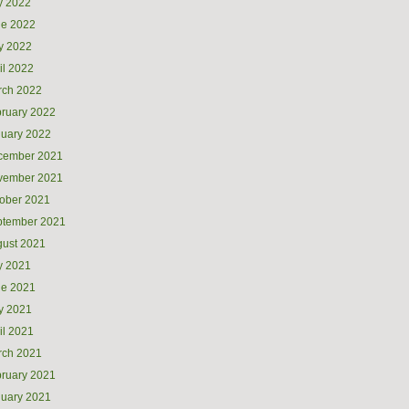
y 2022
ne 2022
y 2022
il 2022
rch 2022
ruary 2022
uary 2022
cember 2021
vember 2021
ober 2021
ptember 2021
ust 2021
y 2021
ne 2021
y 2021
il 2021
rch 2021
ruary 2021
uary 2021