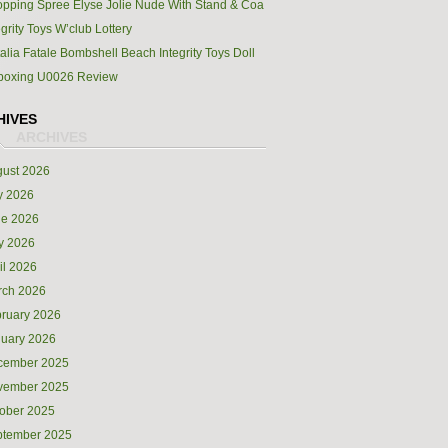
pping Spree Elyse Jolie Nude With Stand & Coa
egrity Toys W’club Lottery
alia Fatale Bombshell Beach Integrity Toys Doll
boxing U0026 Review
HIVES
ust 2026
y 2026
ne 2026
y 2026
il 2026
rch 2026
ruary 2026
uary 2026
cember 2025
vember 2025
ober 2025
ptember 2025