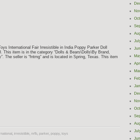
De
No
Oct
Se
Aug
Jul
ys International Fair Irresistible in India Poppy Parker Doll
Ju
. This item is in the category “Dolls & Bears\Dolls\By Brand,
Ma
. The seller is “fntrng” and is located in Spring, Texas. This item
Apr
Ma
Feb
Jan
De
No
Oct
e
Se
Aug
Jul
rnational
,
irresistible
,
nrfb
,
parker
,
poppy
,
toys
Ju