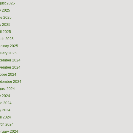
ust 2025
y 2025
ne 2025
y 2025
il 2025
rch 2025
ruary 2025
uary 2025
cember 2024
vember 2024
ober 2024
ptember 2024
ust 2024
y 2024
ne 2024
y 2024
il 2024
rch 2024
ruary 2024