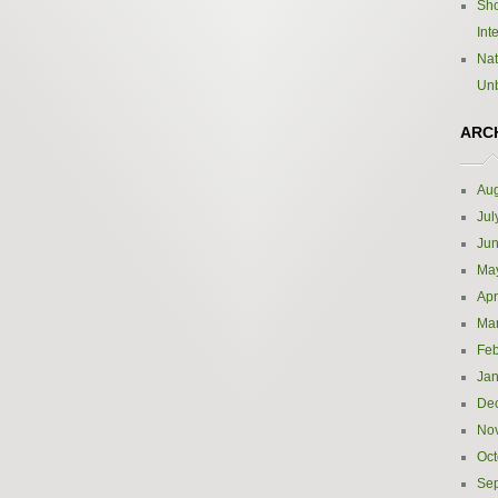
Sho
Int
Nat
Un
ARC
Aug
Jul
Ju
Ma
Apr
Ma
Feb
Jan
De
No
Oct
Se