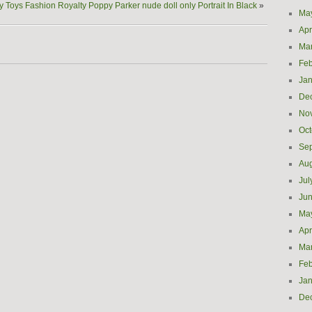
ty Toys Fashion Royalty Poppy Parker nude doll only Portrait In Black
»
Ma
Apr
Ma
Feb
Jan
De
No
Oct
Se
Aug
Jul
Ju
Ma
Apr
Ma
Feb
Jan
De