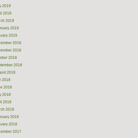
y 2019
il 2019
rch 2019
ruary 2019
uary 2019
cember 2018
vember 2018
ober 2018
ptember 2018
ust 2018
y 2018
ne 2018
y 2018
il 2018
rch 2018
ruary 2018
uary 2018
cember 2017