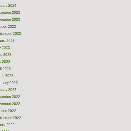
uary 2024
cember 2023
vember 2023
ober 2023
ptember 2023
ust 2023
y 2023
ne 2023
y 2023
il 2023
rch 2023
ruary 2023
uary 2023
cember 2022
vember 2022
ober 2022
ptember 2022
ust 2022