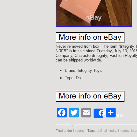
Never removed from box. The item “Integrity To
NRFB” is in sale since Tuesday, July 10, 2018
Company, Character\Integrity, Fashion Royalty”
can be shipped worldwide.
Brand: Integrity Toys
Type: Doll
Facebook
Twitter
Email
Shar
Share
Filed under
integrity
| Tags:
doll
,
fair
,
india
,
integrity
,
inte