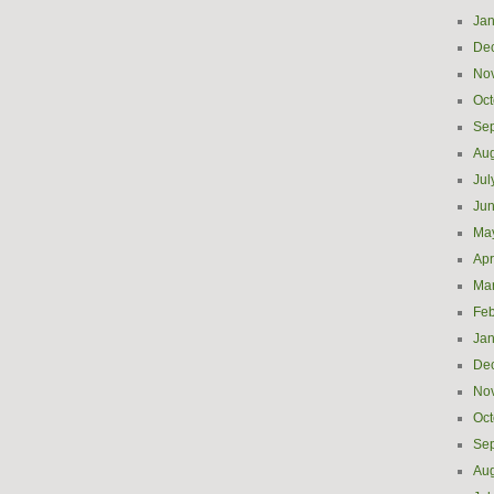
Jan
De
No
Oct
Se
Aug
Jul
Ju
Ma
Apr
Ma
Feb
Jan
De
No
Oct
Se
Aug