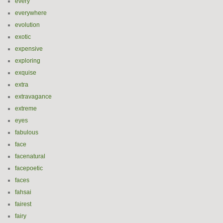
every
everywhere
evolution
exotic
expensive
exploring
exquise
extra
extravagance
extreme
eyes
fabulous
face
facenatural
facepoetic
faces
fahsai
fairest
fairy