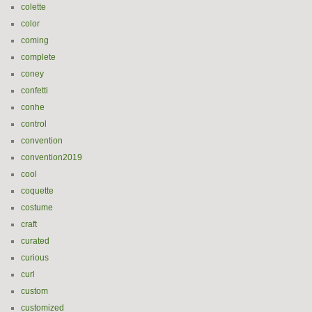
colette
color
coming
complete
coney
confetti
conhe
control
convention
convention2019
cool
coquette
costume
craft
curated
curious
curl
custom
customized