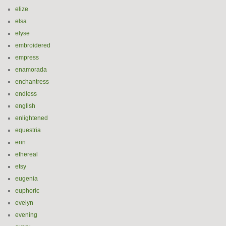
elize
elsa
elyse
embroidered
empress
enamorada
enchantress
endless
english
enlightened
equestria
erin
ethereal
etsy
eugenia
euphoric
evelyn
evening