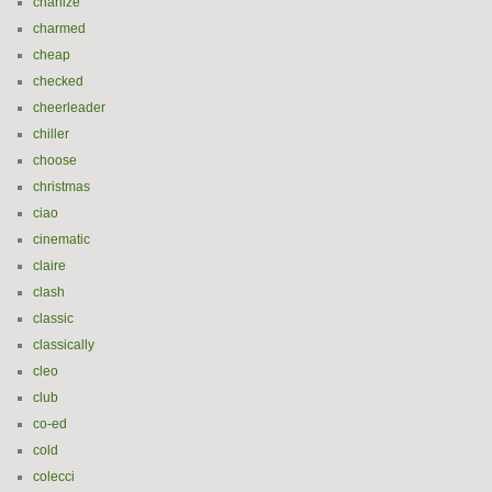
charlize
charmed
cheap
checked
cheerleader
chiller
choose
christmas
ciao
cinematic
claire
clash
classic
classically
cleo
club
co-ed
cold
colecci