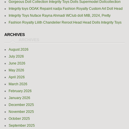
Gorgeous Doll Collection Integrity Toys Dolls Supermodel Dollcollection
Integrity toys OOAK Repaint nadja Fashion Royalty Custom Art Doll Head
Integrity Toys Nuface Rayna Ahmadi WClub doll MIB, 2024, Pretty
Fashion Royalty Lilith Chandelier Reroot Head Head Dolls Integrity Toys
ARCHIVES
August 2026
July 2026
June 2026
May 2026
April 2026
March 2026
February 2026
January 2026
December 2025
November 2025
October 2025
September 2025