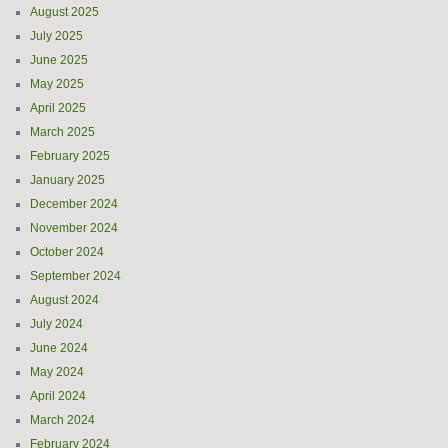
August 2025
July 2025
June 2025
May 2025
April 2025
March 2025
February 2025
January 2025
December 2024
November 2024
October 2024
September 2024
August 2024
July 2024
June 2024
May 2024
April 2024
March 2024
February 2024