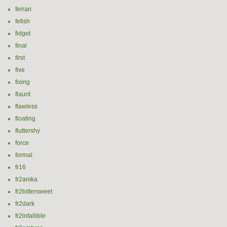
ferran
fetish
fidget
final
first
five
fixing
flaunt
flawless
floating
fluttershy
force
formal
fr16
fr2anika
fr2bittersweet
fr2dark
fr2infallible