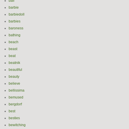
ball
barbie
barbiedoll
barbies
baroness
bathing
beach
beast
beat
beatnik
beautiful
beauty
believe
bellissima
bemused
bergdorf
best
besties
bewitching