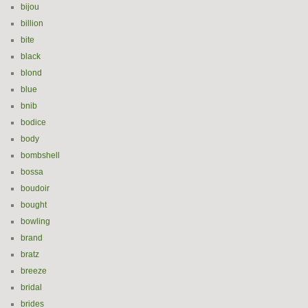
bijou
billion
bite
black
blond
blue
bnib
bodice
body
bombshell
bossa
boudoir
bought
bowling
brand
bratz
breeze
bridal
brides