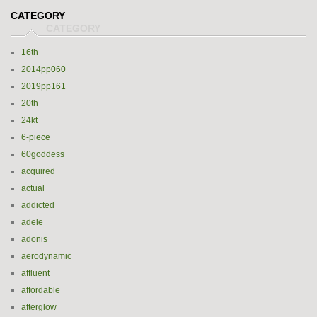
CATEGORY
16th
2014pp060
2019pp161
20th
24kt
6-piece
60goddess
acquired
actual
addicted
adele
adonis
aerodynamic
affluent
affordable
afterglow