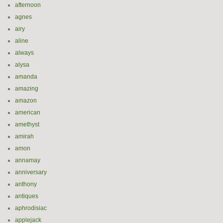
afternoon
agnes
airy
aline
always
alysa
amanda
amazing
amazon
american
amethyst
amirah
amon
annamay
anniversary
anthony
antiques
aphrodisiac
applejack