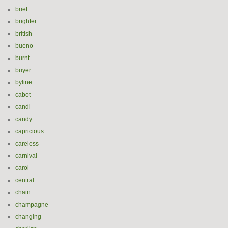
brief
brighter
british
bueno
burnt
buyer
byline
cabot
candi
candy
capricious
careless
carnival
carol
central
chain
champagne
changing