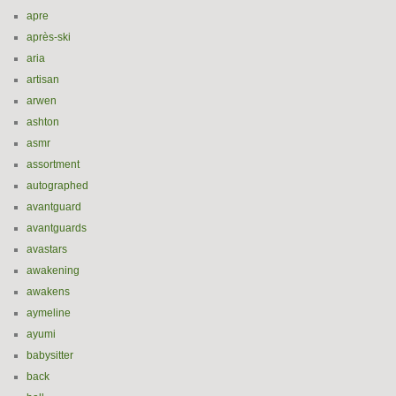
apre
après-ski
aria
artisan
arwen
ashton
asmr
assortment
autographed
avantguard
avantguards
avastars
awakening
awakens
aymeline
ayumi
babysitter
back