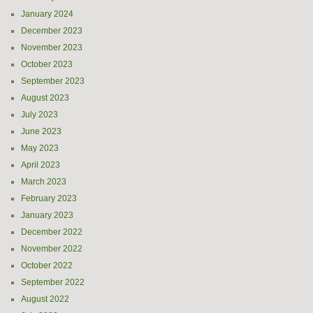
January 2024
December 2023
November 2023
October 2023
September 2023
August 2023
July 2023
June 2023
May 2023
April 2023
March 2023
February 2023
January 2023
December 2022
November 2022
October 2022
September 2022
August 2022