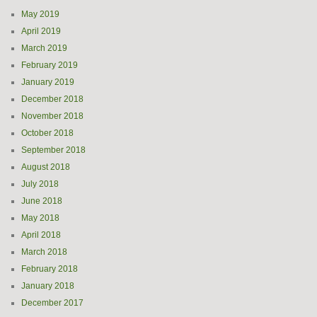
May 2019
April 2019
March 2019
February 2019
January 2019
December 2018
November 2018
October 2018
September 2018
August 2018
July 2018
June 2018
May 2018
April 2018
March 2018
February 2018
January 2018
December 2017