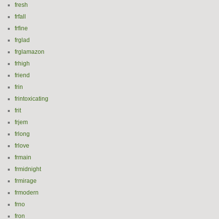
fresh
frfall
frfine
frglad
frglamazon
frhigh
friend
frin
frintoxicating
frit
frjem
frlong
frlove
frmain
frmidnight
frmirage
frmodern
frno
fron