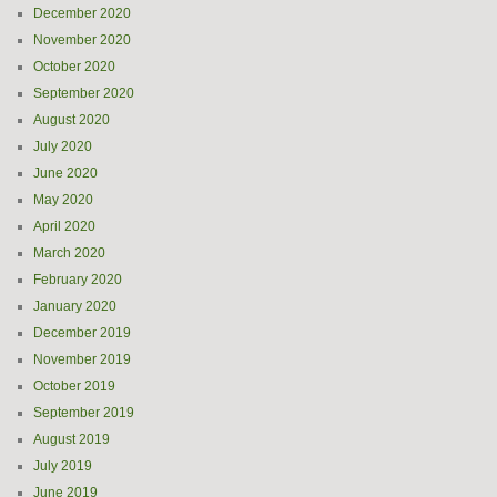
December 2020
November 2020
October 2020
September 2020
August 2020
July 2020
June 2020
May 2020
April 2020
March 2020
February 2020
January 2020
December 2019
November 2019
October 2019
September 2019
August 2019
July 2019
June 2019