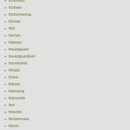
fr2ombres
fr2sheer
fr2shimmering
fr2vivid
fr60
fracrylic
fralways
fravantguard
fravantguardlush
frbombshell
frbright
frclear
frdivine
frdressing
frdynamite
free
frelectric
frenamorada
french