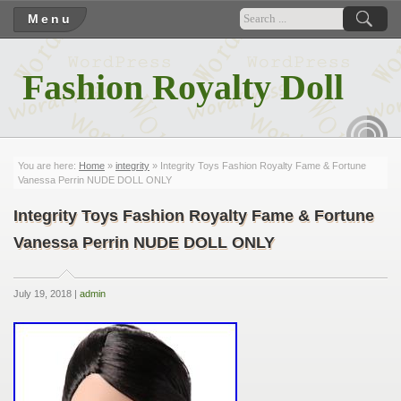
Menu
Fashion Royalty Doll
RSS
You are here:
Home
»
integrity
» Integrity Toys Fashion Royalty Fame & Fortune
Vanessa Perrin NUDE DOLL ONLY
Integrity Toys Fashion Royalty Fame & Fortune
Vanessa Perrin NUDE DOLL ONLY
July 19, 2018 |
admin