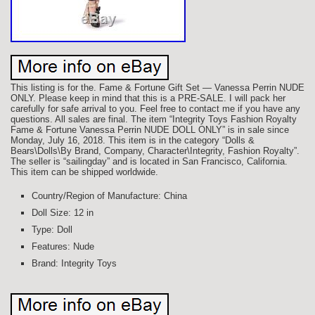
This listing is for the. Fame & Fortune Gift Set — Vanessa Perrin NUDE
ONLY. Please keep in mind that this is a PRE-SALE. I will pack her
carefully for safe arrival to you. Feel free to contact me if you have any
questions. All sales are final. The item “Integrity Toys Fashion Royalty
Fame & Fortune Vanessa Perrin NUDE DOLL ONLY” is in sale since
Monday, July 16, 2018. This item is in the category “Dolls &
Bears\Dolls\By Brand, Company, Character\Integrity, Fashion Royalty”.
The seller is “sailingday” and is located in San Francisco, California.
This item can be shipped worldwide.
Country/Region of Manufacture: China
Doll Size: 12 in
Type: Doll
Features: Nude
Brand: Integrity Toys