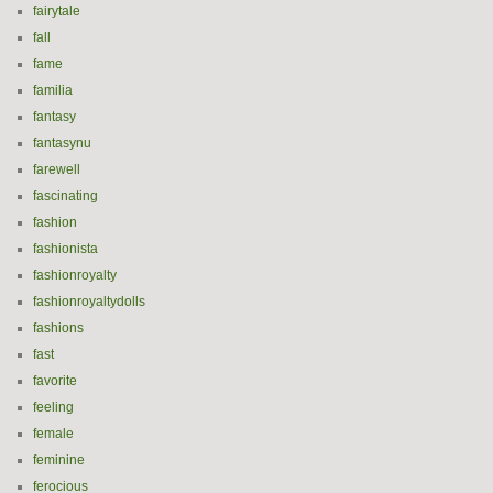
fairytale
fall
fame
familia
fantasy
fantasynu
farewell
fascinating
fashion
fashionista
fashionroyalty
fashionroyaltydolls
fashions
fast
favorite
feeling
female
feminine
ferocious