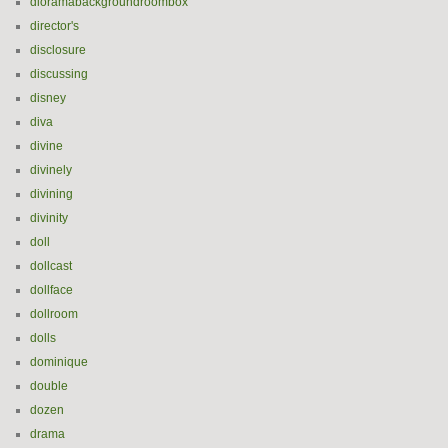
dioramabackgroundroombox
director's
disclosure
discussing
disney
diva
divine
divinely
divining
divinity
doll
dollcast
dollface
dollroom
dolls
dominique
double
dozen
drama