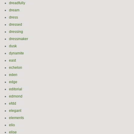
dreadfully
dream
dress
dressed
dressing
dressmaker
dusk
dynamite
east
echelon
eden
edge
editorial
edmond
efdd
elegant
elements
elio
elise