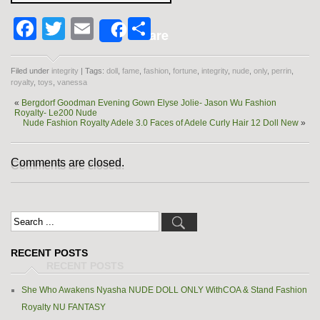
Facebook
Twitter
Email
Share
Share
Filed under
integrity
| Tags:
doll
,
fame
,
fashion
,
fortune
,
integrity
,
nude
,
only
,
perrin
,
royalty
,
toys
,
vanessa
«
Bergdorf Goodman Evening Gown Elyse Jolie- Jason Wu Fashion
Royalty- Le200 Nude
Nude Fashion Royalty Adele 3.0 Faces of Adele Curly Hair 12 Doll New
»
Comments are closed.
RECENT POSTS
She Who Awakens Nyasha NUDE DOLL ONLY WithCOA & Stand Fashion
Royalty NU FANTASY