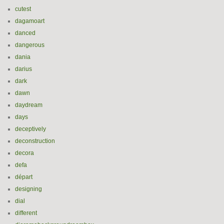
cutest
dagamoart
danced
dangerous
dania
darius
dark
dawn
daydream
days
deceptively
deconstruction
decora
defa
départ
designing
dial
different