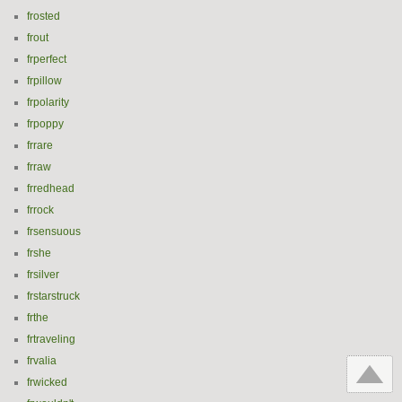
frosted
frout
frperfect
frpillow
frpolarity
frpoppy
frrare
frraw
frredhead
frrock
frsensuous
frshe
frsilver
frstarstruck
frthe
frtraveling
frvalia
frwicked