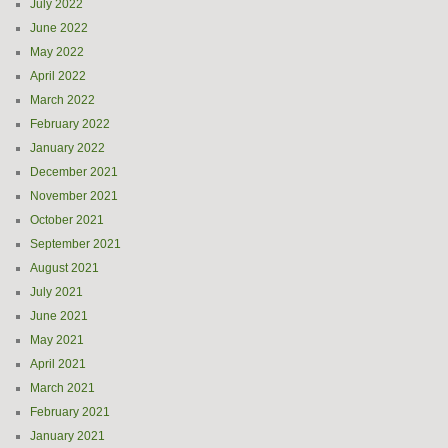
July 2022
June 2022
May 2022
April 2022
March 2022
February 2022
January 2022
December 2021
November 2021
October 2021
September 2021
August 2021
July 2021
June 2021
May 2021
April 2021
March 2021
February 2021
January 2021