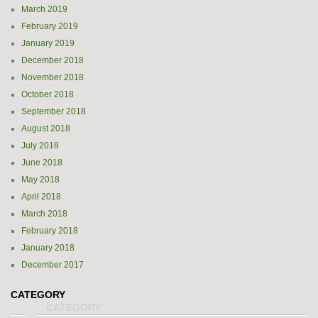
March 2019
February 2019
January 2019
December 2018
November 2018
October 2018
September 2018
August 2018
July 2018
June 2018
May 2018
April 2018
March 2018
February 2018
January 2018
December 2017
CATEGORY