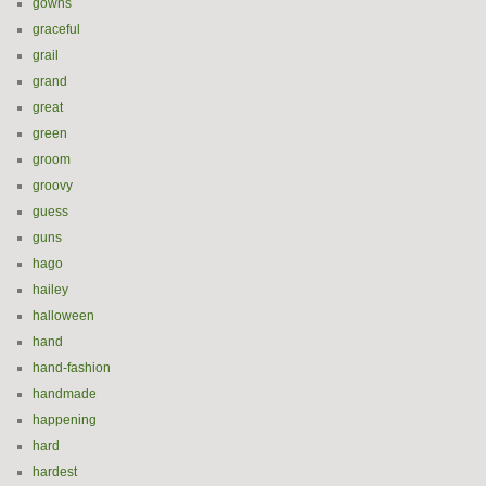
gowns
graceful
grail
grand
great
green
groom
groovy
guess
guns
hago
hailey
halloween
hand
hand-fashion
handmade
happening
hard
hardest