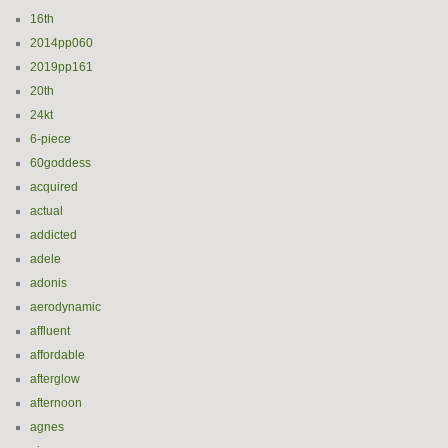
16th
2014pp060
2019pp161
20th
24kt
6-piece
60goddess
acquired
actual
addicted
adele
adonis
aerodynamic
affluent
affordable
afterglow
afternoon
agnes