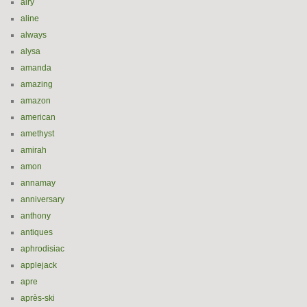
airy
aline
always
alysa
amanda
amazing
amazon
american
amethyst
amirah
amon
annamay
anniversary
anthony
antiques
aphrodisiac
applejack
apre
après-ski