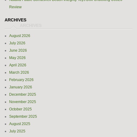
Review
ARCHIVES
August 2026
July 2026
June 2026
May 2026
April 2026
March 2026
February 2026
January 2026
December 2025
November 2025
October 2025
September 2025
August 2025
July 2025