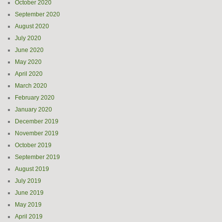
October 2020
September 2020
August 2020
July 2020
June 2020
May 2020
April 2020
March 2020
February 2020
January 2020
December 2019
November 2019
October 2019
September 2019
August 2019
July 2019
June 2019
May 2019
April 2019