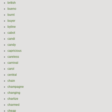
british
bueno
burnt
buyer
byline
cabot
candi
candy
capricious
careless
carnival
carol
central
chain
champagne
changing
charlize
charmed
cheap