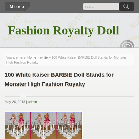
Menu
Fashion Royalty Doll
RSS
You are here:
Home
»
white
» 100 White Kaiser BARBIE Doll Stands for Monster
High Fashion Royalty
100 White Kaiser BARBIE Doll Stands for
Monster High Fashion Royalty
May 26, 2018 |
admin