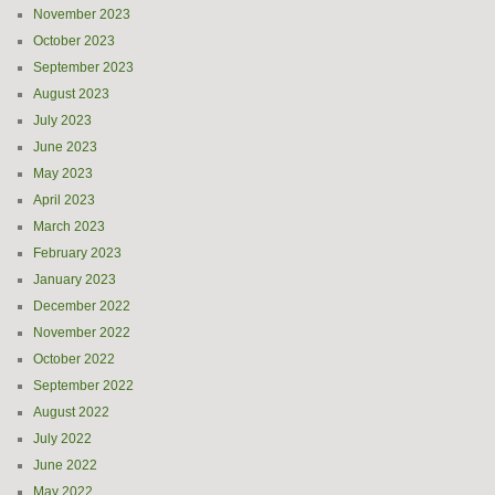
November 2023
October 2023
September 2023
August 2023
July 2023
June 2023
May 2023
April 2023
March 2023
February 2023
January 2023
December 2022
November 2022
October 2022
September 2022
August 2022
July 2022
June 2022
May 2022