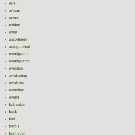
aria
artisan
arwen
ashton
asmr
assortment
autographed
avantguard
avantguards
avastars
awakening
awakens
aymeline
ayumi
babysitter
back
ball
barbie
barbiedoll