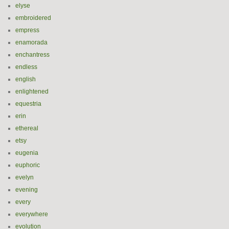
elyse
embroidered
empress
enamorada
enchantress
endless
english
enlightened
equestria
erin
ethereal
etsy
eugenia
euphoric
evelyn
evening
every
everywhere
evolution