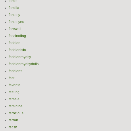
fame
familia
fantasy
fantasynu
farewell
fascinating
fashion
fashionista
fashionroyalty
fashionroyaltydolls
fashions
fast
favorite
feeling
female
feminine
ferocious
ferran
fetish