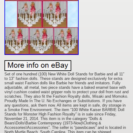
Set of one hundred (100) New White Doll Stands for Barbie and all 11″
to 13″ fashion dolls. These stands are designed exclusively for extra
small waist Fashion dolls like Barbie her friends and imitators. Fully
adjustable, all metal, two piece stands have a baked enamel base with
vinyl cushion coated waist gripper rods to protect your doll from rust and
scratches. They also fit the Fashion Royalty dolls, Misaki and Momoko.
Proudly Made In The U. No Exchanges or Substitutions. If you have
any questions, ask them now. All items are kept in safe, dry storage in
a Smoke Free Environment. The item “100 White Kaiser BARBIE Doll
Stands for Monster High Fashion Royalty” is in sale since Friday,
November 21, 2014. This item is in the category “Dolls &
Bears\Dolls\Barbie Contemporary (1973-Now)\Clothing &
Accessories\Accessories”. The seller is “pawsbcaws” and is located in
North Myrtle Beach, South Carolina. This item can be shipped