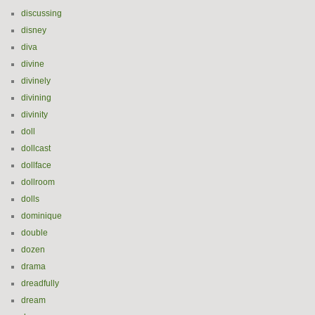
discussing
disney
diva
divine
divinely
divining
divinity
doll
dollcast
dollface
dollroom
dolls
dominique
double
dozen
drama
dreadfully
dream