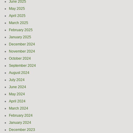
June 2025
May 2025
April 2025
March 2025
February 2025
January 2025
December 2024
November 2024
October 2024
September 2024
August 2024
July 2024
June 2024
May 2024
April 2024
March 2024
February 2024
January 2024
December 2023