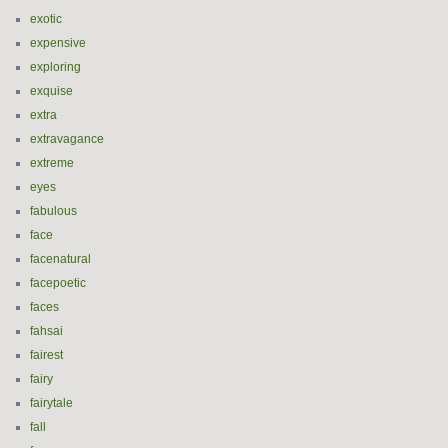
exotic
expensive
exploring
exquise
extra
extravagance
extreme
eyes
fabulous
face
facenatural
facepoetic
faces
fahsai
fairest
fairy
fairytale
fall