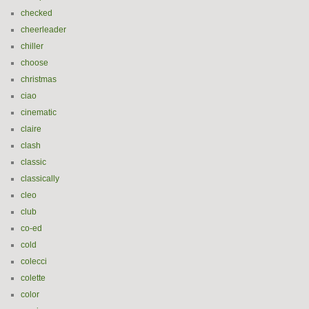
checked
cheerleader
chiller
choose
christmas
ciao
cinematic
claire
clash
classic
classically
cleo
club
co-ed
cold
colecci
colette
color