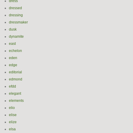
dress
dressed
dressing
dressmaker
dusk
dynamite
east
echelon
eden
edge
editorial
edmond
efdd
elegant
elements
elio
elise
elize
elsa