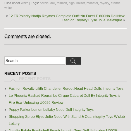
Filed under
white
| Tags:
barbie
,
doll
,
fashion
,
high
,
kaiser
,
monster
,
royalty
,
stands
,
white
«
12 FRPolarity Nadja Rhymes Complete OutfitNu FaceLE 600No DollNew
Fashion Royalty Elyse Jolie Malefique
»
Comments are closed.
RECENT POSTS
Fashion Royalty Lilith Chandelier Reroot Head Head Dolls Integrity Toys
Le Phoenix Rashad Roussi Le Cirque Cabaret Doll By Integrity Toys Is
Fire Ecw Unboxing U0026 Review
Poppy Parker Lemon Lullaby Nude Doll Integrity Toys
Shopping Spree Elyse Jolie Nude With Stand & Coa Integrity Toys W’club
Lottery
Natalia Fatale Bombshell Beach Integrity Toys Doll Unboxing U0026