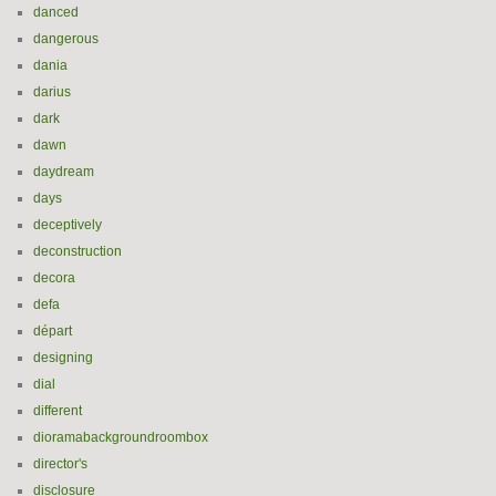
danced
dangerous
dania
darius
dark
dawn
daydream
days
deceptively
deconstruction
decora
defa
départ
designing
dial
different
dioramabackgroundroombox
director's
disclosure