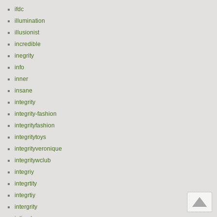
ifdc
illumination
illusionist
incredible
inegrity
info
inner
insane
integrity
integrity-fashion
integrityfashion
integritytoys
integrityveronique
integritywclub
integriy
integrtity
integrtiy
intergrity