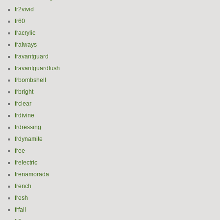
fr2vivid
fr60
fracrylic
fralways
fravantguard
fravantguardlush
frbombshell
frbright
frclear
frdivine
frdressing
frdynamite
free
frelectric
frenamorada
french
fresh
frfall