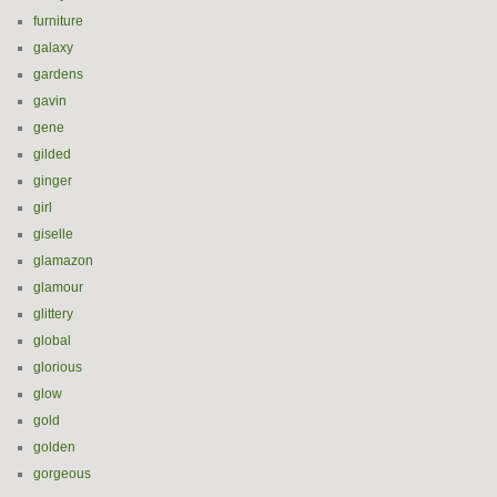
furniture
galaxy
gardens
gavin
gene
gilded
ginger
girl
giselle
glamazon
glamour
glittery
global
glorious
glow
gold
golden
gorgeous