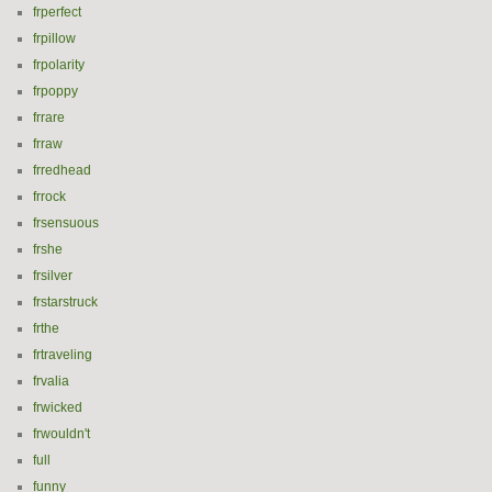
frperfect
frpillow
frpolarity
frpoppy
frrare
frraw
frredhead
frrock
frsensuous
frshe
frsilver
frstarstruck
frthe
frtraveling
frvalia
frwicked
frwouldn't
full
funny