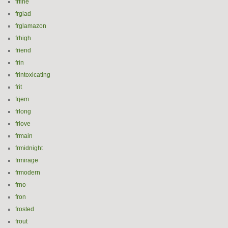
frfine
frglad
frglamazon
frhigh
friend
frin
frintoxicating
frit
frjem
frlong
frlove
frmain
frmidnight
frmirage
frmodern
frno
fron
frosted
frout