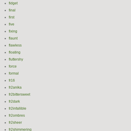
fidget
final
first
five
fixing
flaunt
flawless
floating
fluttershy
force
formal
fr16
fr2anika
fr2bittersweet
fr2dark
fr2infallible
fr2ombres
fr2sheer
fr2shimmering