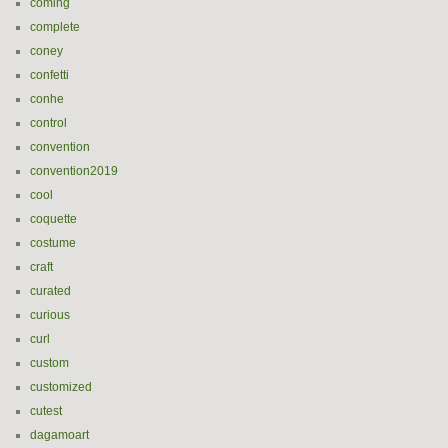
coming
complete
coney
confetti
conhe
control
convention
convention2019
cool
coquette
costume
craft
curated
curious
curl
custom
customized
cutest
dagamoart