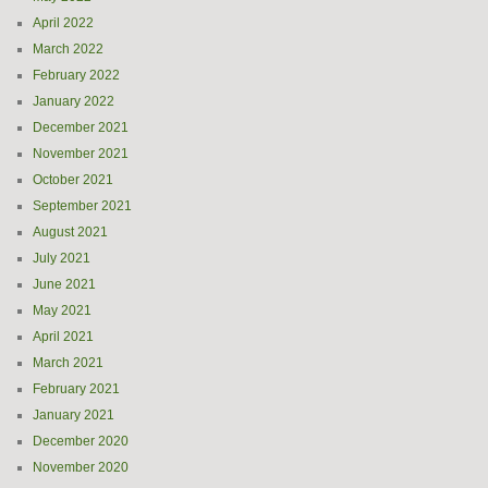
April 2022
March 2022
February 2022
January 2022
December 2021
November 2021
October 2021
September 2021
August 2021
July 2021
June 2021
May 2021
April 2021
March 2021
February 2021
January 2021
December 2020
November 2020