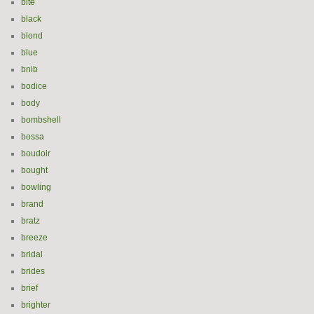
bite
black
blond
blue
bnib
bodice
body
bombshell
bossa
boudoir
bought
bowling
brand
bratz
breeze
bridal
brides
brief
brighter