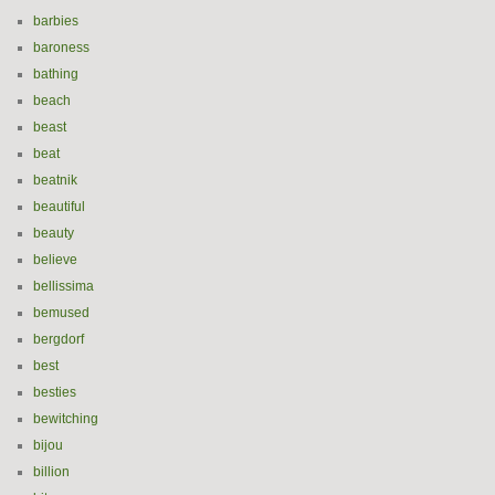
barbies
baroness
bathing
beach
beast
beat
beatnik
beautiful
beauty
believe
bellissima
bemused
bergdorf
best
besties
bewitching
bijou
billion