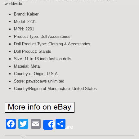
worldwide.
Brand: Kaiser
Model: 2201
MPN: 2201
Product Type: Doll Accessories
Doll Product Type: Clothing & Accessories
Doll Product: Stands
Size: 11 to 13 inch fashion dolls
Material: Metal
Country of Origin: U.S.A.
Store: pawsbcaws unlimited
Country/Region of Manufacture: United States
Facebook
Twitter
Email
Share
Share