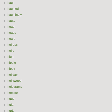
haul
haunted
hauntingly
haute
head
heads
heart
heiress
hello
high
hippie
hippy
holiday
hollywood
holograms
homme
huge
hula
hurts