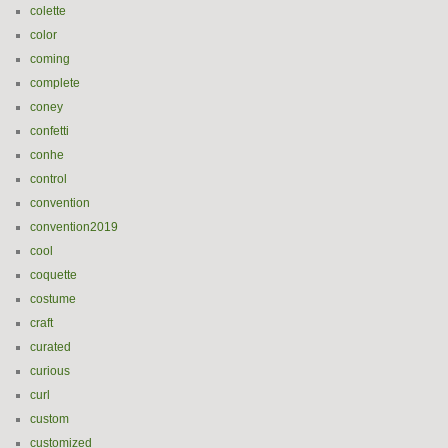
colette
color
coming
complete
coney
confetti
conhe
control
convention
convention2019
cool
coquette
costume
craft
curated
curious
curl
custom
customized