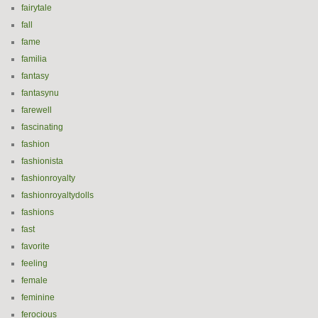
fairytale
fall
fame
familia
fantasy
fantasynu
farewell
fascinating
fashion
fashionista
fashionroyalty
fashionroyaltydolls
fashions
fast
favorite
feeling
female
feminine
ferocious