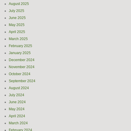
August 2025
July 2025
June 2025
May 2025
April 2025
March 2025
February 2025
January 2025
December 2024
November 2024
October 2024
September 2024
August 2024
July 2024
June 2024
May 2024
April 2024
March 2024
February 2024