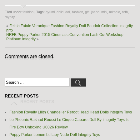
Filed under
fashion
| Tags:
ayumi
,
child
,
doll
,
fashion
,
gift
,
jason
,
mini
,
miracle
,
nrfb
,
royalty
«
Fetish Fatale Veronique Fashion Royalty Doll Boudoir Collection Integrity
nrfb
NRFB Poppy Parker 2015 Cinematic Convention Lash Out Workshop
Platinum Integrity
»
Comments are closed.
RECENT POSTS
Fashion Royalty Lilith Chandelier Reroot Head Head Dolls Integrity Toys
Le Phoenix Rashad Roussi Le Cirque Cabaret Doll By Integrity Toys Is
Fire Ecw Unboxing U0026 Review
Poppy Parker Lemon Lullaby Nude Doll Integrity Toys