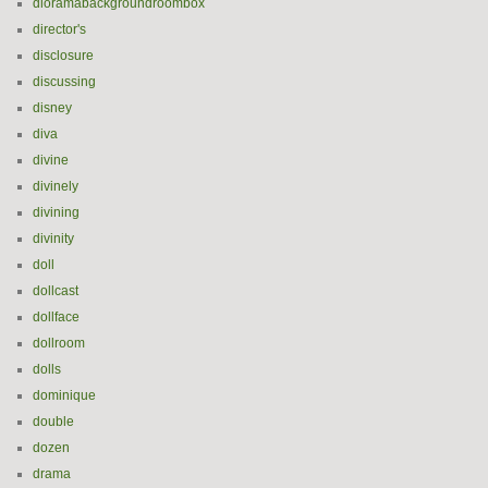
dioramabackgroundroombox
director's
disclosure
discussing
disney
diva
divine
divinely
divining
divinity
doll
dollcast
dollface
dollroom
dolls
dominique
double
dozen
drama