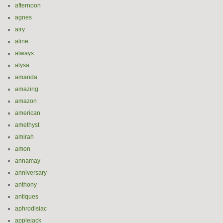
afternoon
agnes
airy
aline
always
alysa
amanda
amazing
amazon
american
amethyst
amirah
amon
annamay
anniversary
anthony
antiques
aphrodisiac
applejack