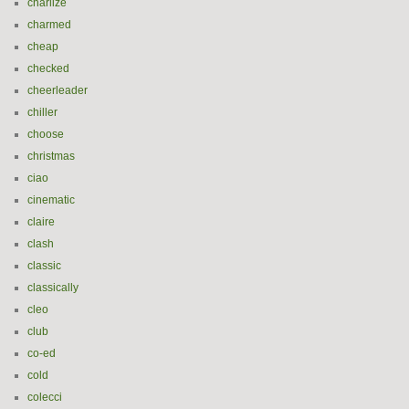
charlize
charmed
cheap
checked
cheerleader
chiller
choose
christmas
ciao
cinematic
claire
clash
classic
classically
cleo
club
co-ed
cold
colecci