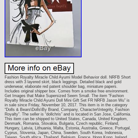
Fashion Royalty Miracle Child Ayumi Model Behavior doll. NRFB Short
dress with 3 layered skirt, black leggings. Detailed black and gold
underwear, elaborate red patent shoulder bag, miniature papers.
Includes original shipper box. Comes from a smoke free environment.
Get Images that Make Supersized Seem Small. The item “Fashion
Royalty Miracle Child Ayumi Doll Mini Gift Set FR NRFB Jason Wu” is
in sale since Friday, November 10, 2017. This item is in the category
“Dolls & Bears\Dolls\By Brand, Company, Character\Integrity, Fashion
Royalty”. The seller is “dollchris” and is located in San Jose, California.
This item can be shipped to United States, Canada, United Kingdom,
Denmark, Romania, Slovakia, Bulgaria, Czech republic, Finland,
Hungary, Latvia, Lithuania, Malta, Estonia, Australia, Greece, Portugal,
Cyprus, Slovenia, Japan, China, Sweden, South Korea, Indonesia,
Taiwan, South africa, Thailand, Belgium, France, Hong Kong, Ireland,