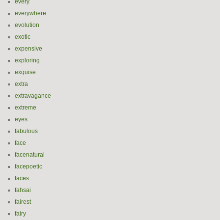
every
everywhere
evolution
exotic
expensive
exploring
exquise
extra
extravagance
extreme
eyes
fabulous
face
facenatural
facepoetic
faces
fahsai
fairest
fairy