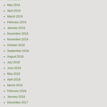
May 2019
April 2019
March 2019
February 2019
January 2019
December 2018
November 2018
October 2018
September 2018
August 2018
July 2018
June 2018
May 2018
April 2018
March 2018
February 2018
January 2018
December 2017