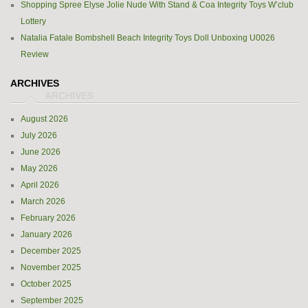
Shopping Spree Elyse Jolie Nude With Stand & Coa Integrity Toys W’club
Lottery
Natalia Fatale Bombshell Beach Integrity Toys Doll Unboxing U0026
Review
ARCHIVES
August 2026
July 2026
June 2026
May 2026
April 2026
March 2026
February 2026
January 2026
December 2025
November 2025
October 2025
September 2025