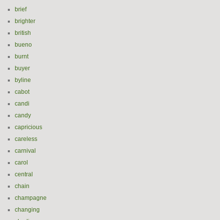
brief
brighter
british
bueno
burnt
buyer
byline
cabot
candi
candy
capricious
careless
carnival
carol
central
chain
champagne
changing