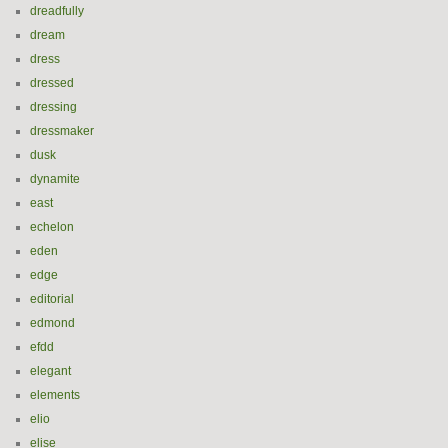
dreadfully
dream
dress
dressed
dressing
dressmaker
dusk
dynamite
east
echelon
eden
edge
editorial
edmond
efdd
elegant
elements
elio
elise