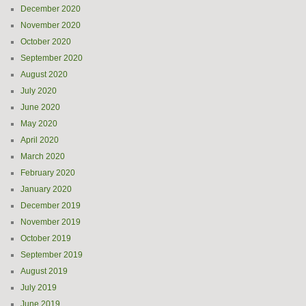
December 2020
November 2020
October 2020
September 2020
August 2020
July 2020
June 2020
May 2020
April 2020
March 2020
February 2020
January 2020
December 2019
November 2019
October 2019
September 2019
August 2019
July 2019
June 2019