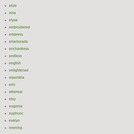
elize
elsa
elyse
embroidered
empress
enamorada
enchantress
endless
english
enlightened
equestria
erin
ethereal
etsy
eugenia
euphoric
evelyn
evening