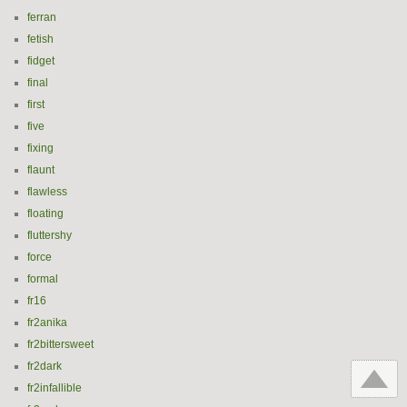
ferran
fetish
fidget
final
first
five
fixing
flaunt
flawless
floating
fluttershy
force
formal
fr16
fr2anika
fr2bittersweet
fr2dark
fr2infallible