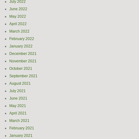
July 2022
June 2022
May 2022
April 2022
March 2022
February 2022
January 2022
December 2021
November 2021
October 2021
September 2021
August 2021
July 2021
June 2021
May 2021
April 2021
March 2021
February 2021
January 2021