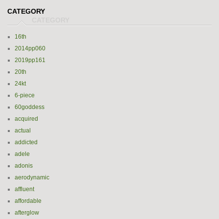
CATEGORY
16th
2014pp060
2019pp161
20th
24kt
6-piece
60goddess
acquired
actual
addicted
adele
adonis
aerodynamic
affluent
affordable
afterglow