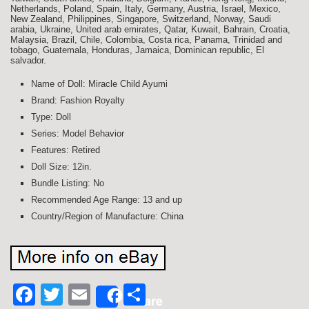
Netherlands, Poland, Spain, Italy, Germany, Austria, Israel, Mexico,
New Zealand, Philippines, Singapore, Switzerland, Norway, Saudi
arabia, Ukraine, United arab emirates, Qatar, Kuwait, Bahrain, Croatia,
Malaysia, Brazil, Chile, Colombia, Costa rica, Panama, Trinidad and
tobago, Guatemala, Honduras, Jamaica, Dominican republic, El
salvador.
Name of Doll: Miracle Child Ayumi
Brand: Fashion Royalty
Type: Doll
Series: Model Behavior
Features: Retired
Doll Size: 12in.
Bundle Listing: No
Recommended Age Range: 13 and up
Country/Region of Manufacture: China
Facebook
Twitter
Email
Share
Share