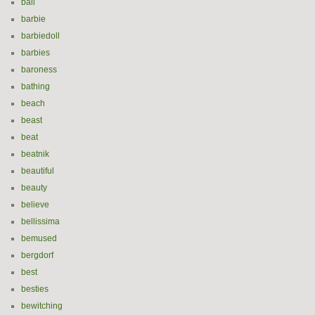
ball
barbie
barbiedoll
barbies
baroness
bathing
beach
beast
beat
beatnik
beautiful
beauty
believe
bellissima
bemused
bergdorf
best
besties
bewitching