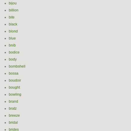
bijou
billion
bite
black
blond
blue
bnib
bodice
body
bombshell
bossa
boudoir
bought
bowling
brand
bratz
breeze
bridal
brides