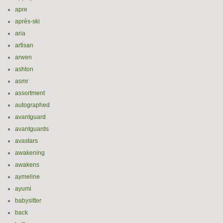
apre
après-ski
aria
artisan
arwen
ashton
asmr
assortment
autographed
avantguard
avantguards
avastars
awakening
awakens
aymeline
ayumi
babysitter
back