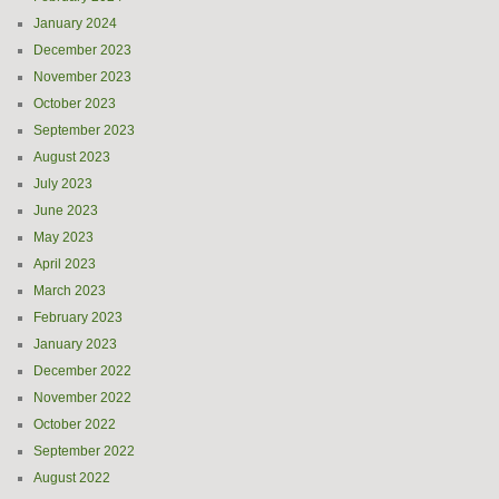
January 2024
December 2023
November 2023
October 2023
September 2023
August 2023
July 2023
June 2023
May 2023
April 2023
March 2023
February 2023
January 2023
December 2022
November 2022
October 2022
September 2022
August 2022