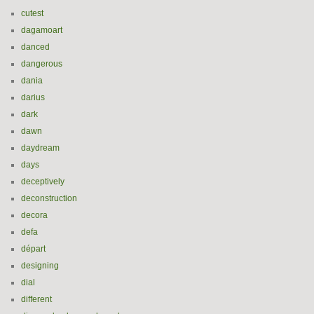
cutest
dagamoart
danced
dangerous
dania
darius
dark
dawn
daydream
days
deceptively
deconstruction
decora
defa
départ
designing
dial
different