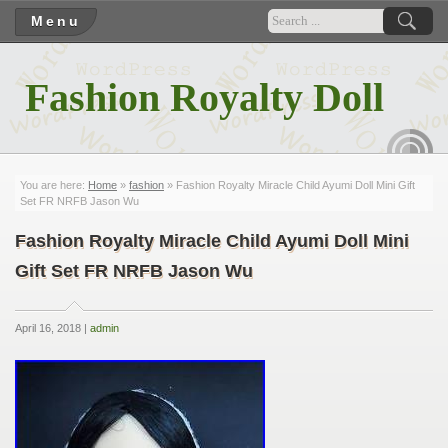
Menu
Fashion Royalty Doll
RSS
You are here:
Home
»
fashion
» Fashion Royalty Miracle Child Ayumi Doll Mini Gift
Set FR NRFB Jason Wu
Fashion Royalty Miracle Child Ayumi Doll Mini
Gift Set FR NRFB Jason Wu
April 16, 2018 |
admin