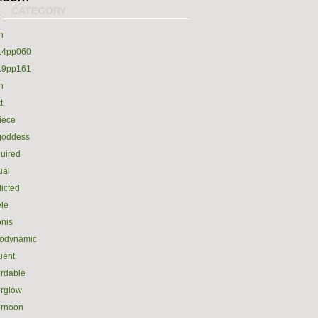
h
14pp060
19pp161
h
t
iece
goddess
uired
ual
icted
le
nis
rodynamic
luent
ordable
erglow
ernoon