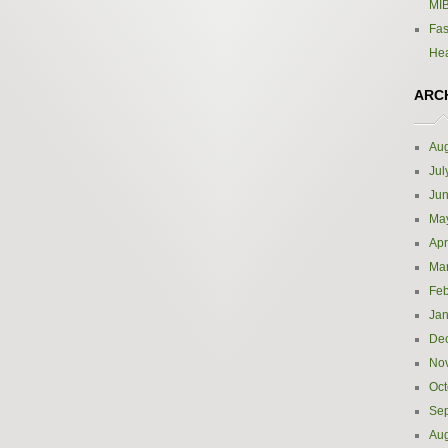
MIB
Fas
Hea
ARC
Aug
Jul
Ju
Ma
Apr
Ma
Feb
Jan
De
No
Oct
Se
Aug