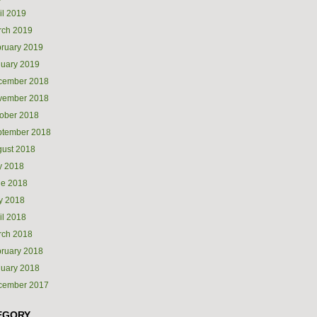
il 2019
rch 2019
ruary 2019
uary 2019
cember 2018
vember 2018
ober 2018
ptember 2018
ust 2018
y 2018
ne 2018
y 2018
il 2018
rch 2018
ruary 2018
uary 2018
cember 2017
EGORY