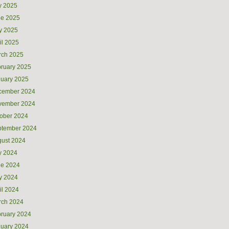
y 2025
ne 2025
y 2025
il 2025
rch 2025
ruary 2025
uary 2025
cember 2024
vember 2024
ober 2024
ptember 2024
ust 2024
y 2024
ne 2024
y 2024
il 2024
rch 2024
ruary 2024
uary 2024