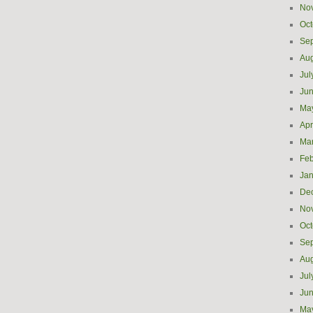
No
Oct
Se
Aug
Jul
Ju
Ma
Apr
Ma
Feb
Jan
De
No
Oct
Se
Aug
Jul
Ju
Ma