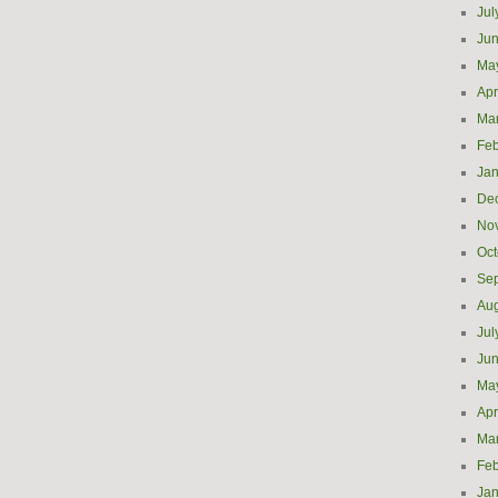
Jul
Ju
Ma
Apr
Ma
Feb
Jan
De
No
Oct
Se
Aug
Jul
Ju
Ma
Apr
Ma
Feb
Jan