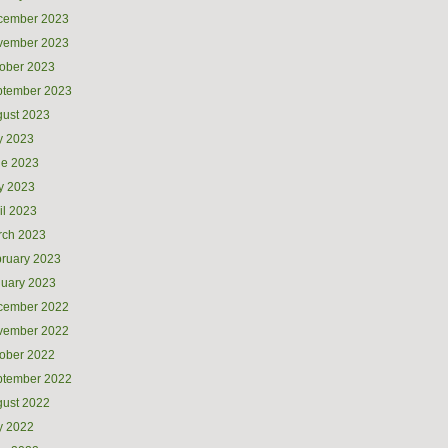
cember 2023
vember 2023
ober 2023
ptember 2023
ust 2023
y 2023
ne 2023
y 2023
il 2023
rch 2023
ruary 2023
uary 2023
cember 2022
vember 2022
ober 2022
ptember 2022
ust 2022
y 2022