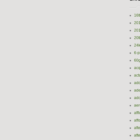
16t
20
20
20t
24k
6-p
60
acq
act
add
ade
ado
ae
aff
aff
aft
aft