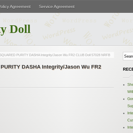
Policy Agreement
Service Agreement
y Doll
QUARED PURITY DASHA Integrity/Jason Wu FR2 CLUB Doll 57028 NRFB
URITY DASHA Integrity/Jason Wu FR2
REC
Sh
Wit
Gor
Sup
Int
Cus
Int