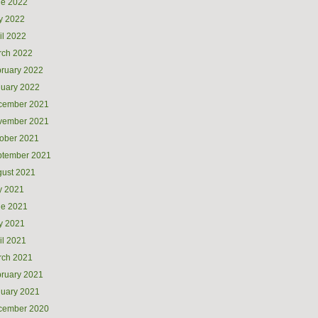
ne 2022
y 2022
il 2022
rch 2022
ruary 2022
uary 2022
cember 2021
vember 2021
ober 2021
ptember 2021
ust 2021
y 2021
ne 2021
y 2021
il 2021
rch 2021
ruary 2021
uary 2021
cember 2020