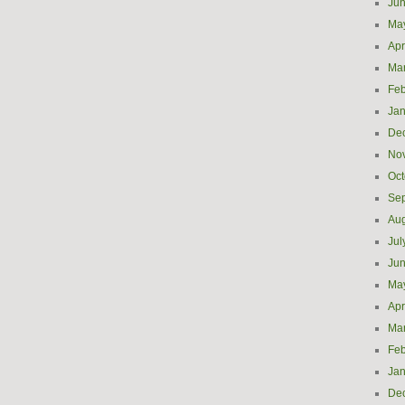
Ju
Ma
Apr
Ma
Feb
Jan
De
No
Oct
Se
Aug
Jul
Ju
Ma
Apr
Ma
Feb
Jan
De