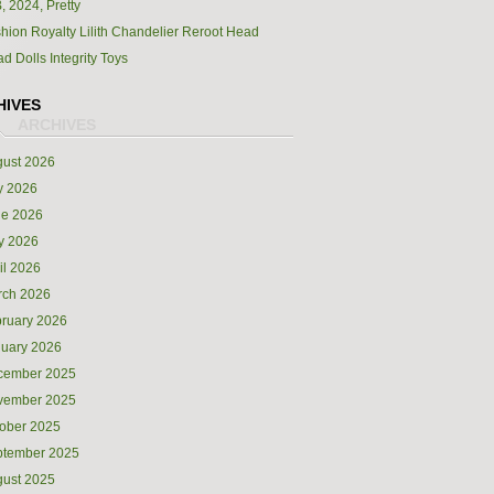
, 2024, Pretty
hion Royalty Lilith Chandelier Reroot Head
d Dolls Integrity Toys
HIVES
ust 2026
y 2026
ne 2026
y 2026
il 2026
rch 2026
ruary 2026
uary 2026
cember 2025
vember 2025
ober 2025
ptember 2025
ust 2025