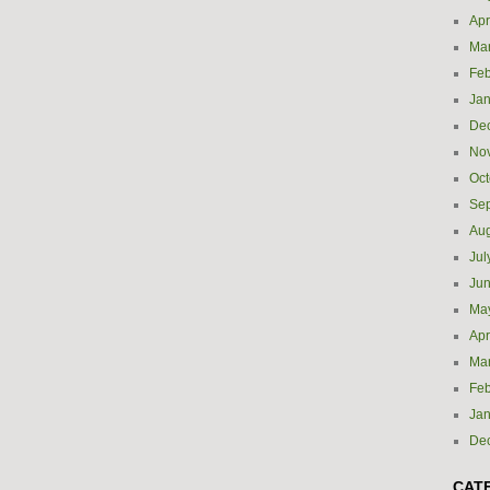
Apr
Ma
Feb
Jan
De
No
Oct
Se
Aug
Jul
Ju
Ma
Apr
Ma
Feb
Jan
De
CAT