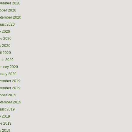
vember 2020
ober 2020
ptember 2020
ust 2020
y 2020
ne 2020
y 2020
il 2020
rch 2020
ruary 2020
uary 2020
cember 2019
vember 2019
ober 2019
ptember 2019
ust 2019
y 2019
ne 2019
y 2019