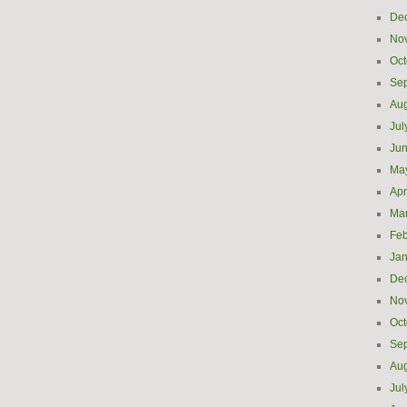
De
No
Oct
Se
Aug
Jul
Ju
Ma
Apr
Ma
Feb
Jan
De
No
Oct
Se
Aug
Jul