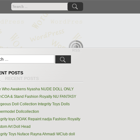
RSS
ENT POSTS
e Who Awakens Nyasha NUDE DOLL ONLY
hCOA & Stand Fashion Royalty NU FANTASY
geous Doll Collection Integrity Toys Dolls
ermodel Dollcollection
egrity toys OOAK Repaint nadja Fashion Royalty
tom Art Doll Head
egrity Toys Nuface Rayna Ahmadi WClub doll