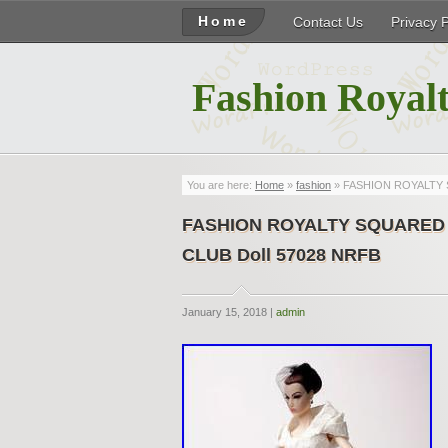
Home
Contact Us
Privacy 
Fashion Royalt
You are here:
Home
»
fashion
» FASHION ROYALTY S
FASHION ROYALTY SQUARED P
CLUB Doll 57028 NRFB
January 15, 2018 |
admin